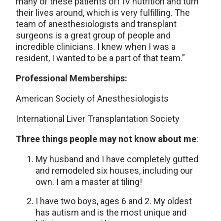
many of these patients off IV nutrition and turn
their lives around, which is very fulfilling. The
team of anesthesiologists and transplant
surgeons is a great group of people and
incredible clinicians. I knew when I was a
resident, I wanted to be a part of that team.”
Professional Memberships:
American Society of Anesthesiologists
International Liver Transplantation Society
Three things people may not know about me
:
My husband and I have completely gutted
and remodeled six houses, including our
own. I am a master at tiling!
I have two boys, ages 6 and 2. My oldest
has autism and is the most unique and