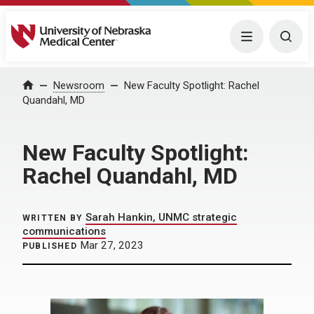
University of Nebraska Medical Center
Menu
Togg
Home
Newsroom
New Faculty Spotlight: Rachel
Quandahl, MD
New Faculty Spotlight:
Rachel Quandahl, MD
Sarah Hankin, UNMC strategic
WRITTEN BY
communications
Mar 27, 2023
PUBLISHED