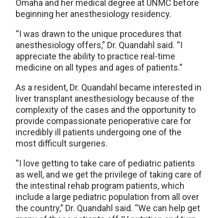
Omaha and her medical degree at UNMC before
beginning her anesthesiology residency.
“I was drawn to the unique procedures that
anesthesiology offers,” Dr. Quandahl said. “I
appreciate the ability to practice real-time
medicine on all types and ages of patients.”
As a resident, Dr. Quandahl became interested in
liver transplant anesthesiology because of the
complexity of the cases and the opportunity to
provide compassionate perioperative care for
incredibly ill patients undergoing one of the
most difficult surgeries.
“I love getting to take care of pediatric patients
as well, and we get the privilege of taking care of
the intestinal rehab program patients, which
include a large pediatric population from all over
the country,” Dr. Quandahl said. “We can help get