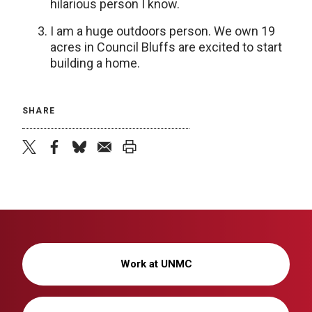
hilarious person I know.
I am a huge outdoors person. We own 19
acres in Council Bluffs are excited to start
building a home.
SHARE
twitter
facebook
bluesky
email
print
Work at UNMC