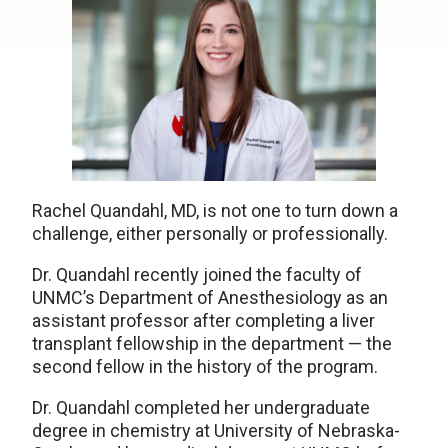
Rachel Quandahl, MD, is not one to turn down a
challenge, either personally or professionally.
Dr. Quandahl recently joined the faculty of
UNMC’s Department of Anesthesiology as an
assistant professor after completing a liver
transplant fellowship in the department — the
second fellow in the history of the program.
Dr. Quandahl completed her undergraduate
degree in chemistry at University of Nebraska-