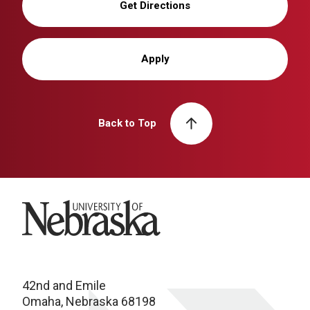
Get Directions
Apply
Back to Top
University of Nebraska
42nd and Emile
Omaha, Nebraska 68198