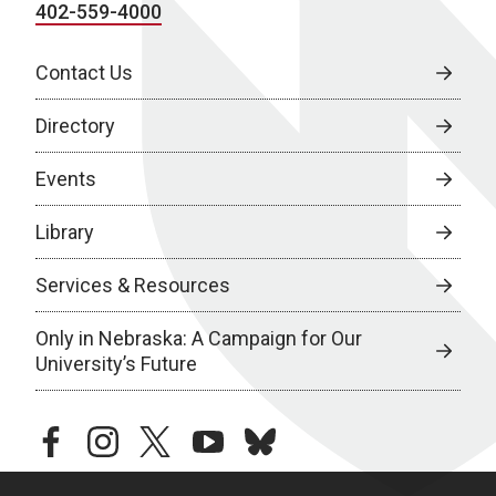
402-559-4000
Contact Us
Directory
Events
Library
Services & Resources
Only in Nebraska: A Campaign for Our
University’s Future
facebook
instagram
twitter
youtube
bluesky