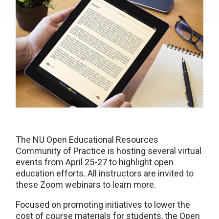
The NU Open Educational Resources
Community of Practice is hosting several virtual
events from April 25-27 to highlight open
education efforts. All instructors are invited to
these Zoom webinars to learn more.
Focused on promoting initiatives to lower the
cost of course materials for students, the Open