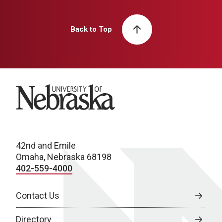
Back to Top
University of Nebraska
42nd and Emile
Omaha, Nebraska 68198
402-559-4000
Contact Us
Directory