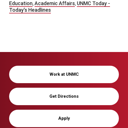
Education
,
Academic Affairs
,
UNMC Today -
Today's Headlines
Work at UNMC
Get Directions
Apply