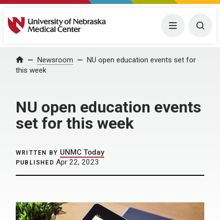
University of Nebraska Medical Center
Menu
Togg
Home
Newsroom
NU open education events set for
this week
NU open education events
set for this week
UNMC Today
WRITTEN BY
Apr 22, 2023
PUBLISHED