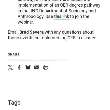
implementation of an OER degree pathway
in the UNO Department of Sociology and
Anthropology. Use
this link
to join the
webinar.
Email
Brad Severa
with any questions about
these events or implementing OER in classes.
SHARE
twitter
facebook
bluesky
email
print
Tags