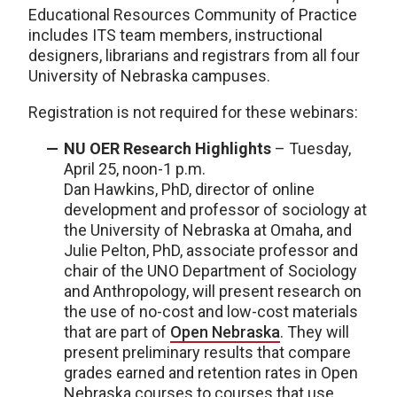
Educational Resources Community of Practice
includes ITS team members, instructional
designers, librarians and registrars from all four
University of Nebraska campuses.
Registration is not required for these webinars:
NU OER Research Highlights
– Tuesday,
April 25, noon-1 p.m.
Dan Hawkins, PhD, director of online
development and professor of sociology at
the University of Nebraska at Omaha, and
Julie Pelton, PhD, associate professor and
chair of the UNO Department of Sociology
and Anthropology, will present research on
the use of no-cost and low-cost materials
that are part of
Open Nebraska
. They will
present preliminary results that compare
grades earned and retention rates in Open
Nebraska courses to courses that use