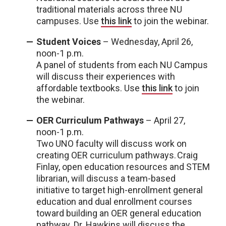
traditional materials across three NU
campuses. Use
this link
to join the webinar.
Student Voices
– Wednesday, April 26,
noon-1 p.m.
A panel of students from each NU Campus
will discuss their experiences with
affordable textbooks. Use
this link
to join
the webinar.
OER Curriculum Pathways
– April 27,
noon-1 p.m.
Two UNO faculty will discuss work on
creating OER curriculum pathways. Craig
Finlay, open education resources and STEM
librarian, will discuss a team-based
initiative to target high-enrollment general
education and dual enrollment courses
toward building an OER general education
pathway. Dr. Hawkins will discuss the