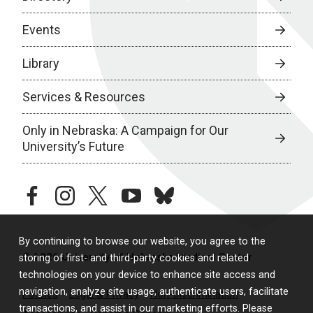
Events
Library
Services & Resources
Only in Nebraska: A Campaign for Our
University’s Future
facebook
instagram
twitter
youtube
bluesky
By continuing to browse our website, you agree to the
© 2026 University of Nebraska Medical Center
storing of first- and third-party cookies and related
technologies on your device to enhance site access and
navigation, analyze site usage, authenticate users, facilitate
Policies
Legal & Privacy
Non-Discrimination
transactions, and assist in our marketing efforts. Please