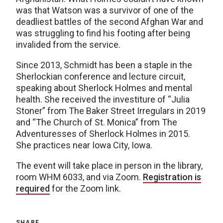
was that Watson was a survivor of one of the
deadliest battles of the second Afghan War and
was struggling to find his footing after being
invalided from the service.
Since 2013, Schmidt has been a staple in the
Sherlockian conference and lecture circuit,
speaking about Sherlock Holmes and mental
health. She received the investiture of “Julia
Stoner” from The Baker Street Irregulars in 2019
and “The Church of St. Monica” from The
Adventuresses of Sherlock Holmes in 2015.
She practices near Iowa City, Iowa.
The event will take place in person in the library,
room WHM 6033, and via Zoom.
Registration is
required
for the Zoom link.
SHARE