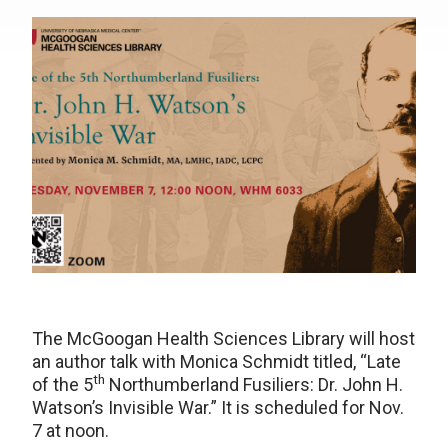
The McGoogan Health Sciences Library will host
an author talk with Monica Schmidt titled, “Late
th
of the 5
Northumberland Fusiliers: Dr. John H.
Watson’s Invisible War.” It is scheduled for Nov.
7 at noon.