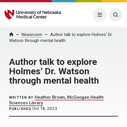
University of Nebraska Medical Center
Menu
Togg
Home
Newsroom
Author talk to explore Holmes’ Dr.
Watson through mental health
Author talk to explore
Holmes’ Dr. Watson
through mental health
Heather Brown, McGoogan Health
WRITTEN BY
Sciences Library
Oct 18, 2023
PUBLISHED