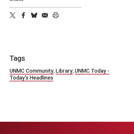
twitter
facebook
bluesky
email
print
Tags
UNMC Community
,
Library
,
UNMC Today -
Today's Headlines