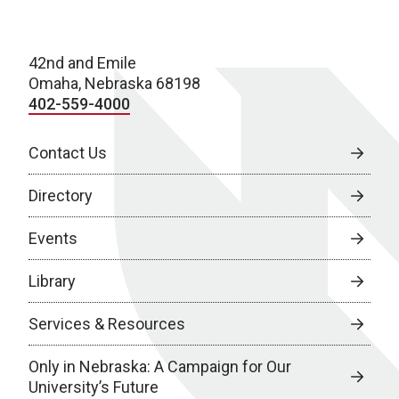
42nd and Emile
Omaha, Nebraska 68198
402-559-4000
Contact Us
Directory
Events
Library
Services & Resources
Only in Nebraska: A Campaign for Our
University’s Future