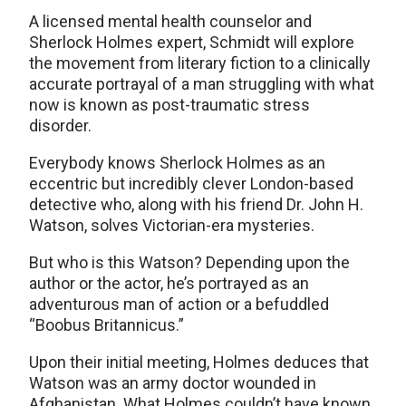
A licensed mental health counselor and
Sherlock Holmes expert, Schmidt will explore
the movement from literary fiction to a clinically
accurate portrayal of a man struggling with what
now is known as post-traumatic stress
disorder.
Everybody knows Sherlock Holmes as an
eccentric but incredibly clever London-based
detective who, along with his friend Dr. John H.
Watson, solves Victorian-era mysteries.
But who is this Watson? Depending upon the
author or the actor, he’s portrayed as an
adventurous man of action or a befuddled
“Boobus Britannicus.”
Upon their initial meeting, Holmes deduces that
Watson was an army doctor wounded in
Afghanistan. What Holmes couldn’t have known