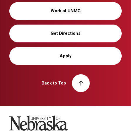
Work at UNMC
Get Directions
Apply
Back to Top
University of Nebraska