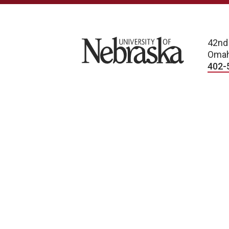
University of Nebraska
42nd
Omah
402-