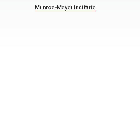
Munroe-Meyer Institute