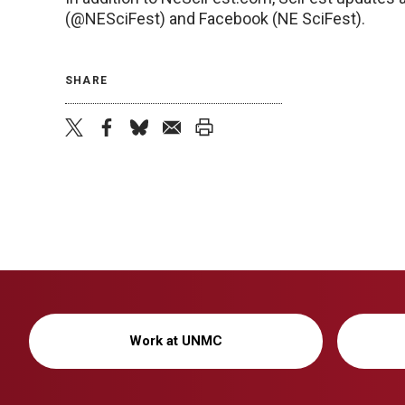
(@NESciFest) and Facebook (NE SciFest).
SHARE
twitter
facebook
bluesky
email
print
Work at UNMC