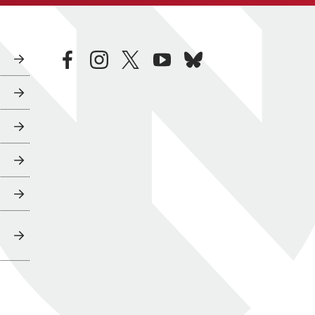
facebook
instagram
twitter
youtube
bluesky