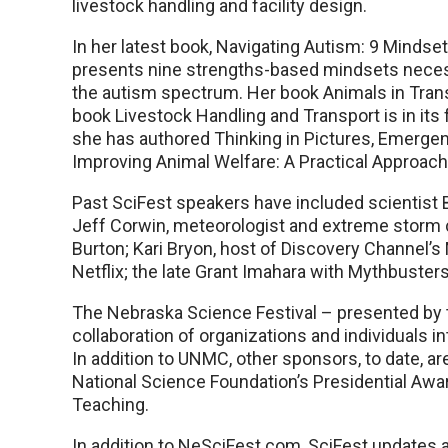
livestock handling and facility design.
In her latest book, Navigating Autism: 9 Mindse
presents nine strengths-based mindsets neces
the autism spectrum. Her book Animals in Trans
book Livestock Handling and Transport is in its f
she has authored Thinking in Pictures, Emerge
Improving Animal Welfare: A Practical Approach, 
Past SciFest speakers have included scientist B
Jeff Corwin, meteorologist and extreme storm 
Burton; Kari Bryon, host of Discovery Channel’
Netflix; the late Grant Imahara with Mythbuster
The Nebraska Science Festival – presented by t
collaboration of organizations and individuals i
In addition to UNMC, other sponsors, to date, a
National Science Foundation’s Presidential Aw
Teaching.
In addition to NeSciFest.com, SciFest updates 