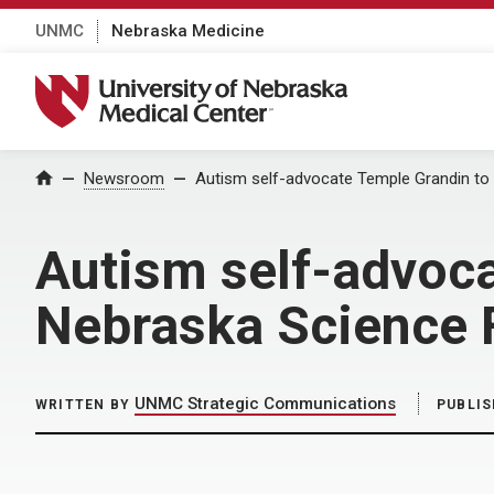
UNMC
Nebraska Medicine
University of Nebraska Medical Center
Home
Newsroom
Autism self-advocate Temple Grandin to 
Autism self-advoca
Nebraska Science F
UNMC Strategic Communications
WRITTEN BY
PUBLIS