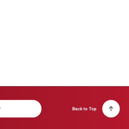
y
Back to Top