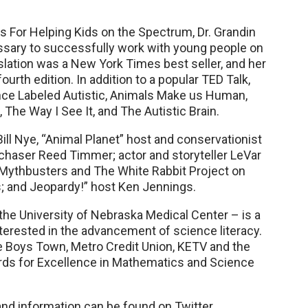
ts For Helping Kids on the Spectrum, Dr. Grandin
sary to successfully work with young people on
lation was a New York Times best seller, and her
ourth edition. In addition to a popular TED Talk,
nce Labeled Autistic, Animals Make us Human,
The Way I See It, and The Autistic Brain.
ill Nye, “Animal Planet” host and conservationist
chaser Reed Timmer; actor and storyteller LeVar
s Mythbusters and The White Rabbit Project on
s; and Jeopardy!” host Ken Jennings.
he University of Nebraska Medical Center – is a
nterested in the advancement of science literacy.
re Boys Town, Metro Credit Union, KETV and the
ards for Excellence in Mathematics and Science
and information can be found on Twitter