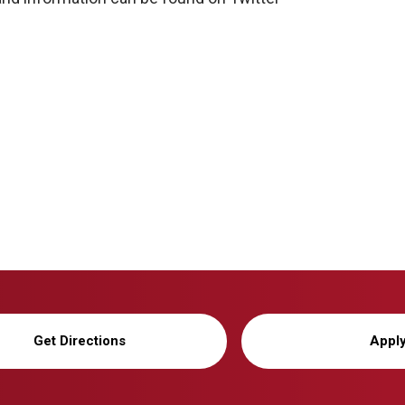
Get Directions
Appl