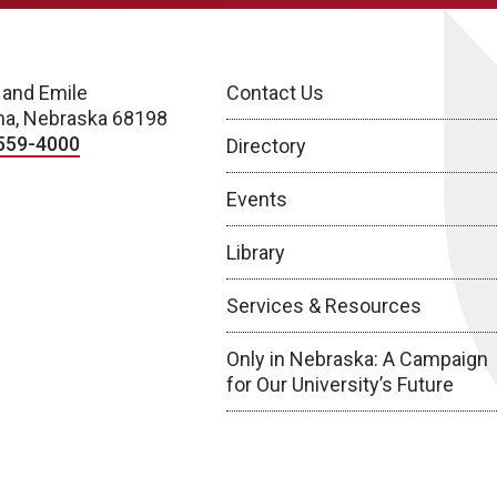
 and Emile
Contact Us
a, Nebraska 68198
559-4000
Directory
Events
Library
Services & Resources
Only in Nebraska: A Campaign
for Our University’s Future