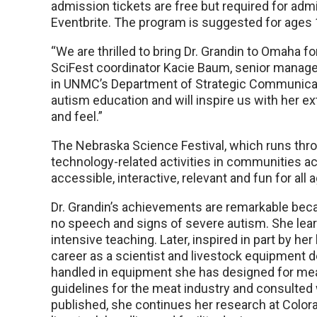
admission tickets are free but required for admit
Eventbrite. The program is suggested for ages 
“We are thrilled to bring Dr. Grandin to Omaha f
SciFest coordinator Kacie Baum, senior mana
in UNMC’s Department of Strategic Communicatio
autism education and will inspire us with her ex
and feel.”
The Nebraska Science Festival, which runs throu
technology-related activities in communities a
accessible, interactive, relevant and fun for all
Dr. Grandin’s achievements are remarkable beca
no speech and signs of severe autism. She lea
intensive teaching. Later, inspired in part by h
career as a scientist and livestock equipment de
handled in equipment she has designed for mea
guidelines for the meat industry and consulted
published, she continues her research at Color