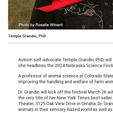
Temple Grandin, PhD
Autism self-advocate Temple Grandin, PhD, wil
she headlines the 2024 Nebraska Science Festiv
A professor of animal science at Colorado State U
improving the handling and welfare of farm ani
Dr. Grandin will kick off the festival March 26 
the very title of her New York Times best seller
Theater, 3125 Oak View Drive in Omaha. Dr. Grand
animals in their sensory-based world as well as