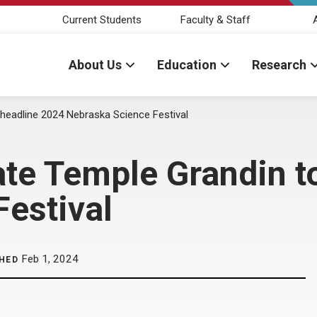
Current Students
Faculty & Staff
About Us
Education
Research
headline 2024 Nebraska Science Festival
te Temple Grandin t
estival
Feb 1, 2024
HED