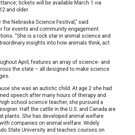
tance; tickets will be available March 1 via
12 and older.
or the Nebraska Science Festival,” said
ger for events and community engagement
ns. “She is a rock star in animal science and
traordinary insights into how animals think, act
ghout April, features an array of science- and
cross the state – all designed to make science
 ages.
use she was an autistic child. At age 2 she had
rned speech after many hours of therapy and
er high school science teacher, she pursued a
signer. Half the cattle in the U.S. and Canada are
t plants. She has developed animal welfare
 with companies on animal welfare. Widely
ado State University and teaches courses on