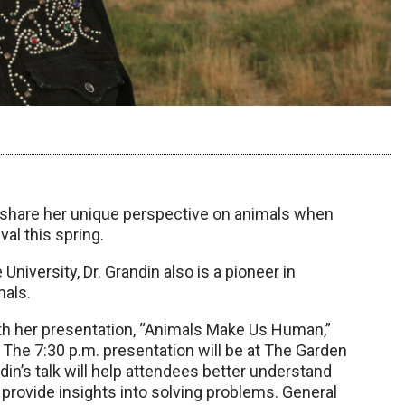
l share her unique perspective on animals when
al this spring.
niversity, Dr. Grandin also is a pioneer in
mals.
with her presentation, “Animals Make Us Human,”
. The 7:30 p.m. presentation will be at The Garden
in’s talk will help attendees better understand
 provide insights into solving problems. General