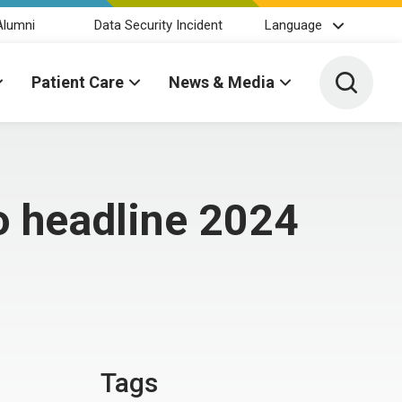
Alumni
Data Security Incident
Language
Toggle 
Patient Care
News & Media
o headline 2024
Tags