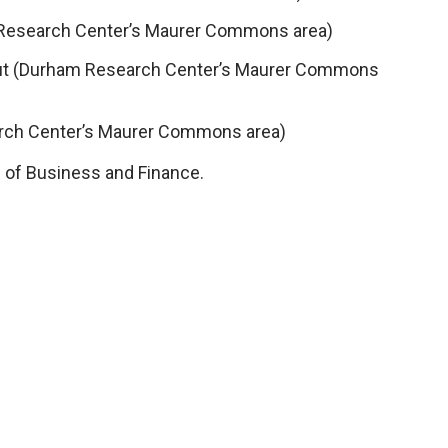
Research Center’s Maurer Commons area)
Out (Durham Research Center’s Maurer Commons
arch Center’s Maurer Commons area)
 of Business and Finance.