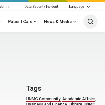
Alumni
Data Security Incident
Language
Toggle 
Patient Care
News & Media
Tags
UNMC Community
,
Academic Affairs
,
Business and Finance
,
Library
,
UNMC