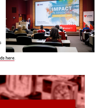
s
ds here
.