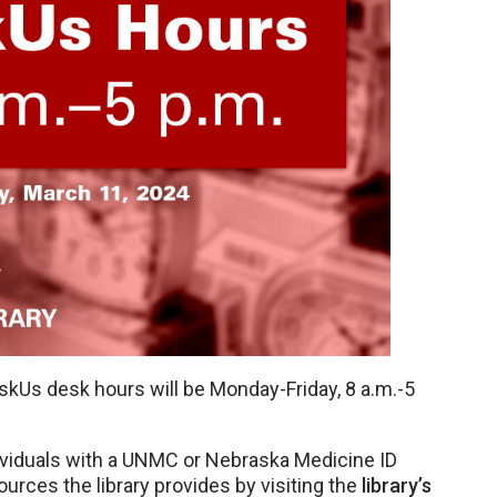
kUs desk hours will be Monday-Friday, 8 a.m.-5
ndividuals with a UNMC or Nebraska Medicine ID
ources the library provides by visiting the
library’s