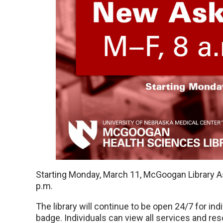
Starting Monday, March 11, McGoogan Library As
p.m.
The library will continue to be open 24/7 for i
badge. Individuals can view all services and res