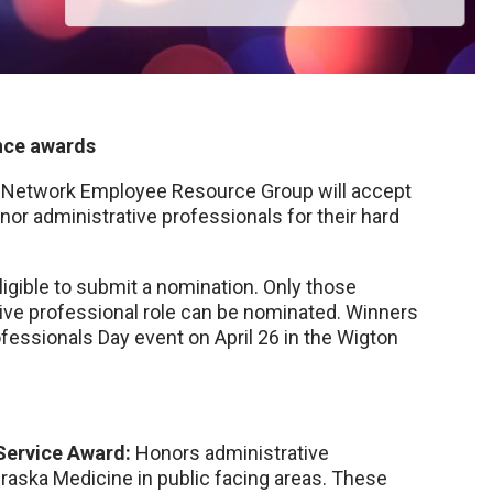
nce awards
s Network Employee Resource Group will accept
or administrative professionals for their hard
gible to submit a nomination. Only those
tive professional role can be nominated. Winners
fessionals Day event on April 26 in the Wigton
 Service Award:
Honors administrative
ska Medicine in public facing areas. These