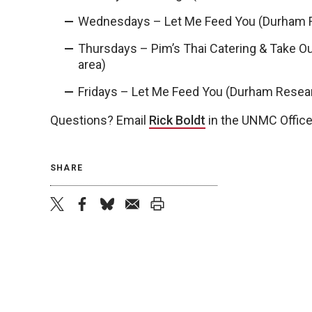
Wednesdays –
Let Me Feed You (Durham 
Thursdays – Pim’s Thai Catering & Take 
area)
Fridays – Let Me Feed You (Durham Rese
Questions? Email
Rick Boldt
in the UNMC Office
SHARE
twitter
facebook
bluesky
email
print