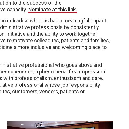
bution to the success of the
ive capacity.
Nominate at this link.
an individual who has had a meaningful impact
ministrative professionals by consistently
n, initiative and the ability to work together
e to motivate colleagues, patients and families,
cine a more inclusive and welcoming place to
inistrative professional who goes above and
mer experience, a phenomenal first impression
s with professionalism, enthusiasm and care.
rative professional whose job responsibility
agues, customers, vendors, patients or