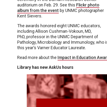
auditorium on Feb. 29. See this
Flickr photo
album from the event
by UNMC photographer
Kent Sievers.
The awards honored eight UNMC educators,
including Allison Cushman-Vokoun, MD,
PhD, professor in the UNMC Department of
Pathology, Microbiology and Immunology, who i
this year’s Varner Educator Laureate.
Read more about the
Impact in Education Awar
Library has new AskUs hours