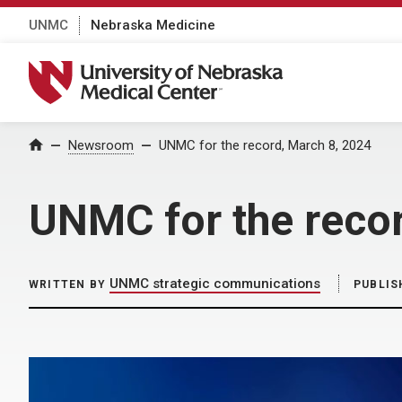
UNMC
Nebraska Medicine
University of Nebraska Medical Center
Home
Newsroom
UNMC for the record, March 8, 2024
UNMC for the reco
UNMC strategic communications
WRITTEN BY
PUBLIS