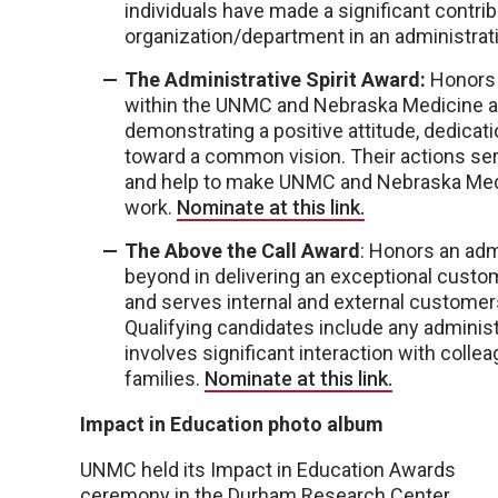
individuals have made a significant contri
organization/department in an administrat
The Administrative Spirit Award:
Honors 
within the UNMC and Nebraska Medicine ad
demonstrating a positive attitude, dedicatio
toward a common vision. Their actions serv
and help to make UNMC and Nebraska Medi
work.
Nominate at this link.
The Above the Call Award
: Honors an adm
beyond in delivering an exceptional custo
and serves internal and external customer
Qualifying candidates include any administ
involves significant interaction with colle
families.
Nominate at this link.
Impact in Education photo album
UNMC held its Impact in Education Awards
ceremony in the Durham Research Center