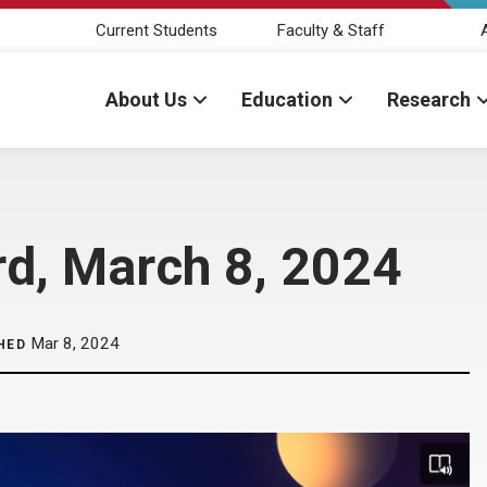
Current Students
Faculty & Staff
About Us
Education
Research
rd, March 8, 2024
Mar 8, 2024
HED