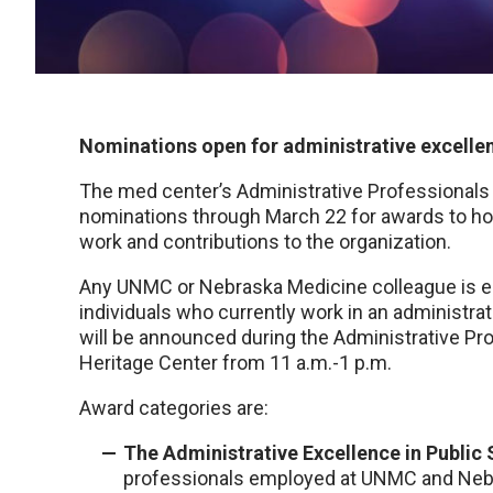
Nominations open for administrative excelle
The med center’s Administrative Professional
nominations through March 22 for awards to hon
work and contributions to the organization.
Any UNMC or Nebraska Medicine colleague is eli
individuals who currently work in an administra
will be announced during the Administrative Pro
Heritage Center from 11 a.m.-1 p.m.
Award categories are:
The Administrative Excellence in Public
professionals employed at UNMC and Nebra