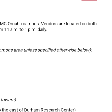
UNMC Omaha campus. Vendors are located on both
 11 a.m. to 1 p.m. daily.
mmons area unless specified otherwise below):
 towers)
o the east of Durham Research Center)