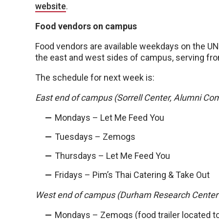
website
.
Food vendors on campus
Food vendors are available weekdays on the 
the east and west sides of campus, serving from
The schedule for next week is:
East end of campus (Sorrell Center, Alumni Co
Mondays – Let Me Feed You
Tuesdays – Zemogs
Thursdays – Let Me Feed You
Fridays – Pim’s Thai Catering & Take Out
West end of campus (Durham Research Center
Mondays – Zemogs (food trailer located t