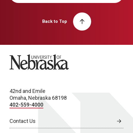
Back to Top
University of Nebraska
42nd and Emile
Omaha, Nebraska 68198
402-559-4000
Contact Us