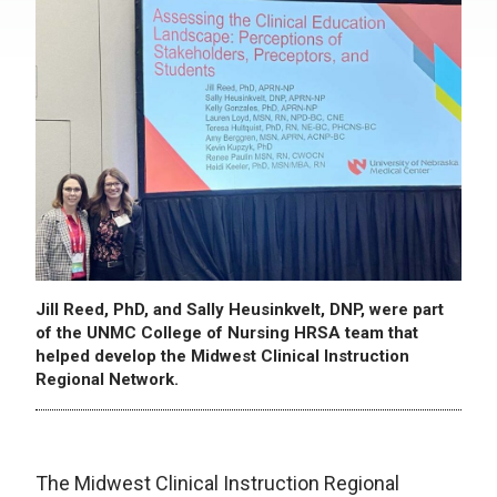
Jill Reed, PhD, and Sally Heusinkvelt, DNP, were part
of the UNMC College of Nursing HRSA team that
helped develop the Midwest Clinical Instruction
Regional Network.
The Midwest Clinical Instruction Regional