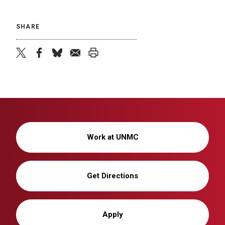
SHARE
twitter
facebook
bluesky
email
print
Work at UNMC
Get Directions
Apply