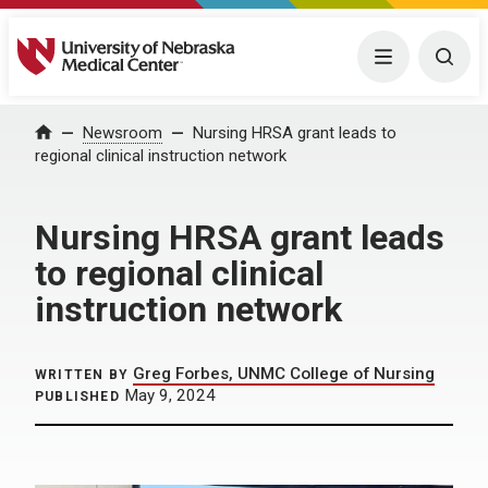
University of Nebraska Medical Center
Menu
Togg
Home
Newsroom
Nursing HRSA grant leads to
regional clinical instruction network
Nursing HRSA grant leads
to regional clinical
instruction network
Greg Forbes, UNMC College of Nursing
WRITTEN BY
May 9, 2024
PUBLISHED