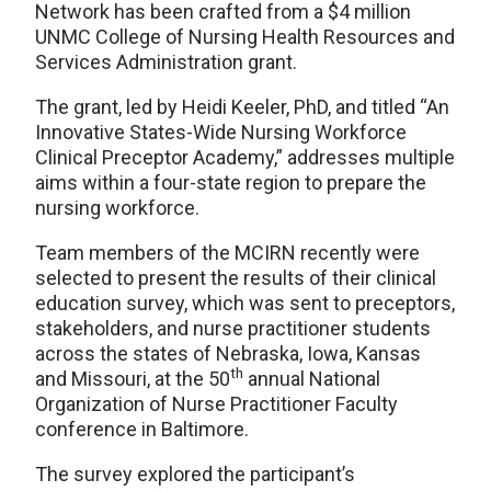
Network has been crafted from a $4 million
UNMC College of Nursing Health Resources and
Services Administration grant.
The grant, led by Heidi Keeler, PhD, and titled “An
Innovative States-Wide Nursing Workforce
Clinical Preceptor Academy,” addresses multiple
aims within a four-state region to prepare the
nursing workforce.
Team members of the MCIRN recently were
selected to present the results of their clinical
education survey, which was sent to preceptors,
stakeholders, and nurse practitioner students
across the states of Nebraska, Iowa, Kansas
th
and Missouri, at the 50
annual National
Organization of Nurse Practitioner Faculty
conference in Baltimore.
The survey explored the participant’s