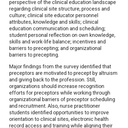
perspective of the clinical education landscape
regarding clinical site structure, process and
culture; clinical site educator personnel
attributes, knowledge and skills; clinical
education communication and scheduling;
student personal reflection on own knowledge,
skills and work-life balance; incentives and
barriers to precepting; and organizational
barriers to precepting.
Major findings from the survey identified that
preceptors are motivated to precept by altruism
and giving back to the profession. Still,
organizations should increase recognition
efforts for preceptors while working through
organizational barriers of preceptor scheduling
and recruitment. Also, nurse practitioner
students identified opportunities to improve
orientation to clinical sites, electronic health
record access and training while aligning their