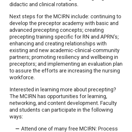
didactic and clinical rotations.
Next steps for the MCIRN include: continuing to
develop the preceptor academy with basic and
advanced precepting concepts; creating
precepting training specific for RN and APRN’s;
enhancing and creating relationships with
existing and new academic-clinical-community
partners; promoting resiliency and wellbeing in
preceptors; and implementing an evaluation plan
to assure the efforts are increasing the nursing
workforce.
Interested in learning more about precepting?
The MCIRN has opportunities for learning,
networking, and content development. Faculty
and students can participate in the following
ways:
Attend one of many free MCIRN: Process