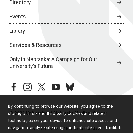
Directory
Events
Library
Services & Resources
Only in Nebraska: A Campaign for Our
University’s Future
facebook
instagram
twitter
youtube
bluesky
By continuing to browse our website, you agree to the
© 2026 University of Nebraska Medical Center
storing of first- and third-party cookies and related
technologies on your device to enhance site access and
navigation, analyze site usage, authenticate users, facilitate
Policies
Legal & Privacy
Non-Discrimination