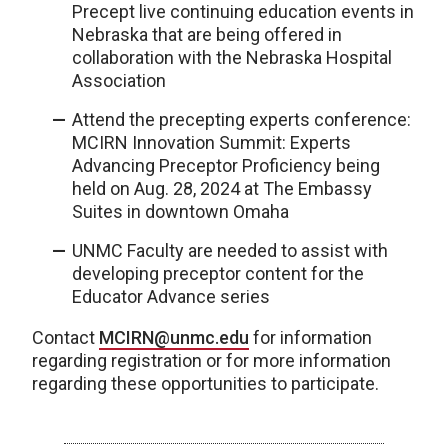
Precept live continuing education events in
Nebraska that are being offered in
collaboration with the Nebraska Hospital
Association
Attend the precepting experts conference:
MCIRN Innovation Summit: Experts
Advancing Preceptor Proficiency being
held on Aug. 28, 2024 at The Embassy
Suites in downtown Omaha
UNMC Faculty are needed to assist with
developing preceptor content for the
Educator Advance series
Contact
MCIRN@unmc.edu
for information
regarding registration or for more information
regarding these opportunities to participate.