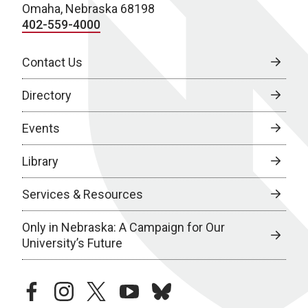
Omaha, Nebraska 68198
402-559-4000
Contact Us
Directory
Events
Library
Services & Resources
Only in Nebraska: A Campaign for Our
University’s Future
facebook
instagram
twitter
youtube
bluesky