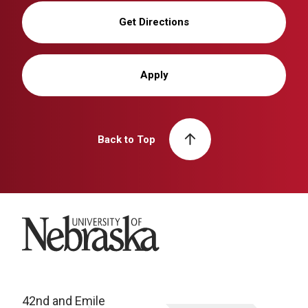
Get Directions
Apply
Back to Top
University of Nebraska
42nd and Emile