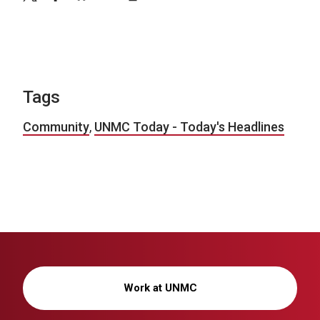
Tags
Community
,
UNMC Today - Today's Headlines
Work at UNMC