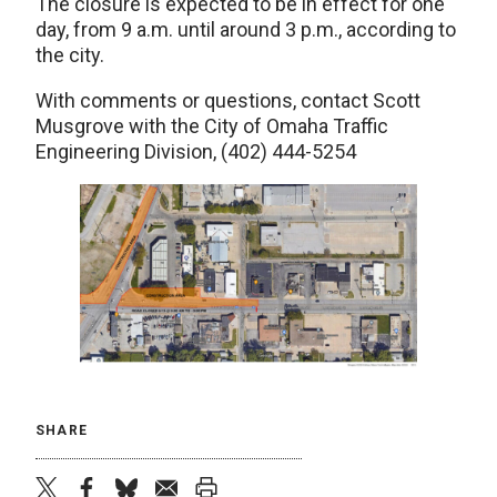
The closure is expected to be in effect for one
day, from 9 a.m. until around 3 p.m., according to
the city.
With comments or questions, contact Scott
Musgrove with the City of Omaha Traffic
Engineering Division, (402) 444-5254
SHARE
twitter
facebook
bluesky
email
print