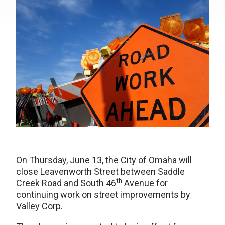
On Thursday, June 13, the City of Omaha will
close Leavenworth Street between Saddle
th
Creek Road and South 46
Avenue for
continuing work on street improvements by
Valley Corp.