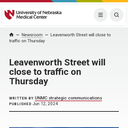
University of Nebraska Medical Center
Menu
Togg
Home
Newsroom
Leavenworth Street will close to
traffic on Thursday
Leavenworth Street will
close to traffic on
Thursday
UNMC strategic communications
WRITTEN BY
Jun 12, 2024
PUBLISHED