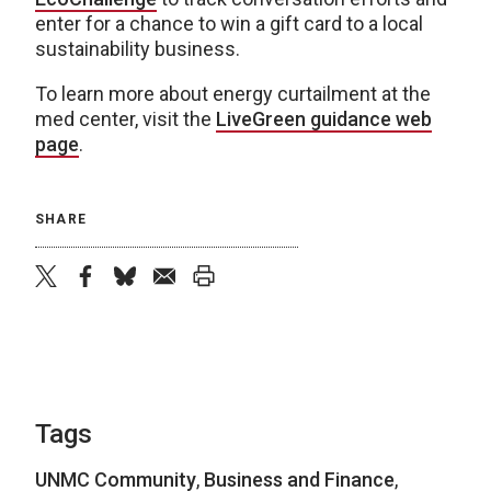
enter for a chance to win a gift card to a local
sustainability business.
To learn more about energy curtailment at the
med center, visit the
LiveGreen guidance web
page
.
SHARE
twitter
facebook
bluesky
email
print
Tags
UNMC Community
,
Business and Finance
,