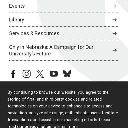
Events
Library
Services & Resources
Only in Nebraska: A Campaign for Our
University’s Future
facebook
instagram
twitter
youtube
bluesky
By continuing to browse our website, you agree to the
© 2026 University of Nebraska Medical Center
storing of first- and third-party cookies and related
technologies on your device to enhance site access and
navigation, analyze site usage, authenticate users, facilitate
Policies
Legal & Privacy
Non-Discrimination
transactions, and assist in our marketing efforts. Please
Accessibility
Report a Concern
read our
privacy notice
to learn more.