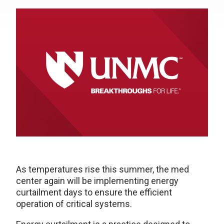
As temperatures rise this summer, the med
center again will be implementing energy
curtailment days to ensure the efficient
operation of critical systems.