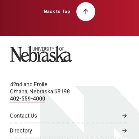
Back to Top
University of Nebraska
42nd and Emile
Omaha, Nebraska 68198
402-559-4000
Contact Us
Directory