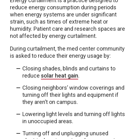
Energy curtailment is a practice designed to
reduce energy consumption during periods
when energy systems are under significant
strain, such as times of extreme heat or
humidity. Patient care and research spaces are
not affected by energy curtailment.
During curtailment, the med center community
is asked to reduce their energy usage by:
Closing shades, blinds and curtains to
reduce
solar heat gain
.
Closing neighbors’ window coverings and
turning off their lights and equipment if
they aren’t on campus.
Lowering light levels and turning off lights
in unoccupied areas.
Turning off and unplugging unused