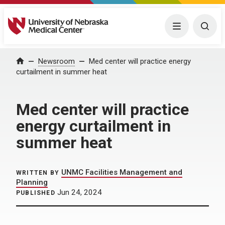
University of Nebraska Medical Center
Menu
Togg
Home
Newsroom
Med center will practice energy
curtailment in summer heat
Med center will practice
energy curtailment in
summer heat
UNMC Facilities Management and
WRITTEN BY
Planning
Jun 24, 2024
PUBLISHED