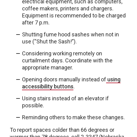
electrical equipment, such as computers,
coffee makers, printers and chargers.
Equipment is recommended to be charged
after 7 p.m.
Shutting fume hood sashes when not in
use (“Shut the Sash!”).
Considering working remotely on
curtailment days. Coordinate with the
appropriate manager.
Opening doors manually instead of
using
accessibility buttons
.
Using stairs instead of an elevator if
possible.
Reminding others to make these changes.
To report spaces colder than 66 degrees or
warmer than 78 degrees, call 2-3347 (Nebraska