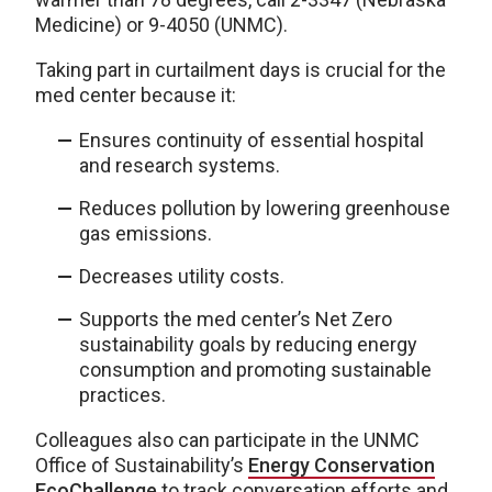
Medicine) or 9-4050 (UNMC).
Taking part in curtailment days is crucial for the
med center because it:
Ensures continuity of essential hospital
and research systems.
Reduces pollution by lowering greenhouse
gas emissions.
Decreases utility costs.
Supports the med center’s Net Zero
sustainability goals by reducing energy
consumption and promoting sustainable
practices.
Colleagues also can participate in the UNMC
Office of Sustainability’s
Energy Conservation
EcoChallenge
to track conversation efforts and