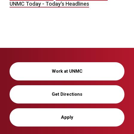
UNMC Today - Today's Headlines
Work at UNMC
Get Directions
Apply