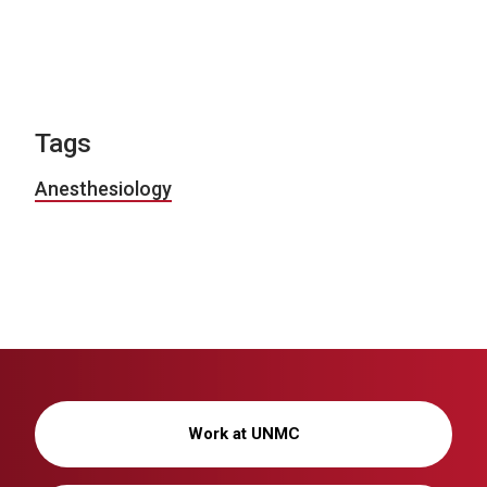
Tags
Anesthesiology
Work at UNMC