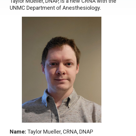
Taylor Mueller, DNAP, is a new CRNA with the
UNMC Department of Anesthesiology.
Name:
Taylor Mueller, CRNA, DNAP