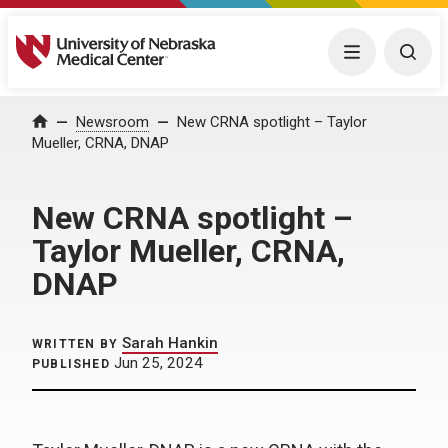
University of Nebraska Medical Center
Menu
Togg
Home
Newsroom
New CRNA spotlight – Taylor
Mueller, CRNA, DNAP
New CRNA spotlight –
Taylor Mueller, CRNA,
DNAP
Sarah Hankin
WRITTEN BY
Jun 25, 2024
PUBLISHED