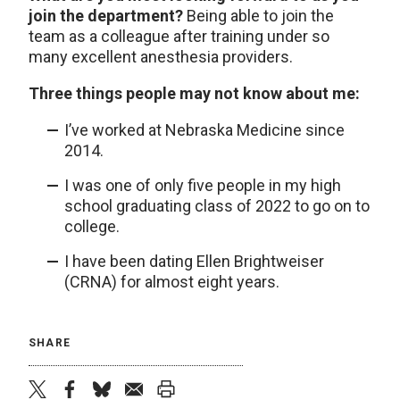
join the department?
Being able to join the
team as a colleague after training under so
many excellent anesthesia providers.
Three things people may not know about me:
I’ve worked at Nebraska Medicine since
2014.
I was one of only five people in my high
school graduating class of 2022 to go on to
college.
I have been dating Ellen Brightweiser
(CRNA) for almost eight years.
SHARE
twitter
facebook
bluesky
email
print