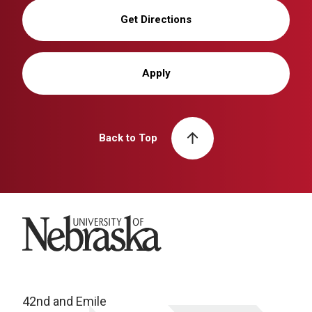
Get Directions
Apply
Back to Top
University of Nebraska
42nd and Emile