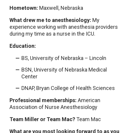
Hometown:
Maxwell, Nebraska
What drew me to anesthesiology:
My
experience working with anesthesia providers
during my time as a nurse in the ICU.
Education:
BS, University of Nebraska – Lincoln
BSN, University of Nebraska Medical
Center
DNAP, Bryan College of Health Sciences
Professional memberships:
American
Association of Nurse Anesthesiology
Team Miller or Team Mac?
Team Mac
What are you most looking forward to as you