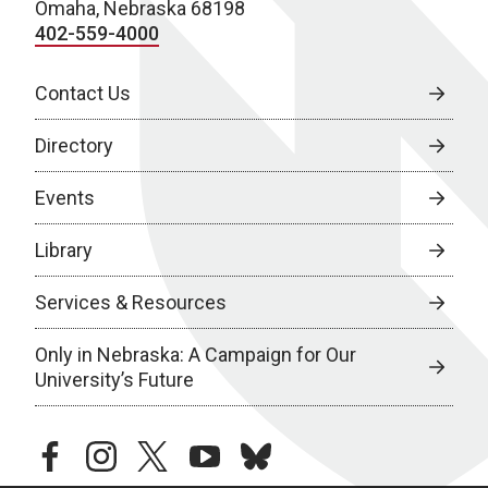
Omaha, Nebraska 68198
402-559-4000
Contact Us
Directory
Events
Library
Services & Resources
Only in Nebraska: A Campaign for Our
University’s Future
facebook
instagram
twitter
youtube
bluesky