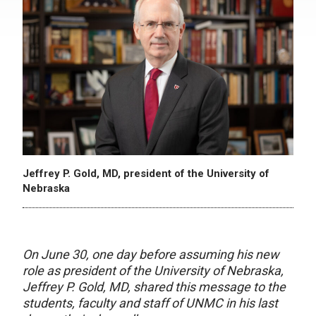
Jeffrey P. Gold, MD, president of the University of
Nebraska
On June 30, one day before assuming his new
role as president of the University of Nebraska,
Jeffrey P. Gold, MD, shared this message to the
students, faculty and staff of UNMC in his last