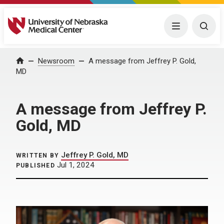
University of Nebraska Medical Center
Menu
Togg
Home
Newsroom
A message from Jeffrey P. Gold,
MD
A message from Jeffrey P.
Gold, MD
Jeffrey P. Gold, MD
WRITTEN BY
Jul 1, 2024
PUBLISHED