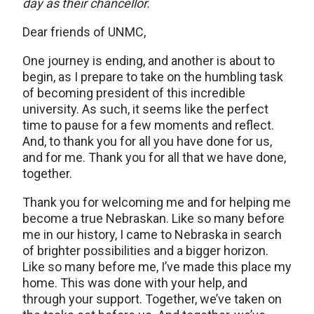
day as their chancellor.
Dear friends of UNMC,
One journey is ending, and another is about to
begin, as I prepare to take on the humbling task
of becoming president of this incredible
university. As such, it seems like the perfect
time to pause for a few moments and reflect.
And, to thank you for all you have done for us,
and for me. Thank you for all that we have done,
together.
Thank you for welcoming me and for helping me
become a true Nebraskan. Like so many before
me in our history, I came to Nebraska in search
of brighter possibilities and a bigger horizon.
Like so many before me, I’ve made this place my
home. This was done with your help, and
through your support. Together, we’ve taken on