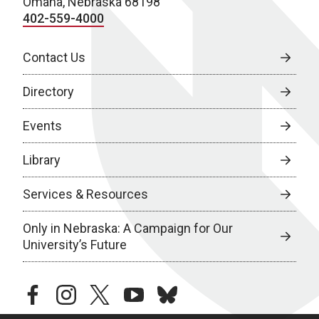
Omaha, Nebraska 68198
402-559-4000
Contact Us
Directory
Events
Library
Services & Resources
Only in Nebraska: A Campaign for Our
University’s Future
facebook
instagram
twitter
youtube
bluesky