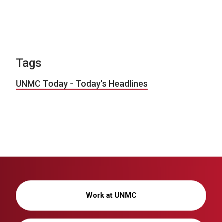
Tags
UNMC Today - Today's Headlines
Work at UNMC