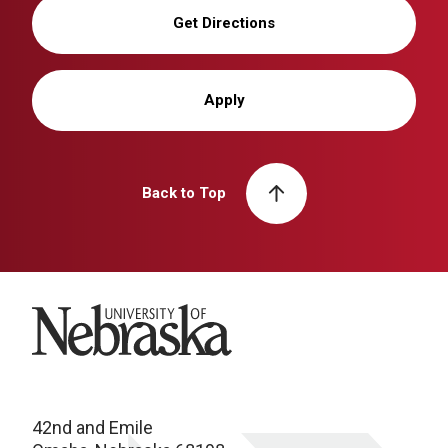
Get Directions
Apply
Back to Top
University of Nebraska
42nd and Emile