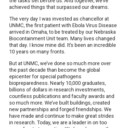
the tasks set before us. And together, we’ve
achieved things that surpassed our dreams.
The very day I was invested as chancellor at
UNMC, the first patient with Ebola Virus Disease
arrived in Omaha, to be treated by our Nebraska
Biocontainment Unit team. Many lives changed
that day. I know mine did. It’s been an incredible
10 years on many fronts.
But at UNMC, we’ve done so much more over
the past decade than become the global
epicenter for special pathogens
biopreparedness. Nearly 10,000 graduates,
billions of dollars in research investments,
countless publications and faculty awards and
so much more. We’ve built buildings, created
new partnerships and forged friendships. We
have made and continue to make great strides
in research. Today, we are a leader in on too