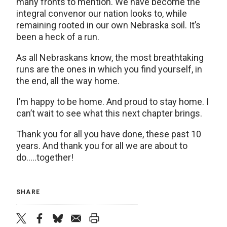
many fronts to mention. We have become the
integral convenor our nation looks to, while
remaining rooted in our own Nebraska soil. It’s
been a heck of a run.
As all Nebraskans know, the most breathtaking
runs are the ones in which you find yourself, in
the end, all the way home.
I’m happy to be home. And proud to stay home. I
can’t wait to see what this next chapter brings.
Thank you for all you have done, these past 10
years. And thank you for all we are about to
do…..together!
SHARE
twitter
facebook
bluesky
email
print