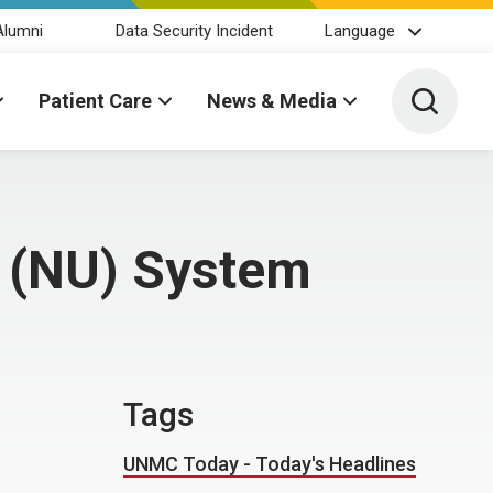
Alumni
Data Security Incident
Language
Toggle 
Patient Care
News & Media
a (NU) System
Tags
UNMC Today - Today's Headlines