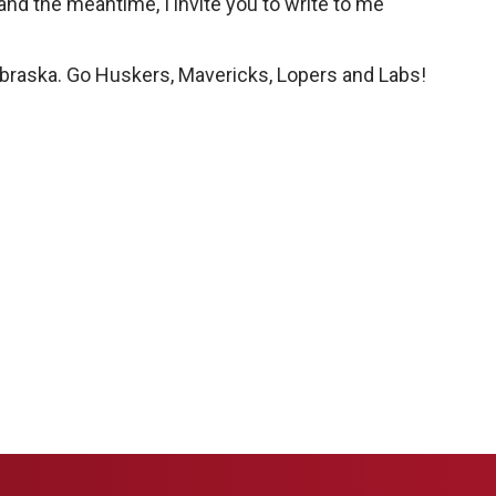
 and the meantime, I invite you to write to me
Nebraska. Go Huskers, Mavericks, Lopers and Labs!