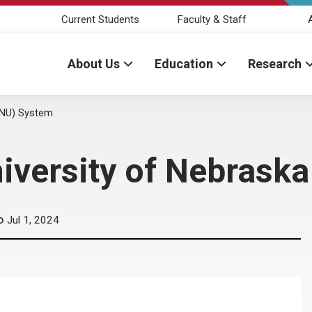
Current Students
Faculty & Staff
About Us
Education
Research
(NU) System
iversity of Nebrask
Jul 1, 2024
D