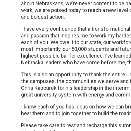
about Nebraskans, we’re never content to be p
work, we are poised today to reach a new level o
and boldest action.
I have every confidence that a transformational 
and passion that inspires me to work my hardes
each of you. We owe it to our state, our workfor
most importantly, our 50,000 students and futur
highest possible bar for excellence. I’ve learne
Nebraska leaders who have come before me, that 
This is also an opportunity to thank the entire 
the campuses, the communities we serve and thos
Chris Kabourek for his leadership in the inter
great university system with energy and comm
I know each of you has ideas on how we can brin
hear them and to join together to build the road
Please take care to rest and recharge this sum