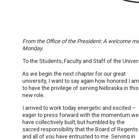
From the Office of the President: A welcome m
Monday.
To the Students, Faculty and Staff of the Univer
As we begin the next chapter for our great
university, I want to say again how honored I am
to have the privilege of serving Nebraska in this
new role.
I arrived to work today energetic and excited –
eager to press forward with the momentum we
have collectively built, but humbled by the
sacred responsibility that the Board of Regents
and all of you have entrusted to me. Serving in