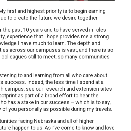
My first and highest priority is to begin earning
ue to create the future we desire together.
 the past 10 years and to have served in roles
ty, experience that I hope provides me a strong
nowledge I have much to learn. The depth and
ities across our campuses is vast, and there is so
colleagues still to meet, so many communities
stening to and learning from all who care about
ts success. Indeed, the less time I spend at a
 each campus, see our research and extension sites
otprint as part of a broad effort to hear the
o has a stake in our success – which is to say,
of you personally as possible during my travels.
unities facing Nebraska and all of higher
 future happen to us. As I’ve come to know and love