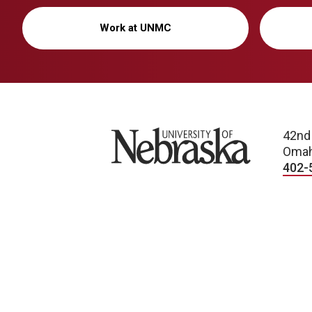
Work at UNMC
University of Nebraska
42nd
Omah
402-