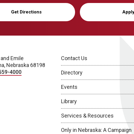
Get Directions
Appl
 and Emile
Contact Us
a, Nebraska 68198
559-4000
Directory
Events
Library
Services & Resources
Only in Nebraska: A Campaign