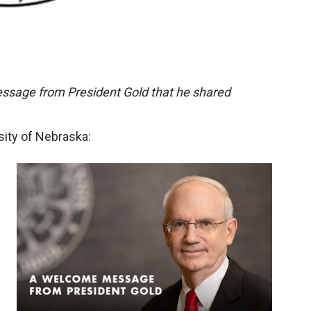
essage from President Gold that he shared
sity of Nebraska: