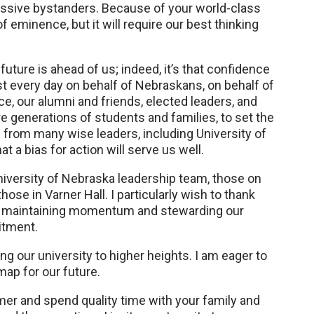
assive bystanders. Because of your world-class
f eminence, but it will require our best thinking
future is ahead of us; indeed, it’s that confidence
t every day on behalf of Nebraskans, on behalf of
ce, our alumni and friends, elected leaders, and
e generations of students and families, to set the
d from many wise leaders, including University of
a bias for action will serve us well.
University of Nebraska leadership team, those on
e in Varner Hall. I particularly wish to thank
im, maintaining momentum and stewarding our
itment.
g our university to higher heights. I am eager to
map for our future.
mer and spend quality time with your family and