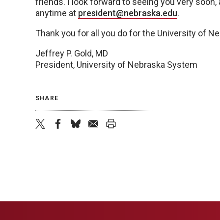
friends. I look forward to seeing you very soon,
anytime at
president@nebraska.edu
.
Thank you for all you do for the University of 
Jeffrey P. Gold, MD
President, University of Nebraska System
SHARE
twitter
facebook
bluesky
email
print