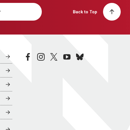
y
Back to Top
facebook
instagram
twitter
youtube
bluesky