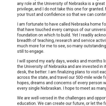
any role at the University of Nebraska is a great
privilege, and I do not take this one for granted. 
your trust and confidence so that we can contin
I am fortunate to have called Nebraska home for
that have touched every campus of our universi
foundation on which to build. Yet I readily ack
breadth of teaching, research and service activ
much more for me to see, so many outstanding 
still to engage.
I will spend my early days, weeks and months li
the University of Nebraska and are invested in i
desk, the better: I am finalizing plans to visit
across the state, and travel our 500-mile wide fo
hopes, dreams and concerns of every person wh
every single Nebraskan. I hope to meet as many 
We are well-versed in the challenges and opport
education. We can create our future, or let the