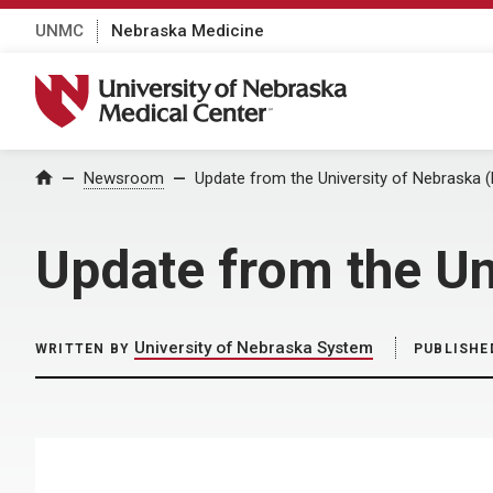
UNMC
Nebraska Medicine
University of Nebraska Medical Center
Home
Newsroom
Update from the University of Nebraska 
Update from the Un
University of Nebraska System
WRITTEN BY
PUBLISHE