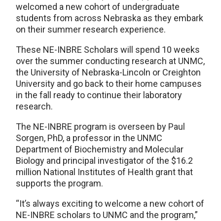
welcomed a new cohort of undergraduate
students from across Nebraska as they embark
on their summer research experience.
These NE-INBRE Scholars will spend 10 weeks
over the summer conducting research at UNMC,
the University of Nebraska-Lincoln or Creighton
University and go back to their home campuses
in the fall ready to continue their laboratory
research.
The NE-INBRE program is overseen by Paul
Sorgen, PhD, a professor in the UNMC
Department of Biochemistry and Molecular
Biology and principal investigator of the $16.2
million National Institutes of Health grant that
supports the program.
“It’s always exciting to welcome a new cohort of
NE-INBRE scholars to UNMC and the program,”