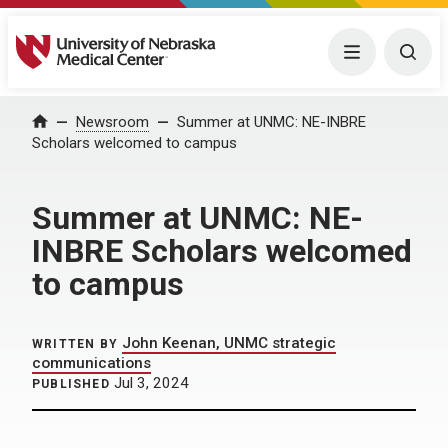
University of Nebraska Medical Center
Menu
Togg
Home
Newsroom
Summer at UNMC: NE-INBRE
Scholars welcomed to campus
Summer at UNMC: NE-
INBRE Scholars welcomed
to campus
John Keenan, UNMC strategic
WRITTEN BY
communications
Jul 3, 2024
PUBLISHED