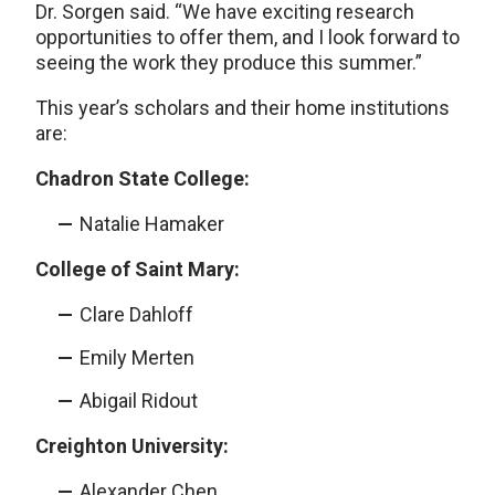
Dr. Sorgen said. “We have exciting research
opportunities to offer them, and I look forward to
seeing the work they produce this summer.”
This year’s scholars and their home institutions
are:
Chadron State College:
Natalie Hamaker
College of Saint Mary:
Clare Dahloff
Emily Merten
Abigail Ridout
Creighton University:
Alexander Chen