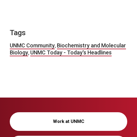
Tags
UNMC Community
,
Biochemistry and Molecular
Biology
,
UNMC Today - Today's Headlines
Work at UNMC