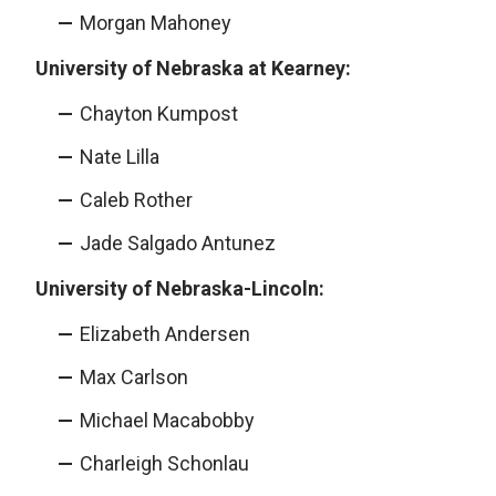
Morgan Mahoney
University of Nebraska at Kearney:
Chayton Kumpost
Nate Lilla
Caleb Rother
Jade Salgado Antunez
University of Nebraska-Lincoln:
Elizabeth Andersen
Max Carlson
Michael Macabobby
Charleigh Schonlau