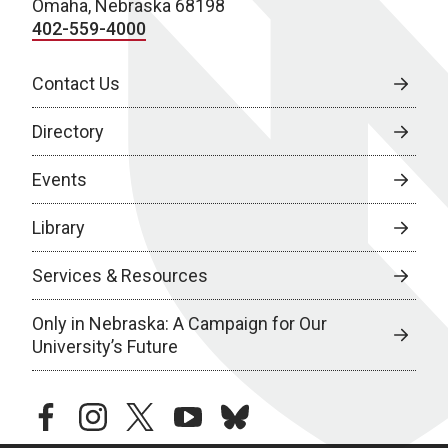
Omaha, Nebraska 68198
402-559-4000
Contact Us
Directory
Events
Library
Services & Resources
Only in Nebraska: A Campaign for Our
University’s Future
facebook
instagram
twitter
youtube
bluesky