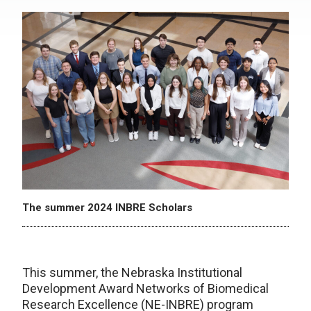
The summer 2024 INBRE Scholars
This summer, the Nebraska Institutional
Development Award Networks of Biomedical
Research Excellence (NE-INBRE) program