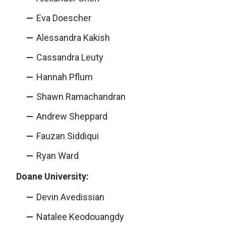
Eva Doescher
Alessandra Kakish
Cassandra Leuty
Hannah Pflum
Shawn Ramachandran
Andrew Sheppard
Fauzan Siddiqui
Ryan Ward
Doane University:
Devin Avedissian
Natalee Keodouangdy