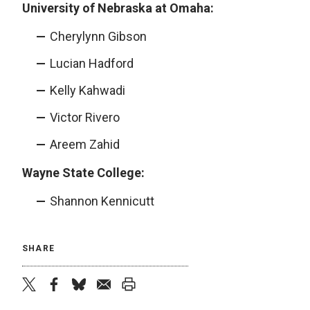
University of Nebraska at Omaha:
Cherylynn Gibson
Lucian Hadford
Kelly Kahwadi
Victor Rivero
Areem Zahid
Wayne State College:
Shannon Kennicutt
SHARE
twitter
facebook
bluesky
email
print