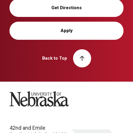
Get Directions
Apply
Back to Top
University of Nebraska
42nd and Emile