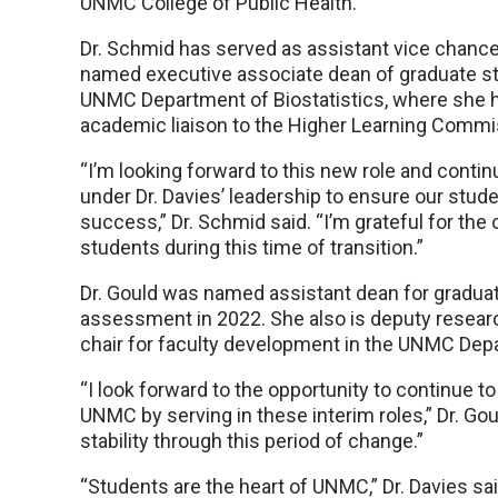
UNMC College of Public Health.
Dr. Schmid has served as assistant vice chance
named executive associate dean of graduate stud
UNMC Department of Biostatistics, where she h
academic liaison to the Higher Learning Commi
“I’m looking forward to this new role and conti
under Dr. Davies’ leadership to ensure our stud
success,” Dr. Schmid said. “I’m grateful for th
students during this time of transition.”
Dr. Gould was named assistant dean for gradu
assessment in 2022. She also is deputy research 
chair for faculty development in the UNMC Depa
“I look forward to the opportunity to continue 
UNMC by serving in these interim roles,” Dr. Go
stability through this period of change.”
“Students are the heart of UNMC,” Dr. Davies said