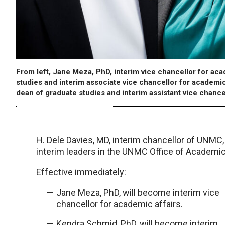
From left, Jane Meza, PhD, interim vice chancellor for ac
studies and interim associate vice chancellor for academic
dean of graduate studies and interim assistant vice chance
H. Dele Davies, MD, interim chancellor of UNM
interim leaders in the UNMC Office of Academic
Effective immediately:
Jane Meza, PhD, will become interim vice
chancellor for academic affairs.
Kendra Schmid, PhD, will become interim