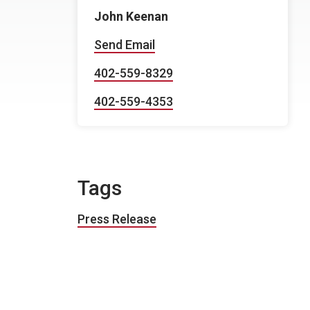
John Keenan
Send Email
402-559-8329
402-559-4353
Tags
Press Release