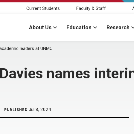
Current Students
Faculty & Staff
About Us
Education
Research
m academic leaders at UNMC
r Davies names inter
Jul 8, 2024
PUBLISHED