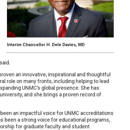
Interim Chancellor H. Dele Davies, MD
said.
oven an innovative, inspirational and thoughtful
ral role on many fronts, including helping to lead
xpanding UNMC’s global presence. She has
university, and she brings a proven record of
 been an impactful voice for UNMC accreditations
as been a strong voice for educational programs,
orship for graduate faculty and student