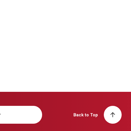
y
Back to Top