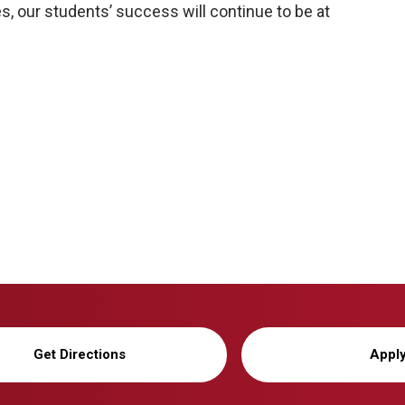
, our students’ success will continue to be at
Get Directions
Appl