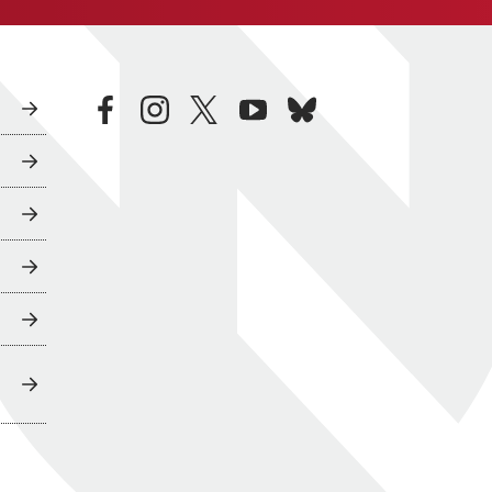
facebook
instagram
twitter
youtube
bluesky