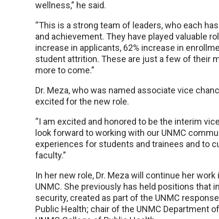
wellness,” he said.
“This is a strong team of leaders, who each ha
and achievement. They have played valuable ro
increase in applicants, 62% increase in enrollm
student attrition. These are just a few of thei
more to come.”
Dr. Meza, who was named associate vice chancel
excited for the new role.
“I am excited and honored to be the interim vice 
look forward to working with our UNMC communit
experiences for students and trainees and to c
faculty.”
In her new role, Dr. Meza will continue her work
UNMC. She previously has held positions that in
security, created as part of the UNMC response
Public Health; chair of the UNMC Department of 