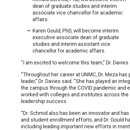
dean of graduate studies and interim
associate vice chancellor for academic
affairs.
Karen Gould, PhD, will become interim
executive associate dean of graduate
studies and interim assistant vice
chancellor for academic affairs.
“I am excited to welcome this team,” Dr. Davies 
“Throughout her career at UNMC, Dr. Meza has pr
leader,” Dr. Davies said. “She has played an integ
the campus through the COVID pandemic and e
worked with colleges and institutes across the 
leadership success.
“Dr. Schmid also has been an innovator and has
and student enrollment efforts, and Dr. Gould h
including leading important new efforts in ment