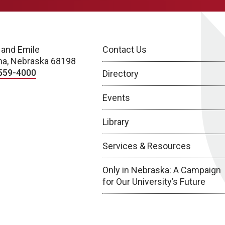
 and Emile
Contact Us
a, Nebraska 68198
559-4000
Directory
Events
Library
Services & Resources
Only in Nebraska: A Campaign
for Our University’s Future