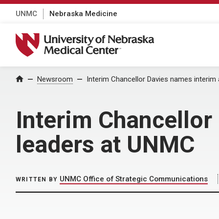
UNMC
Nebraska Medicine
University of Nebraska Medical Center
Home
Newsroom
Interim Chancellor Davies names interi
Interim Chancello
leaders at UNMC
UNMC Office of Strategic Communications
WRITTEN BY