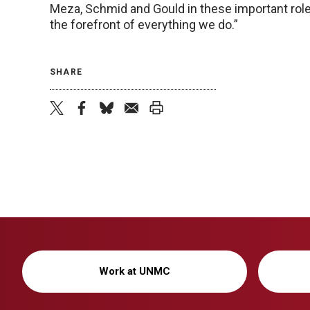
Meza, Schmid and Gould in these important roles
the forefront of everything we do.”
SHARE
twitter
facebook
bluesky
email
print
Work at UNMC