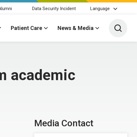
Alumni
Data Security Incident
Language
Toggle 
Patient Care
News & Media
im academic
Media Contact