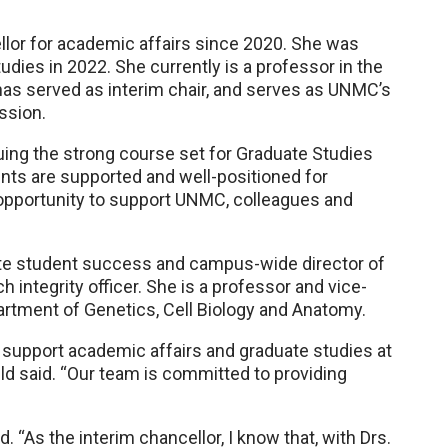
llor for academic affairs since 2020. She was
ies in 2022. She currently is a professor in the
as served as interim chair, and serves as UNMC’s
ssion.
nuing the strong course set for Graduate Studies
ents are supported and well-positioned for
e opportunity to support UNMC, colleagues and
ate student success and campus-wide director of
integrity officer. She is a professor and vice-
rtment of Genetics, Cell Biology and Anatomy.
to support academic affairs and graduate studies at
uld said. “Our team is committed to providing
. “As the interim chancellor, I know that, with Drs.