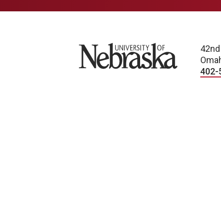
University of Nebraska
42nd
Omah
402-