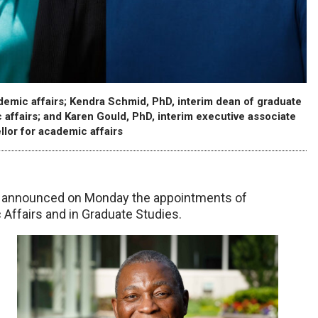
ademic affairs; Kendra Schmid, PhD, interim dean of graduate
 affairs; and Karen Gould, PhD, interim executive associate
llor for academic affairs
C, announced on Monday the appointments of
 Affairs and in Graduate Studies.