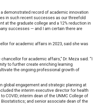
s a demonstrated record of academic innovation
les in such recent successes as our threefold
ent at the graduate college and a 12% reduction in
r many successes — and I am certain there are
lor for academic affairs in 2023, said she was
chancellor for academic affairs,” Dr. Meza said. “I
y to further create enriching learning
ultivate the ongoing professional growth of
 in global engagement and strategic planning at
cluded the interim executive director for health
 to COVID; interim dean of the UNMC College of
Biostatistics; and senior associate dean of the