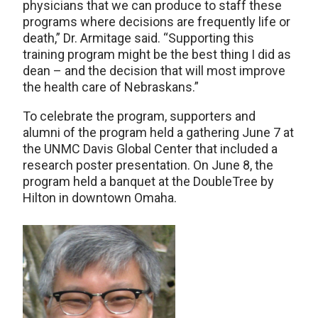
physicians that we can produce to staff these
programs where decisions are frequently life or
death,” Dr. Armitage said. “Supporting this
training program might be the best thing I did as
dean – and the decision that will most improve
the health care of Nebraskans.”
To celebrate the program, supporters and
alumni of the program held a gathering June 7 at
the UNMC Davis Global Center that included a
research poster presentation. On June 8, the
program held a banquet at the DoubleTree by
Hilton in downtown Omaha.