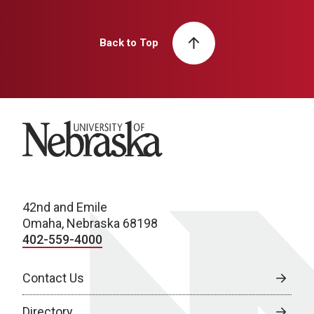
Back to Top
University of Nebraska
42nd and Emile
Omaha, Nebraska 68198
402-559-4000
Contact Us
Directory