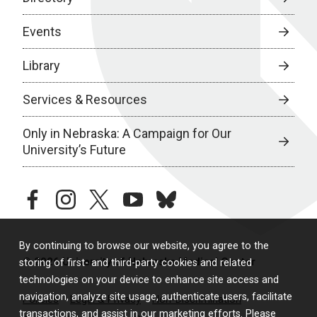
Events
Library
Services & Resources
Only in Nebraska: A Campaign for Our
University’s Future
facebook
instagram
twitter
youtube
bluesky
By continuing to browse our website, you agree to the
© 2026 University of Nebraska Medical Center
storing of first- and third-party cookies and related
technologies on your device to enhance site access and
navigation, analyze site usage, authenticate users, facilitate
Policies
Legal & Privacy
Non-Discrimination
transactions, and assist in our marketing efforts. Please