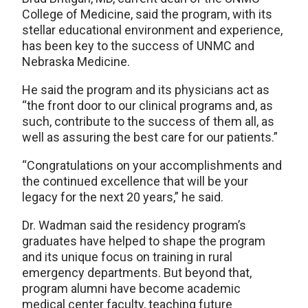
College of Medicine, said the program, with its
stellar educational environment and experience,
has been key to the success of UNMC and
Nebraska Medicine.
He said the program and its physicians act as
“the front door to our clinical programs and, as
such, contribute to the success of them all, as
well as assuring the best care for our patients.”
“Congratulations on your accomplishments and
the continued excellence that will be your
legacy for the next 20 years,” he said.
Dr. Wadman said the residency program’s
graduates have helped to shape the program
and its unique focus on training in rural
emergency departments. But beyond that,
program alumni have become academic
medical center faculty, teaching future