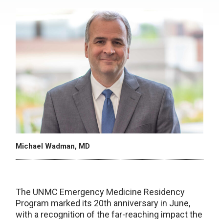
Michael Wadman, MD
The UNMC Emergency Medicine Residency
Program marked its 20th anniversary in June,
with a recognition of the far-reaching impact the