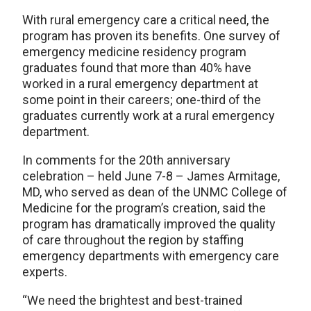
With rural emergency care a critical need, the
program has proven its benefits. One survey of
emergency medicine residency program
graduates found that more than 40% have
worked in a rural emergency department at
some point in their careers; one-third of the
graduates currently work at a rural emergency
department.
In comments for the 20th anniversary
celebration – held June 7-8 – James Armitage,
MD, who served as dean of the UNMC College of
Medicine for the program’s creation, said the
program has dramatically improved the quality
of care throughout the region by staffing
emergency departments with emergency care
experts.
“We need the brightest and best-trained