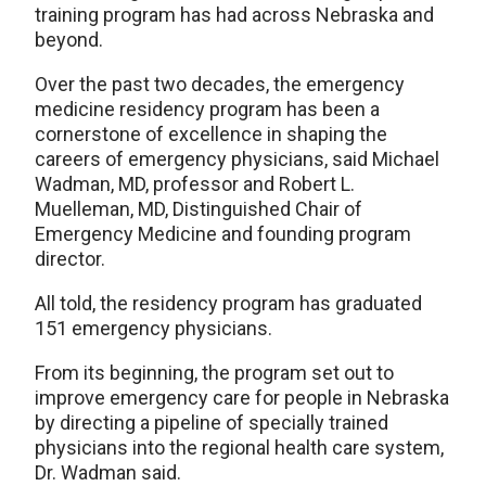
training program has had across Nebraska and
beyond.
Over the past two decades, the emergency
medicine residency program has been a
cornerstone of excellence in shaping the
careers of emergency physicians, said Michael
Wadman, MD, professor and Robert L.
Muelleman, MD, Distinguished Chair of
Emergency Medicine and founding program
director.
All told, the residency program has graduated
151 emergency physicians.
From its beginning, the program set out to
improve emergency care for people in Nebraska
by directing a pipeline of specially trained
physicians into the regional health care system,
Dr. Wadman said.