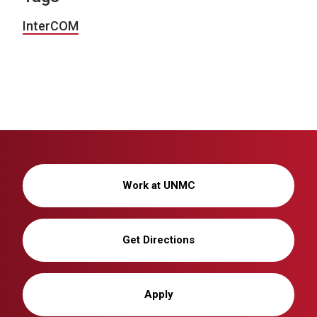
InterCOM
Work at UNMC
Get Directions
Apply