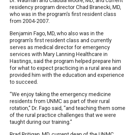
Dr. Wadman and Claudia Moore, MD; and current
residency program director Chad Branecki, MD,
who was in the program’s first resident class
from 2004-2007.
Benjamin Fago, MD, who also was in the
program’s first resident class and currently
serves as medical director for emergency
services with Mary Lanning Healthcare in
Hastings, said the program helped prepare him
for what to expect practicing in a rural area and
provided him with the education and experience
to succeed.
“We enjoy taking the emergency medicine
residents from UNMC as part of their rural
rotation,” Dr. Fago said, “and teaching them some
of the rural practice challenges that we were
taught during our training.”
Brad Britigan, MD, current dean of the UNMC