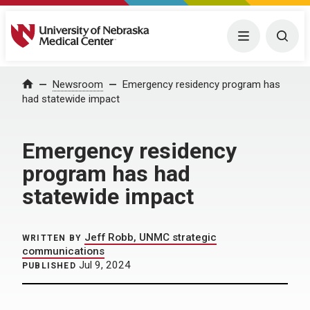
University of Nebraska Medical Center
Menu
Togg
Home
Newsroom
Emergency residency program has
had statewide impact
Emergency residency
program has had
statewide impact
Jeff Robb, UNMC strategic
WRITTEN BY
communications
Jul 9, 2024
PUBLISHED