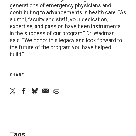
generations of emergency physicians and
contributing to advancements in health care. “As
alumni, faculty and staff, your dedication,
expertise, and passion have been instrumental
in the success of our program,” Dr. Wadman
said. “We honor this legacy and look forward to
the future of the program you have helped
build.”
SHARE
twitter
facebook
bluesky
email
print
Tags