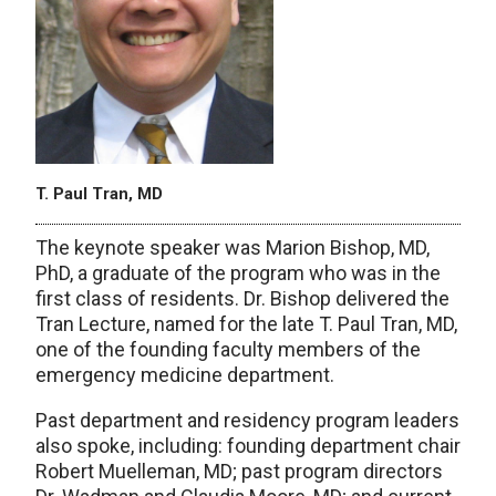
T. Paul Tran, MD
The keynote speaker was Marion Bishop, MD,
PhD, a graduate of the program who was in the
first class of residents. Dr. Bishop delivered the
Tran Lecture, named for the late T. Paul Tran, MD,
one of the founding faculty members of the
emergency medicine department.
Past department and residency program leaders
also spoke, including: founding department chair
Robert Muelleman, MD; past program directors