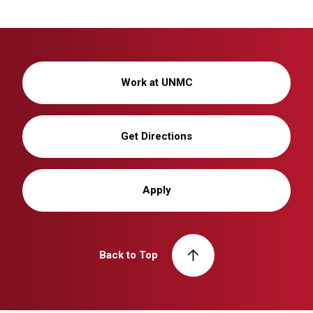
Work at UNMC
Get Directions
Apply
Back to Top