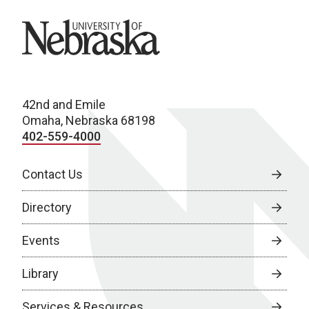
University of Nebraska
42nd and Emile
Omaha, Nebraska 68198
402-559-4000
Contact Us
Directory
Events
Library
Services & Resources