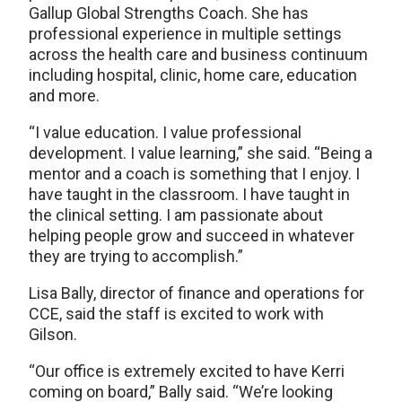
Gallup Global Strengths Coach. She has
professional experience in multiple settings
across the health care and business continuum
including hospital, clinic, home care, education
and more.
“I value education. I value professional
development. I value learning,” she said. “Being a
mentor and a coach is something that I enjoy. I
have taught in the classroom. I have taught in
the clinical setting. I am passionate about
helping people grow and succeed in whatever
they are trying to accomplish.”
Lisa Bally, director of finance and operations for
CCE, said the staff is excited to work with
Gilson.
“Our office is extremely excited to have Kerri
coming on board,” Bally said. “We’re looking