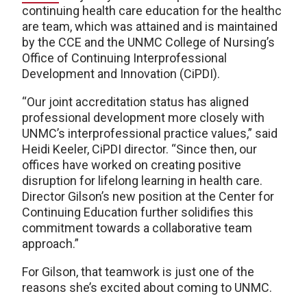
continuing health care education for the healthc
are team, which was attained and is maintained
by the CCE and the UNMC College of Nursing’s
Office of Continuing Interprofessional
Development and Innovation (CiPDI).
“Our joint accreditation status has aligned
professional development more closely with
UNMC’s interprofessional practice values,” said
Heidi Keeler, CiPDI director. “Since then, our
offices have worked on creating positive
disruption for lifelong learning in health care.
Director Gilson’s new position at the Center for
Continuing Education further solidifies this
commitment towards a collaborative team
approach.”
For Gilson, that teamwork is just one of the
reasons she’s excited about coming to UNMC.