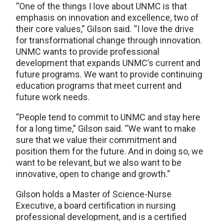
“One of the things I love about UNMC is that
emphasis on innovation and excellence, two of
their core values,” Gilson said. “I love the drive
for transformational change through innovation.
UNMC wants to provide professional
development that expands UNMC’s current and
future programs. We want to provide continuing
education programs that meet current and
future work needs.
“People tend to commit to UNMC and stay here
for a long time,” Gilson said. “We want to make
sure that we value their commitment and
position them for the future. And in doing so, we
want to be relevant, but we also want to be
innovative, open to change and growth.”
Gilson holds a Master of Science-Nurse
Executive, a board certification in nursing
professional development, and is a certified