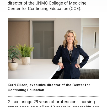
director of the UNMC College of Medicine
Center for Continuing Education (CCE).
Kerri Gilson, executive director of the Center for
Continuing Education
Gilson brings 29 years of professional nursing