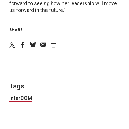
forward to seeing how her leadership will move
us forward in the future.”
SHARE
twitter
facebook
bluesky
email
print
Tags
InterCOM