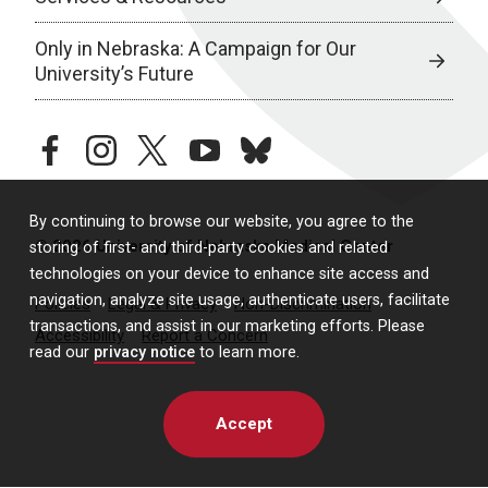
Only in Nebraska: A Campaign for Our
University’s Future
facebook
instagram
twitter
youtube
bluesky
By continuing to browse our website, you agree to the
© 2026 University of Nebraska Medical Center
storing of first- and third-party cookies and related
technologies on your device to enhance site access and
navigation, analyze site usage, authenticate users, facilitate
Policies
Legal & Privacy
Non-Discrimination
transactions, and assist in our marketing efforts. Please
Accessibility
Report a Concern
read our
privacy notice
to learn more.
Accept