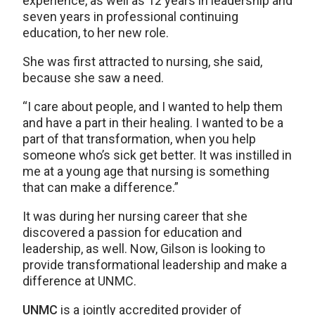
experience, as well as 12 years in leadership and
seven years in professional continuing
education, to her new role.
She was first attracted to nursing, she said,
because she saw a need.
“I care about people, and I wanted to help them
and have a part in their healing. I wanted to be a
part of that transformation, when you help
someone who’s sick get better. It was instilled in
me at a young age that nursing is something
that can make a difference.”
It was during her nursing career that she
discovered a passion for education and
leadership, as well. Now, Gilson is looking to
provide transformational leadership and make a
difference at UNMC.
UNMC
is a jointly accredited provider of