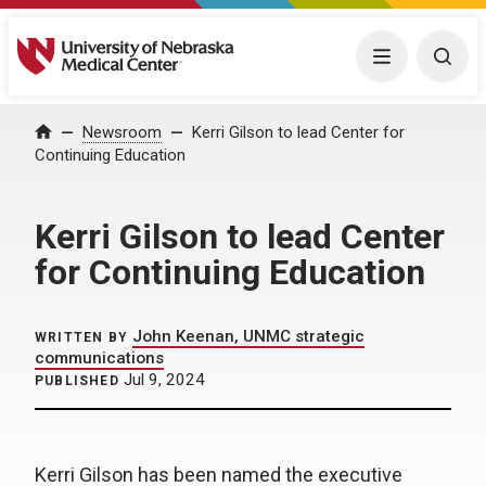
University of Nebraska Medical Center
Menu
Togg
Home
Newsroom
Kerri Gilson to lead Center for
Continuing Education
Kerri Gilson to lead Center
for Continuing Education
John Keenan, UNMC strategic
WRITTEN BY
communications
Jul 9, 2024
PUBLISHED
Kerri Gilson has been named the executive