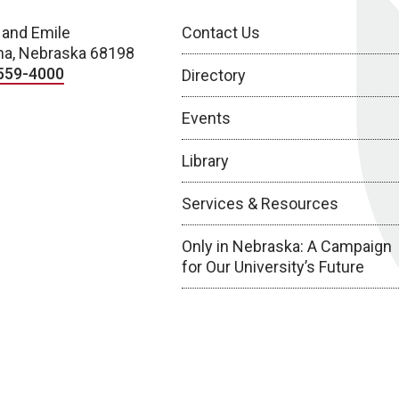
 and Emile
Contact Us
a, Nebraska 68198
559-4000
Directory
Events
Library
Services & Resources
Only in Nebraska: A Campaign
for Our University’s Future