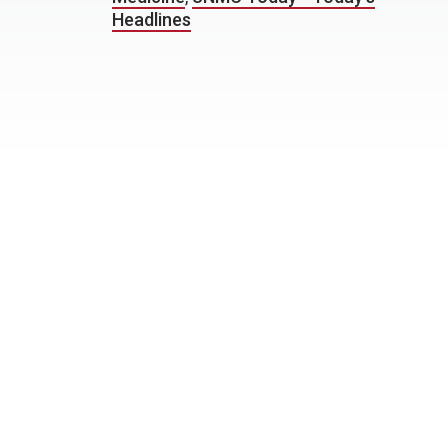
Headlines