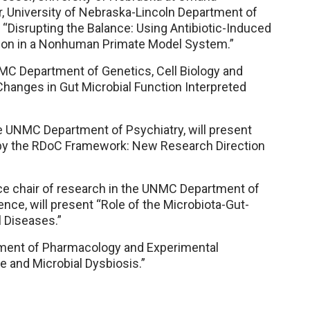
r, University of Nebraska-Lincoln Department of
“Disrupting the Balance: Using Antibiotic-Induced
ion in a Nonhuman Primate Model System.”
MC Department of Genetics, Cell Biology and
Changes in Gut Microbial Function Interpreted
e UNMC Department of Psychiatry, will present
 by the RDoC Framework: New Research Direction
ce chair of research in the UNMC Department of
e, will present “Role of the Microbiota-Gut-
l Diseases.”
tment of Pharmacology and Experimental
e and Microbial Dysbiosis.”