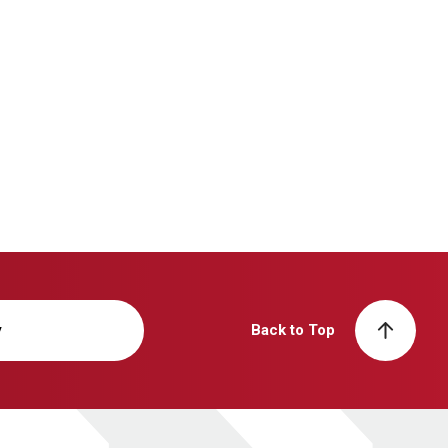
y
Back to Top