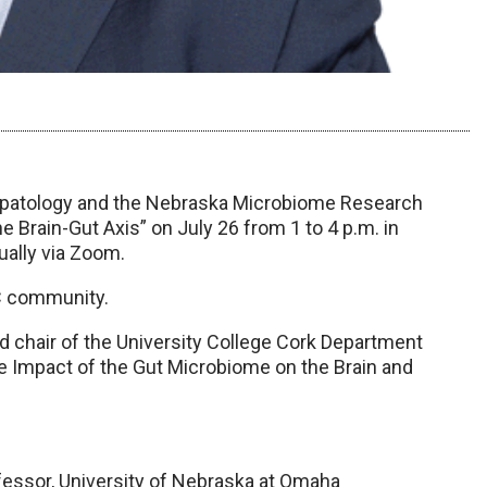
epatology and the Nebraska Microbiome Research
 Brain-Gut Axis” on July 26 from 1 to 4 p.m. in
ally via Zoom.
C community.
 chair of the University College Cork Department
e Impact of the Gut Microbiome on the Brain and
fessor, University of Nebraska at Omaha