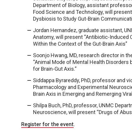
Department of Biology, assistant professo
Food Science and Technology, will present 
Dysbiosis to Study Gut-Brain Communicat
Jordan Hernandez, graduate assistant, UN
Anatomy, will present “Antibiotic-Induced 
Within the Context of the Gut-Brain Axis”
Soonjo Hwang, MD, research director in th
“Animal Mode of Mental Health Disorders
for Brain-Gut Axis.”
Siddappa Byrareddy, PhD, professor and vi
Pharmacology and Experimental Neuroscienc
Brain Axis in Emerging and Remerging Vira
Shilpa Buch, PhD, professor, UNMC Depar
Neuroscience, will present “Drugs of Abus
Register for the event
.