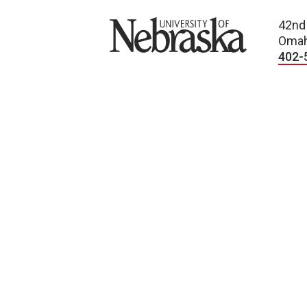
University of Nebraska
42nd
Omah
402-