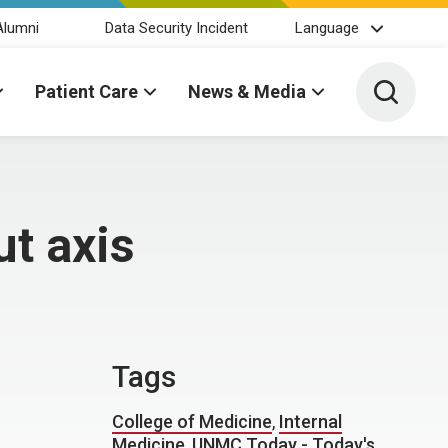
Alumni
Data Security Incident
Language
Toggle 
Patient Care
News & Media
t axis
Tags
College of Medicine
,
Internal
Medicine
,
UNMC Today - Today's