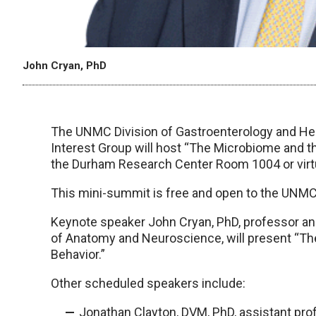
John Cryan, PhD
The UNMC Division of Gastroenterology and H
Interest Group will host “The Microbiome and the
the Durham Research Center Room 1004 or virtu
This mini-summit is free and open to the UNM
Keynote speaker John Cryan, PhD, professor and
of Anatomy and Neuroscience, will present “Th
Behavior.”
Other scheduled speakers include:
Jonathan Clayton, DVM, PhD, assistant pro