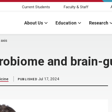
Current Students
Faculty & Staff
About Us
Education
Research
 axis
robiome and brain-gu
icine
Jul 17, 2024
PUBLISHED