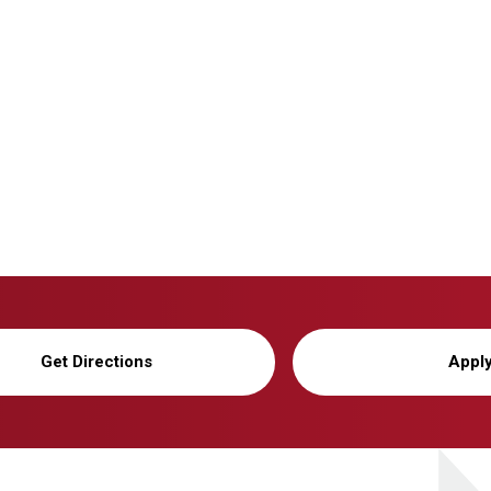
Get Directions
Appl