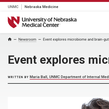
UNMC
Nebraska Medicine
University of Nebraska Medical Center
Home
Newsroom
Event explores microbiome and brain-gut
Event explores mic
Maria Ball, UNMC Department of Internal Med
WRITTEN BY