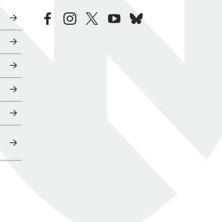
facebook
instagram
twitter
youtube
bluesky