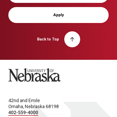
Apply
Back to Top
University of Nebraska
42nd and Emile
Omaha, Nebraska 68198
402-559-4000