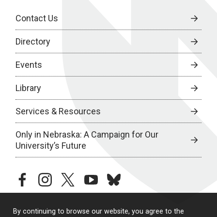
Contact Us
Directory
Events
Library
Services & Resources
Only in Nebraska: A Campaign for Our
University’s Future
facebook
instagram
twitter
youtube
bluesky
By continuing to browse our website, you agree to the