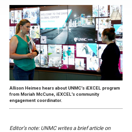
Allison Heimes hears about UNMC's iEXCEL program
from Moriah McCune, iEXCEL's community
engagement coordinator.
Editor’s note: UNMC writes a brief article on