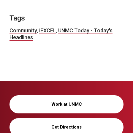
Tags
Community
,
iEXCEL
,
UNMC Today - Today's
Headlines
Work at UNMC
Get Directions