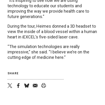
“It’s inspiring to see how we are using
technology to educate our students and
improving the way we provide health care to
future generations.”
During the tour, Heimes donned a 3D headset to
view the inside of a blood vessel within a human
heart in iEXCEL’s five-sided laser cave.
“The simulation technologies are really
impressive,” she said. “I believe we’re on the
cutting edge of medicine here.”
SHARE
twitter
facebook
bluesky
email
print