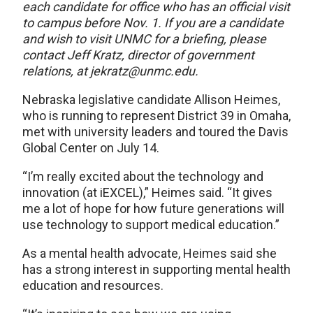
each candidate for office who has an official visit
to campus before Nov. 1. If you are a candidate
and wish to visit UNMC for a briefing, please
contact Jeff Kratz, director of government
relations, at jekratz@unmc.edu.
Nebraska legislative candidate Allison Heimes,
who is running to represent District 39 in Omaha,
met with university leaders and toured the Davis
Global Center on July 14.
“I’m really excited about the technology and
innovation (at iEXCEL),” Heimes said. “It gives
me a lot of hope for how future generations will
use technology to support medical education.”
As a mental health advocate, Heimes said she
has a strong interest in supporting mental health
education and resources.