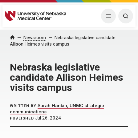
University of Nebraska Medical Center
Menu
Togg
Home
Newsroom
Nebraska legislative candidate
Allison Heimes visits campus
Nebraska legislative
candidate Allison Heimes
visits campus
Sarah Hankin, UNMC strategic
WRITTEN BY
communications
Jul 26, 2024
PUBLISHED