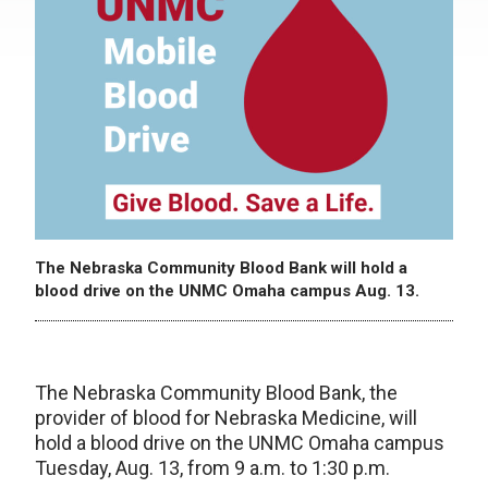
The Nebraska Community Blood Bank will hold a
blood drive on the UNMC Omaha campus Aug. 13.
The Nebraska Community Blood Bank, the
provider of blood for Nebraska Medicine, will
hold a blood drive on the UNMC Omaha campus
Tuesday, Aug. 13, from 9 a.m. to 1:30 p.m.