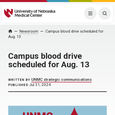
University of Nebraska Medical Center
Menu
Togg
Home
Newsroom
Campus blood drive scheduled for
Aug. 13
Campus blood drive
scheduled for Aug. 13
UNMC strategic communications
WRITTEN BY
Jul 31, 2024
PUBLISHED