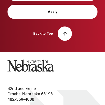
Apply
Back to Top
University of Nebraska
42nd and Emile
Omaha, Nebraska 68198
402-559-4000