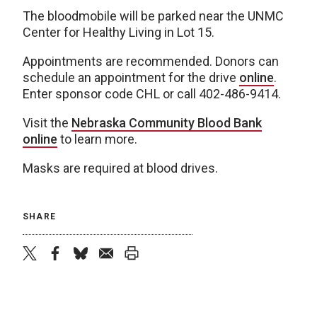
The bloodmobile will be parked near the UNMC
Center for Healthy Living in Lot 15.
Appointments are recommended. Donors can
schedule an appointment for the drive
online
.
Enter sponsor code CHL or call 402-486-9414.
Visit the
Nebraska Community Blood Bank
online
to learn more.
Masks are required at blood drives.
SHARE
twitter
facebook
bluesky
email
print