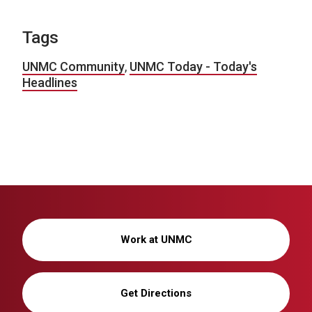
Tags
UNMC Community
,
UNMC Today - Today's
Headlines
Work at UNMC
Get Directions