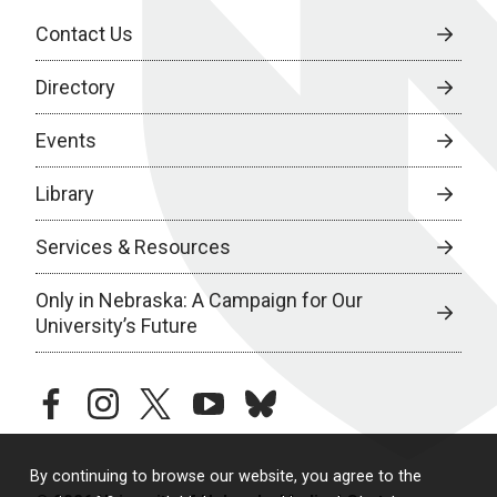
Contact Us
Directory
Events
Library
Services & Resources
Only in Nebraska: A Campaign for Our
University’s Future
facebook
instagram
twitter
youtube
bluesky
By continuing to browse our website, you agree to the