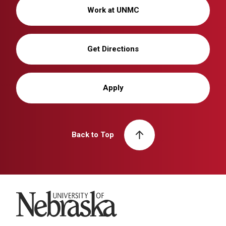
Work at UNMC
Get Directions
Apply
Back to Top
University of Nebraska