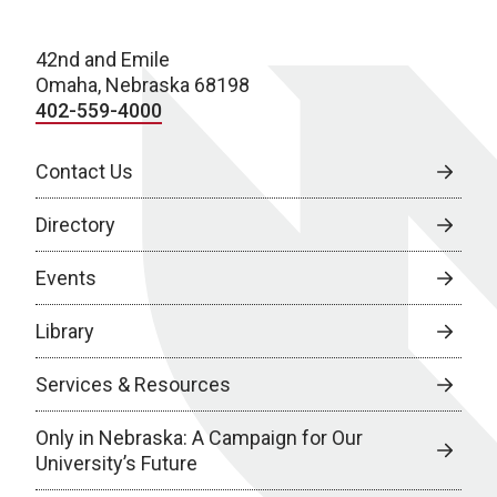
42nd and Emile
Omaha, Nebraska 68198
402-559-4000
Contact Us
Directory
Events
Library
Services & Resources
Only in Nebraska: A Campaign for Our
University’s Future