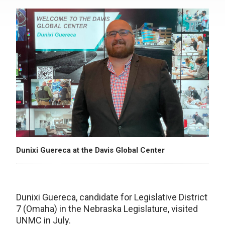
Dunixi Guereca at the Davis Global Center
Dunixi Guereca, candidate for Legislative District
7 (Omaha) in the Nebraska Legislature, visited
UNMC in July.