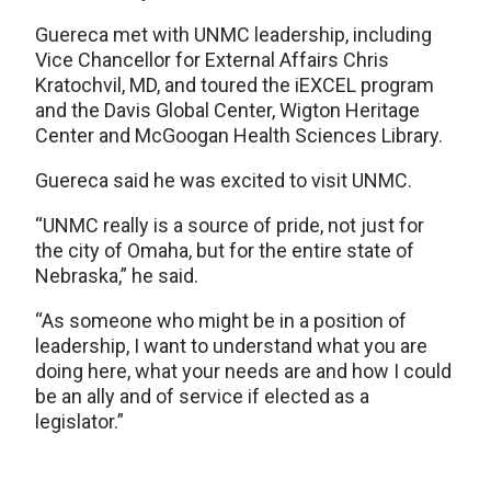
Guereca met with UNMC leadership, including
Vice Chancellor for External Affairs Chris
Kratochvil, MD, and toured the iEXCEL program
and the Davis Global Center, Wigton Heritage
Center and McGoogan Health Sciences Library.
Guereca said he was excited to visit UNMC.
“UNMC really is a source of pride, not just for
the city of Omaha, but for the entire state of
Nebraska,” he said.
“As someone who might be in a position of
leadership, I want to understand what you are
doing here, what your needs are and how I could
be an ally and of service if elected as a
legislator.”