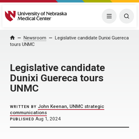
University of Nebraska Medical Center
Menu
Togg
Home
Newsroom
Legislative candidate Dunixi Guereca
tours UNMC
Legislative candidate
Dunixi Guereca tours
UNMC
John Keenan, UNMC strategic
WRITTEN BY
communications
Aug 1, 2024
PUBLISHED