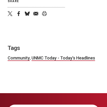
SHARE
twitter
facebook
bluesky
email
print
Tags
Community
,
UNMC Today - Today's Headlines