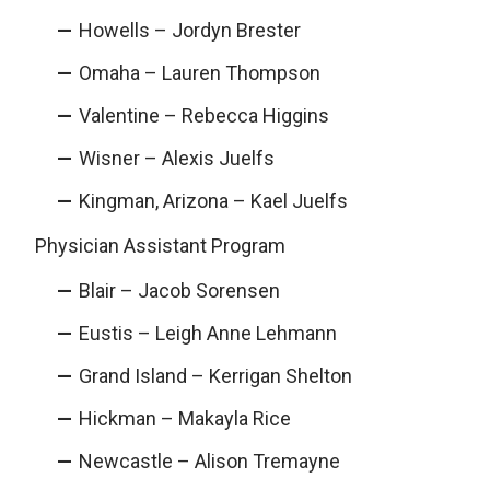
Howells – Jordyn Brester
Omaha – Lauren Thompson
Valentine – Rebecca Higgins
Wisner – Alexis Juelfs
Kingman, Arizona – Kael Juelfs
Physician Assistant Program
Blair – Jacob Sorensen
Eustis – Leigh Anne Lehmann
Grand Island – Kerrigan Shelton
Hickman – Makayla Rice
Newcastle – Alison Tremayne