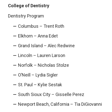
College of Dentistry
Dentistry Program
Columbus – Trent Roth
Elkhorn – Anna Edet
Grand Island – Alec Redwine
Lincoln – Lauren Larson
Norfolk – Nicholas Stolze
O’Neill – Lydia Sigler
St. Paul – Kylie Sestak
South Sioux City – Gisselle Perez
Newport Beach, California – Tia DiGiovanni