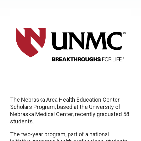
The Nebraska Area Health Education Center
Scholars Program, based at the University of
Nebraska Medical Center, recently graduated 58
students.
The two-year program, part of a national