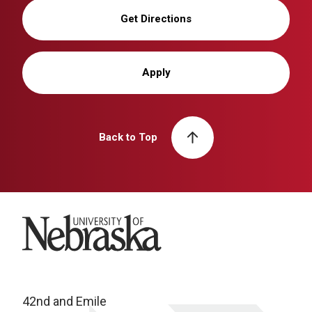
Get Directions
Apply
Back to Top
University of Nebraska
42nd and Emile