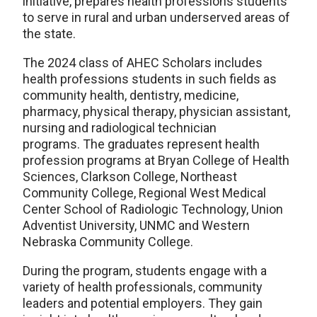
initiative, prepares health professions students
to serve in rural and urban underserved areas of
the state.
The 2024 class of AHEC Scholars includes
health professions students in such fields as
community health, dentistry, medicine,
pharmacy, physical therapy, physician assistant,
nursing and radiological technician
programs. The graduates represent health
profession programs at Bryan College of Health
Sciences, Clarkson College, Northeast
Community College, Regional West Medical
Center School of Radiologic Technology, Union
Adventist University, UNMC and Western
Nebraska Community College.
During the program, students engage with a
variety of health professionals, community
leaders and potential employers. They gain