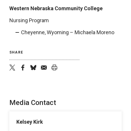
Western Nebraska Community College
Nursing Program
Cheyenne, Wyoming – Michaela Moreno
SHARE
twitter
facebook
bluesky
email
print
Media Contact
Kelsey Kirk