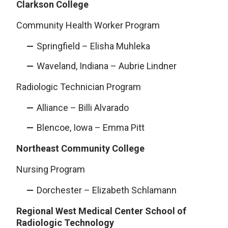
Clarkson College
Community Health Worker Program
Springfield – Elisha Muhleka
Waveland, Indiana – Aubrie Lindner
Radiologic Technician Program
Alliance – Billi Alvarado
Blencoe, Iowa – Emma Pitt
Northeast Community College
Nursing Program
Dorchester – Elizabeth Schlamann
Regional West Medical Center School of
Radiologic Technology