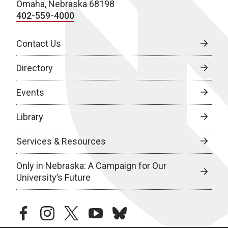
Omaha, Nebraska 68198
402-559-4000
Contact Us
Directory
Events
Library
Services & Resources
Only in Nebraska: A Campaign for Our
University’s Future
facebook
instagram
twitter
youtube
bluesky