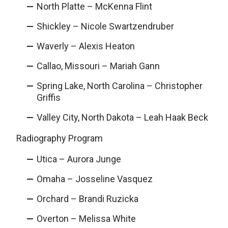
North Platte – McKenna Flint
Shickley – Nicole Swartzendruber
Waverly – Alexis Heaton
Callao, Missouri – Mariah Gann
Spring Lake, North Carolina – Christopher
Griffis
Valley City, North Dakota – Leah Haak Beck
Radiography Program
Utica – Aurora Junge
Omaha – Josseline Vasquez
Orchard – Brandi Ruzicka
Overton – Melissa White