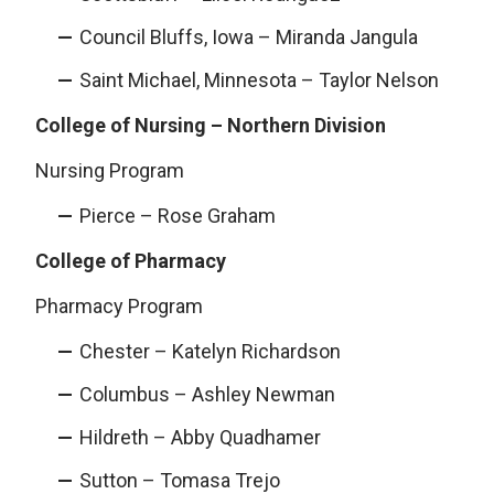
Council Bluffs, Iowa – Miranda Jangula
Saint Michael, Minnesota – Taylor Nelson
College of Nursing – Northern Division
Nursing Program
Pierce – Rose Graham
College of Pharmacy
Pharmacy Program
Chester – Katelyn Richardson
Columbus – Ashley Newman
Hildreth – Abby Quadhamer
Sutton – Tomasa Trejo