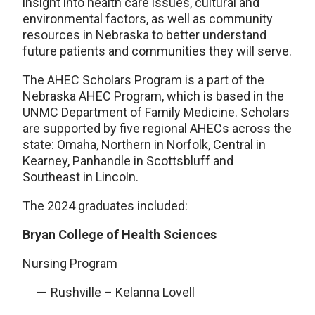
insight into health care issues, cultural and
environmental factors, as well as community
resources in Nebraska to better understand
future patients and communities they will serve.
The AHEC Scholars Program is a part of the
Nebraska AHEC Program, which is based in the
UNMC Department of Family Medicine. Scholars
are supported by five regional AHECs across the
state: Omaha, Northern in Norfolk, Central in
Kearney, Panhandle in Scottsbluff and
Southeast in Lincoln.
The 2024 graduates included:
Bryan College of Health Sciences
Nursing Program
Rushville – Kelanna Lovell