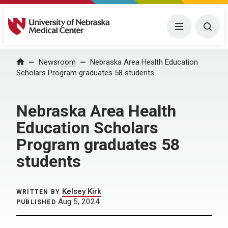
University of Nebraska Medical Center
Menu
Togg
Home
Newsroom
Nebraska Area Health Education
Scholars Program graduates 58 students
Nebraska Area Health
Education Scholars
Program graduates 58
students
Kelsey Kirk
WRITTEN BY
Aug 5, 2024
PUBLISHED