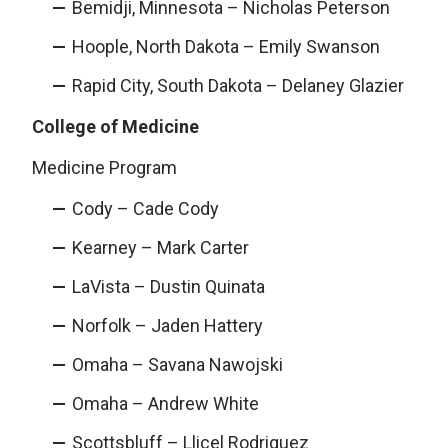
Bemidji, Minnesota – Nicholas Peterson
Hoople, North Dakota – Emily Swanson
Rapid City, South Dakota – Delaney Glazier
College of Medicine
Medicine Program
Cody – Cade Cody
Kearney – Mark Carter
LaVista – Dustin Quinata
Norfolk – Jaden Hattery
Omaha – Savana Nawojski
Omaha – Andrew White
Scottsbluff – Llicel Rodriguez