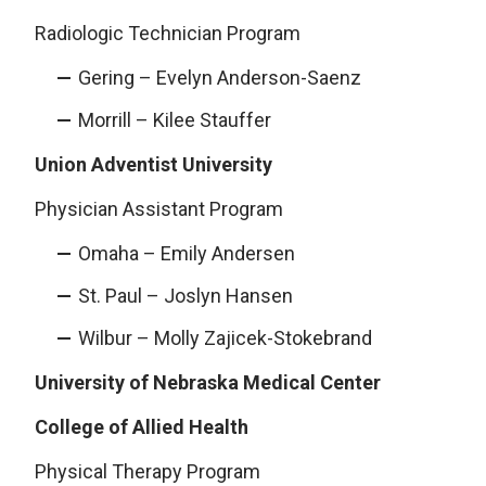
Radiologic Technician Program
Gering – Evelyn Anderson-Saenz
Morrill – Kilee Stauffer
Union Adventist University
Physician Assistant Program
Omaha – Emily Andersen
St. Paul – Joslyn Hansen
Wilbur – Molly Zajicek-Stokebrand
University of Nebraska Medical Center
College of Allied Health
Physical Therapy Program