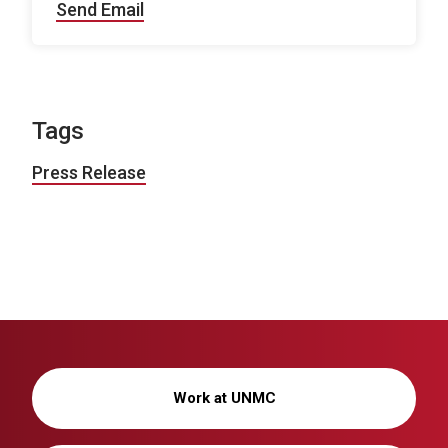
Send Email
Tags
Press Release
Work at UNMC