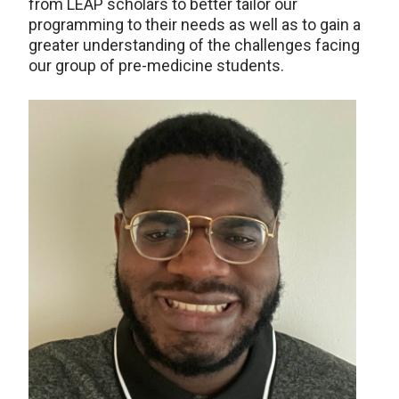
from LEAP scholars to better tailor our
programming to their needs as well as to gain a
greater understanding of the challenges facing
our group of pre-medicine students.