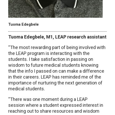
Tuoma Edegbele
Tuoma
Edegbele
, M1, LEAP research assistant
“The most rewarding part of being involved with
the LEAP program is interacting with the
students. I take satisfaction in passing on
wisdom to future medical students knowing
that the info I passed on can make a difference
in their careers. LEAP has reminded me of the
importance of nurturing the next generation of
medical students.
“There was one moment during a LEAP
session where a student expressed interest in
reaching out to share resources and wisdom