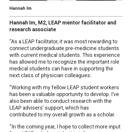
Hannah Im
Hannah
Im
, M2, LEAP mentor facilitator and
research associate
“As a LEAP facilitator, it was most rewarding to
connect undergraduate pre-medicine students
with current medical students. This experience
has allowed me to recognize the important role
medical students can have in supporting the
next class of physician colleagues.
“Working with my fellow LEAP student workers
has been a valuable opportunity to develop. I’ve
also been able to conduct research with the
LEAP advisers’ support, which has
contributed to my overall growth as a scholar.
“In the coming year, I hope to collect more input