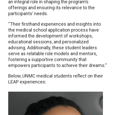
an integral role in shaping the program’s
offerings and ensuring its relevance to the
participants’ needs.
“Their firsthand experiences and insights into
the medical school application process have
informed the development of workshops,
educational sessions, and personalized
advising. Additionally, these student leaders
serve as relatable role models and mentors,
fostering a supportive community that
empowers participants to achieve their dreams.”
Below, UNMC medical students reflect on their
LEAP experiences: