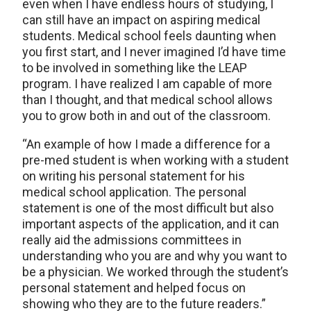
even when I have endless hours of studying, I
can still have an impact on aspiring medical
students. Medical school feels daunting when
you first start, and I never imagined I’d have time
to be involved in something like the LEAP
program. I have realized I am capable of more
than I thought, and that medical school allows
you to grow both in and out of the classroom.
“An example of how I made a difference for a
pre-med student is when working with a student
on writing his personal statement for his
medical school application. The personal
statement is one of the most difficult but also
important aspects of the application, and it can
really aid the admissions committees in
understanding who you are and why you want to
be a physician. We worked through the student’s
personal statement and helped focus on
showing who they are to the future readers.”