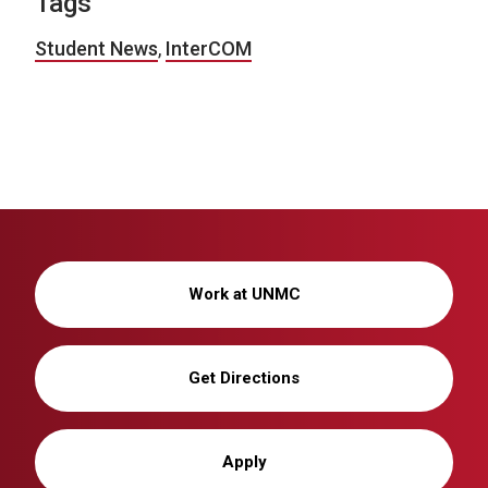
Tags
Student News
,
InterCOM
Work at UNMC
Get Directions
Apply