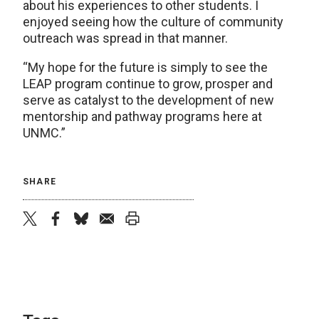
about his experiences to other students. I
enjoyed seeing how the culture of community
outreach was spread in that manner.
“My hope for the future is simply to see the
LEAP program continue to grow, prosper and
serve as catalyst to the development of new
mentorship and pathway programs here at
UNMC.”
SHARE
twitter
facebook
bluesky
email
print