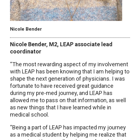
Nicole Bender
Nicole Bender, M2, LEAP associate lead
coordinator
“The most rewarding aspect of my involvement
with LEAP has been knowing that I am helping to
shape the next generation of physicians. I was
fortunate to have received great guidance
during my pre-med journey, and LEAP has
allowed me to pass on that information, as well
as new things that I have learned while in
medical school.
“Being a part of LEAP has impacted my journey
as a medical student by helping me realize that