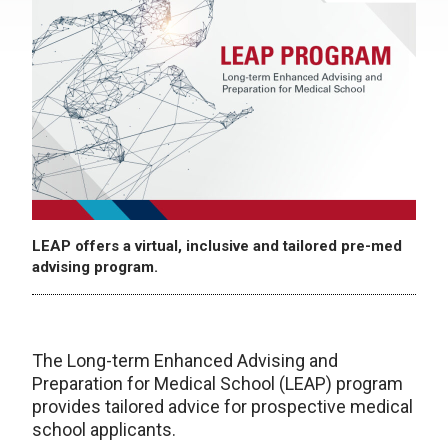
LEAP offers a virtual, inclusive and tailored pre-med
advising program.
The Long-term Enhanced Advising and
Preparation for Medical School (LEAP) program
provides tailored advice for prospective medical
school applicants.