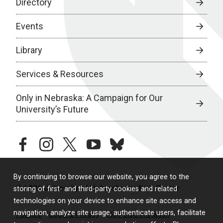
Directory
Events
Library
Services & Resources
Only in Nebraska: A Campaign for Our
University’s Future
facebook
instagram
twitter
youtube
bluesky
By continuing to browse our website, you agree to the
© 2026 University of Nebraska Medical Center
storing of first- and third-party cookies and related
technologies on your device to enhance site access and
navigation, analyze site usage, authenticate users, facilitate
Policies
Legal & Privacy
Non-Discrimination