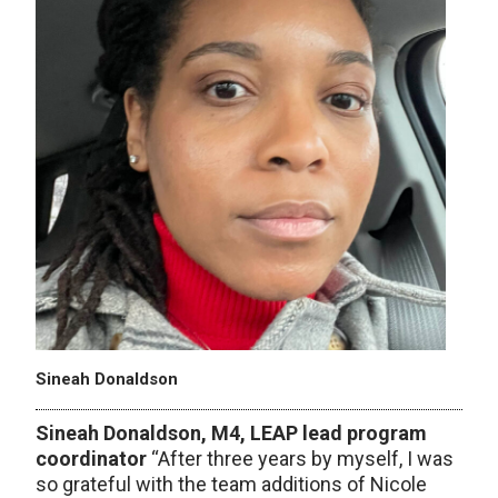
Sineah Donaldson
Sineah Donaldson, M4, LEAP lead program
coordinator ​
“After three years by myself, I was
so grateful with the team additions of Nicole