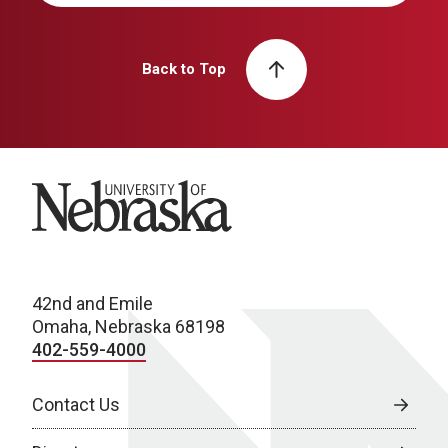
Back to Top
University of Nebraska
42nd and Emile
Omaha, Nebraska 68198
402-559-4000
Contact Us