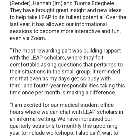
(Bender), Hannah (Im) and Tuoma Edegbele.
They have brought great insight and new ideas
to help take LEAP to its fullest potential. Over the
last year, it has allowed our informational
sessions to become more interactive and fun,
even via Zoom.
“The most rewarding part was building rapport
with the LEAP scholars, where they felt
comfortable asking questions that pertained to
their situations in the small group. It reminded
me that even as my days get so busy with
third- and fourth-year responsibilities taking this
time once per month is making a difference.
“I am excited for our medical student office
hours where we can chat with LEAP scholars in
an informal setting. We have increased our
quarterly sessions to monthly this upcoming
year to include workshops. I also can’t wait to