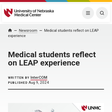
University of Nebraska Medical Center
Menu
Togg
Home
Newsroom
Medical students reflect on LEAP
experience
Medical students reflect
on LEAP experience
InterCOM
WRITTEN BY
Aug 9, 2024
PUBLISHED