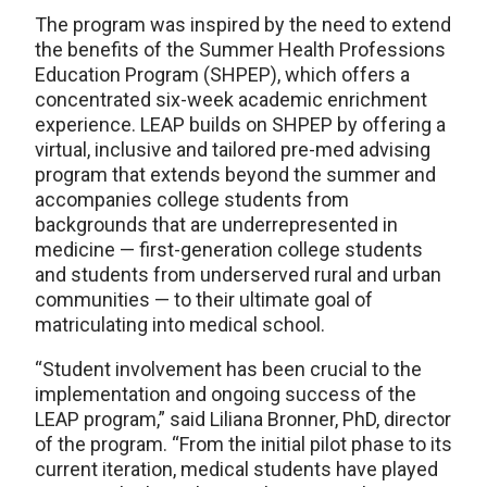
The program was inspired by the need to extend
the benefits of the Summer Health Professions
Education Program (SHPEP), which offers a
concentrated six-week academic enrichment
experience. LEAP builds on SHPEP by offering a
virtual, inclusive and tailored pre-med advising
program that extends beyond the summer and
accompanies college students from
backgrounds that are underrepresented in
medicine — first-generation college students
and students from underserved rural and urban
communities — to their ultimate goal of
matriculating into medical school.
“Student involvement has been crucial to the
implementation and ongoing success of the
LEAP program,” said Liliana Bronner, PhD, director
of the program. “From the initial pilot phase to its
current iteration, medical students have played