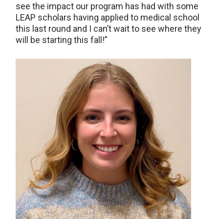
see the impact our program has had with some
LEAP scholars having applied to medical school
this last round and I can’t wait to see where they
will be starting this fall!”