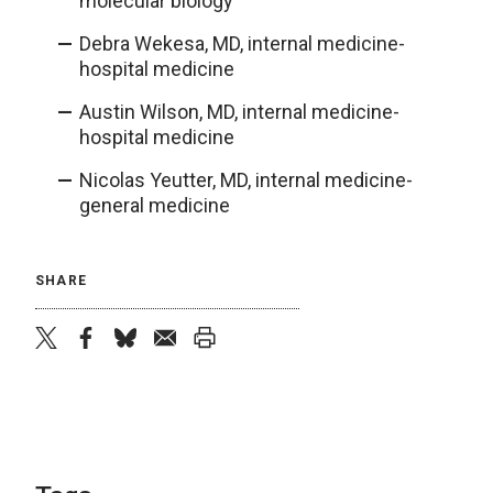
molecular biology
Debra Wekesa, MD, internal medicine-
hospital medicine
Austin Wilson, MD, internal medicine-
hospital medicine
Nicolas Yeutter, MD, internal medicine-
general medicine
SHARE
twitter
facebook
bluesky
email
print