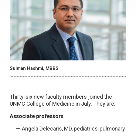
Sulman Hashmi, MBBS
Thirty-six new faculty members joined the
UNMC College of Medicine in July. They are:
Associate professors
Angela Delecaris, MD, pediatrics-pulmonary