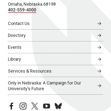
Omaha, Nebraska 68198
402-559-4000
Contact Us
Directory
Events
Library
Services & Resources
Only in Nebraska: A Campaign for Our
University’s Future
facebook
instagram
twitter
youtube
bluesky