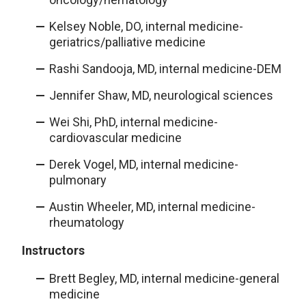
Kelsey Noble, DO, internal medicine-
geriatrics/palliative medicine
Rashi Sandooja, MD, internal medicine-DEM
Jennifer Shaw, MD, neurological sciences
Wei Shi, PhD, internal medicine-
cardiovascular medicine
Derek Vogel, MD, internal medicine-
pulmonary
Austin Wheeler, MD, internal medicine-
rheumatology
Instructors
Brett Begley, MD, internal medicine-general
medicine