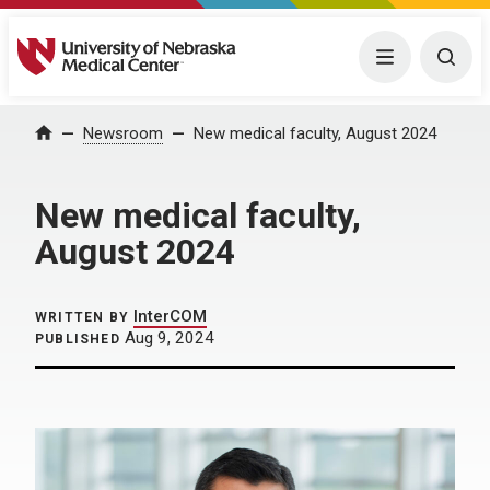
University of Nebraska Medical Center
Menu
Togg
Home
Newsroom
New medical faculty, August 2024
New medical faculty,
August 2024
InterCOM
WRITTEN BY
Aug 9, 2024
PUBLISHED