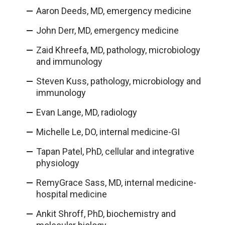
Aaron Deeds, MD, emergency medicine
John Derr, MD, emergency medicine
Zaid Khreefa, MD, pathology, microbiology
and immunology
Steven Kuss, pathology, microbiology and
immunology
Evan Lange, MD, radiology
Michelle Le, DO, internal medicine-GI
Tapan Patel, PhD, cellular and integrative
physiology
RemyGrace Sass, MD, internal medicine-
hospital medicine
Ankit Shroff, PhD, biochemistry and