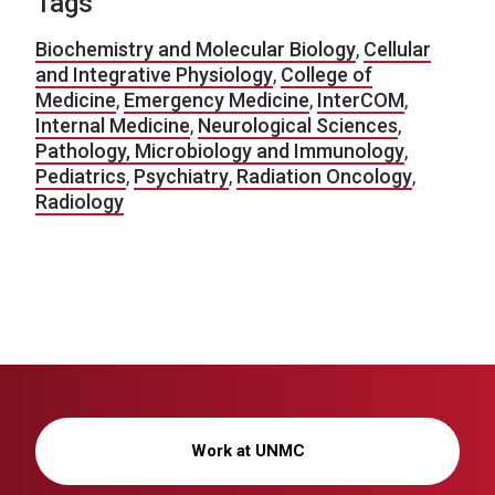
Tags
Biochemistry and Molecular Biology
,
Cellular
and Integrative Physiology
,
College of
Medicine
,
Emergency Medicine
,
InterCOM
,
Internal Medicine
,
Neurological Sciences
,
Pathology, Microbiology and Immunology
,
Pediatrics
,
Psychiatry
,
Radiation Oncology
,
Radiology
Work at UNMC