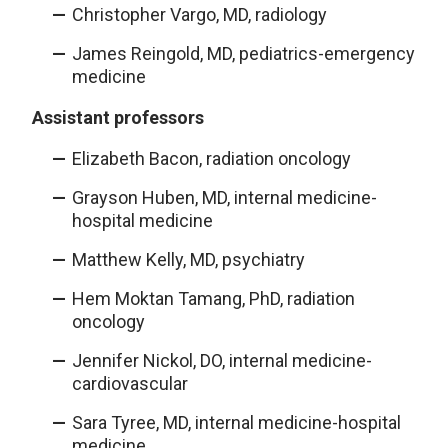
Christopher Vargo, MD, radiology
James Reingold, MD, pediatrics-emergency
medicine
Assistant professors
Elizabeth Bacon, radiation oncology
Grayson Huben, MD, internal medicine-
hospital medicine
Matthew Kelly, MD, psychiatry
Hem Moktan Tamang, PhD, radiation
oncology
Jennifer Nickol, DO, internal medicine-
cardiovascular
Sara Tyree, MD, internal medicine-hospital
medicine