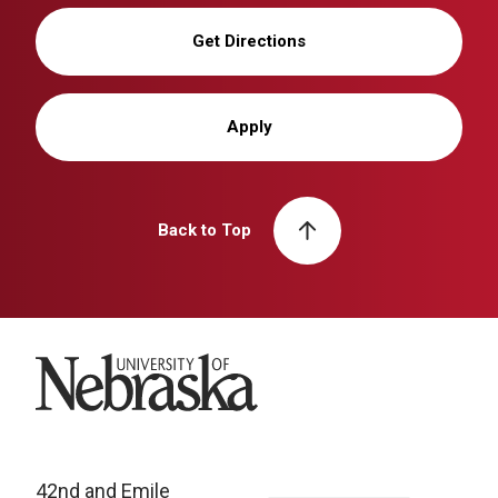
Get Directions
Apply
Back to Top
University of Nebraska
42nd and Emile