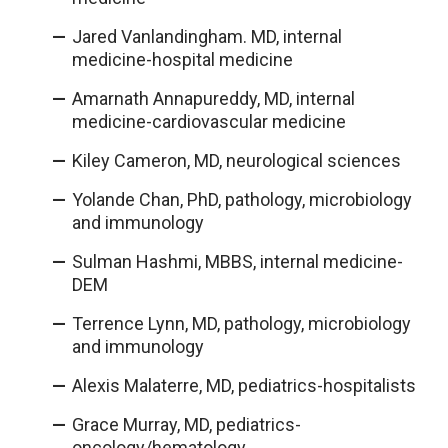
Jared Vanlandingham. MD, internal
medicine-hospital medicine
Amarnath Annapureddy, MD, internal
medicine-cardiovascular medicine
Kiley Cameron, MD, neurological sciences
Yolande Chan, PhD, pathology, microbiology
and immunology
Sulman Hashmi, MBBS, internal medicine-
DEM
Terrence Lynn, MD, pathology, microbiology
and immunology
Alexis Malaterre, MD, pediatrics-hospitalists
Grace Murray, MD, pediatrics-
oncology/hematology