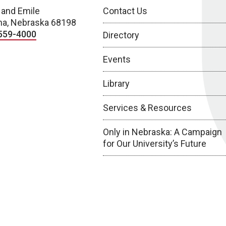
 and Emile
Contact Us
a, Nebraska 68198
559-4000
Directory
Events
Library
Services & Resources
Only in Nebraska: A Campaign
for Our University’s Future