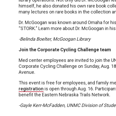
himself, he also donated his own rare book col
many lectures on rare books in the collection a
Dr. McGoogan was known around Omaha for his d
“STORK.” Learn more about Dr. McGoogan in hi
-Belinda Boelter, McGoogan Library
Join the Corporate Cycling Challenge team
Med center employees are invited to join the 
Corporate Cycling Challenge on Sunday, Aug. 18, 
Avenue.
This event is free for employees, and family m
registration
is open through Aug. 16. Participan
benefit the Eastern Nebraska Trails Network.
-Gayle Kerr-McFadden, UNMC Division of Stud