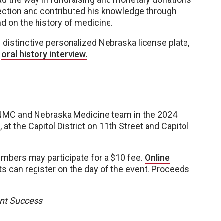
lection and contributed his knowledge through
nd on the history of medicine.
istinctive personalized Nebraska license plate,
s
oral history interview.
UNMC and Nebraska Medicine team in the 2024
at the Capitol District on 11th Street and Capitol
embers may participate for a $10 fee.
Online
ts can register on the day of the event. Proceeds
ent Success