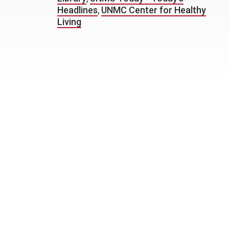
Headlines
,
UNMC Center for Healthy
Living