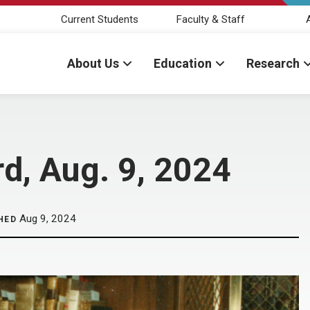
Current Students
Faculty & Staff
About Us
Education
Research
d, Aug. 9, 2024
Aug 9, 2024
HED