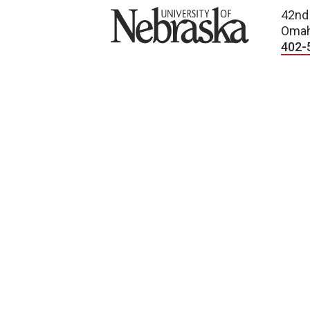
University of Nebraska
42nd
Omah
402-