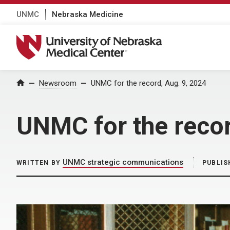
UNMC
Nebraska Medicine
University of Nebraska Medical Center
Home
Newsroom
UNMC for the record, Aug. 9, 2024
UNMC for the recor
UNMC strategic communications
WRITTEN BY
PUBLIS