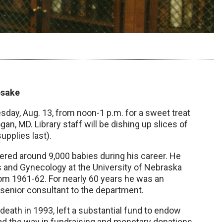
esake
day, Aug. 13, from noon-1 p.m. for a sweet treat
n, MD. Library staff will be dishing up slices of
upplies last).
red around 9,000 babies during his career. He
s and Gynecology at the University of Nebraska
om 1961-62. For nearly 60 years he was an
s senior consultant to the department.
death in 1993, left a substantial fund to endow
ead the way in fundraising and monetary donations