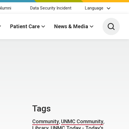
Alumni
Data Security Incident
Language
Toggle 
Patient Care
News & Media
Tags
Community
,
UNMC Community
,
Library
,
UNMC Today - Today's