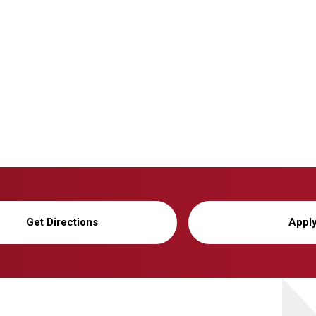
Get Directions
Appl