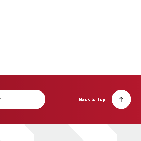
y
Back to Top