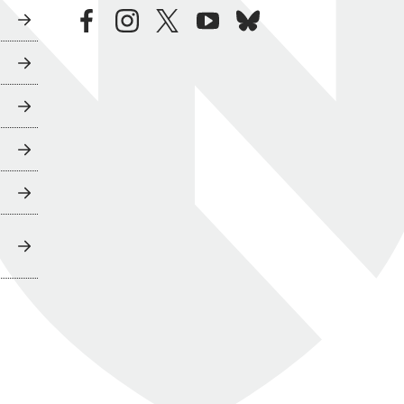
facebook
instagram
twitter
youtube
bluesky