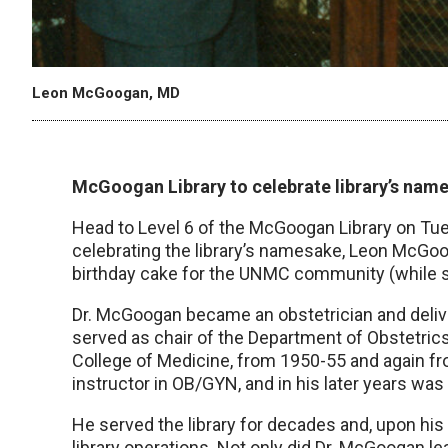
Leon McGoogan, MD
McGoogan Library to celebrate library’s nam
Head to Level 6 of the McGoogan Library on Tues
celebrating the library’s namesake, Leon McGooga
birthday cake for the UNMC community (while s
Dr. McGoogan became an obstetrician and delive
served as chair of the Department of Obstetric
College of Medicine, from 1950-55 and again fr
instructor in OB/GYN, and in his later years wa
He served the library for decades and, upon his 
library operations. Not only did Dr. McGoogan l