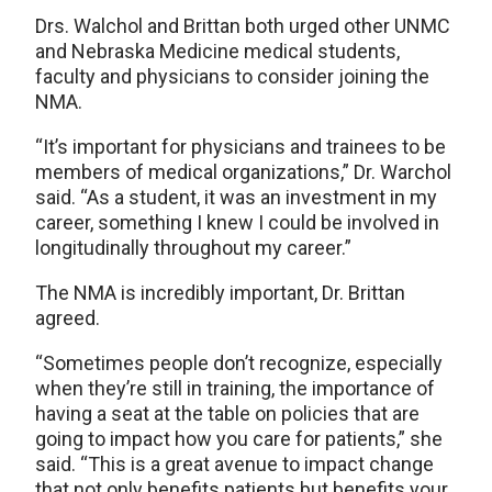
Drs. Walchol and Brittan both urged other UNMC
and Nebraska Medicine medical students,
faculty and physicians to consider joining the
NMA.
“It’s important for physicians and trainees to be
members of medical organizations,” Dr. Warchol
said. “As a student, it was an investment in my
career, something I knew I could be involved in
longitudinally throughout my career.”
The NMA is incredibly important, Dr. Brittan
agreed.
“Sometimes people don’t recognize, especially
when they’re still in training, the importance of
having a seat at the table on policies that are
going to impact how you care for patients,” she
said. “This is a great avenue to impact change
that not only benefits patients but benefits your