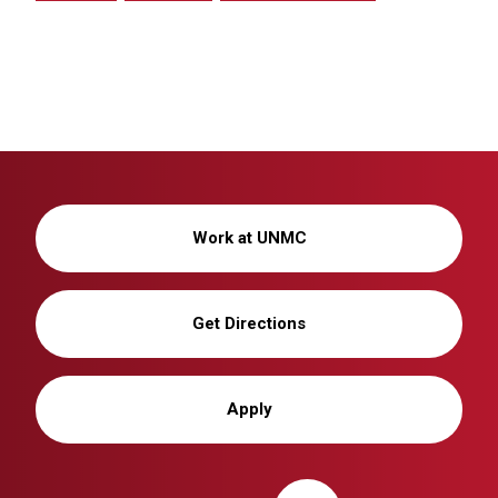
Work at UNMC
Get Directions
Apply