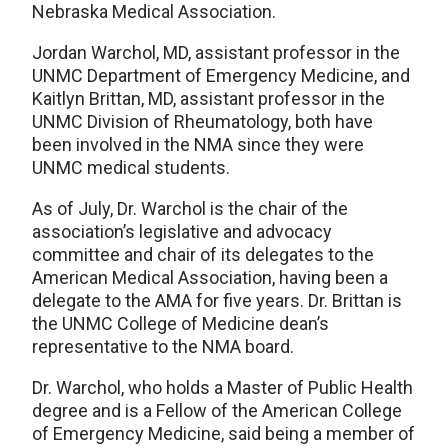
Nebraska Medical Association.
Jordan Warchol, MD, assistant professor in the
UNMC Department of Emergency Medicine, and
Kaitlyn Brittan, MD, assistant professor in the
UNMC Division of Rheumatology, both have
been involved in the NMA since they were
UNMC medical students.
As of July, Dr. Warchol is the chair of the
association’s legislative and advocacy
committee and chair of its delegates to the
American Medical Association, having been a
delegate to the AMA for five years. Dr. Brittan is
the UNMC College of Medicine dean’s
representative to the NMA board.
Dr. Warchol, who holds a Master of Public Health
degree and is a Fellow of the American College
of Emergency Medicine, said being a member of