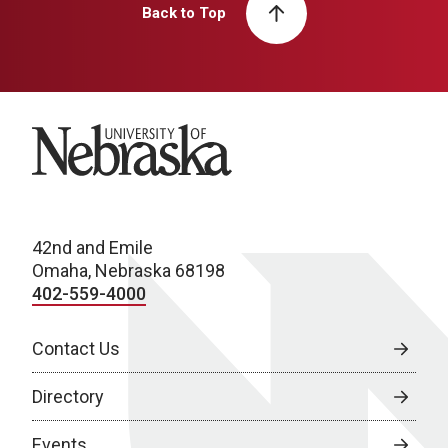
Back to Top
University of Nebraska
42nd and Emile
Omaha, Nebraska 68198
402-559-4000
Contact Us
Directory
Events