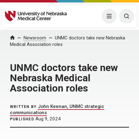
University of Nebraska Medical Center
Menu
Togg
Home
Newsroom
UNMC doctors take new Nebraska
Medical Association roles
UNMC doctors take new
Nebraska Medical
Association roles
John Keenan, UNMC strategic
WRITTEN BY
communications
Aug 9, 2024
PUBLISHED