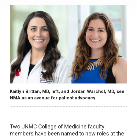
Kaitlyn Brittan, MD, left, and Jordan Warchol, MD, see
NMA as an avenue for patient advocacy.
Two UNMC College of Medicine faculty
members have been named to new roles at the