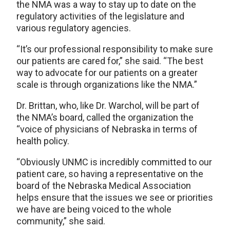
the NMA was a way to stay up to date on the
regulatory activities of the legislature and
various regulatory agencies.
“It’s our professional responsibility to make sure
our patients are cared for,” she said. “The best
way to advocate for our patients on a greater
scale is through organizations like the NMA.”
Dr. Brittan, who, like Dr. Warchol, will be part of
the NMA’s board, called the organization the
“voice of physicians of Nebraska in terms of
health policy.
“Obviously UNMC is incredibly committed to our
patient care, so having a representative on the
board of the Nebraska Medical Association
helps ensure that the issues we see or priorities
we have are being voiced to the whole
community,” she said.