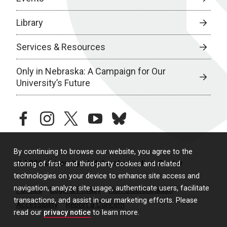
Library
Services & Resources
Only in Nebraska: A Campaign for Our
University’s Future
facebook
instagram
twitter
youtube
bluesky
By continuing to browse our website, you agree to the
© 2026 University of Nebraska Medical Center
storing of first- and third-party cookies and related
technologies on your device to enhance site access and
navigation, analyze site usage, authenticate users, facilitate
Policies
Legal & Privacy
Non-Discrimination
transactions, and assist in our marketing efforts. Please
Accessibility
Report a Concern
read our
privacy notice
to learn more.