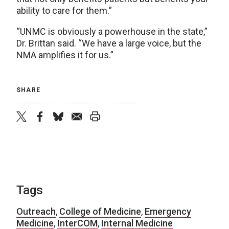
ability to care for them.”
“UNMC is obviously a powerhouse in the state,”
Dr. Brittan said. “We have a large voice, but the
NMA amplifies it for us.”
SHARE
twitter
facebook
bluesky
email
print
Tags
Outreach
,
College of Medicine
,
Emergency
Medicine
,
InterCOM
,
Internal Medicine