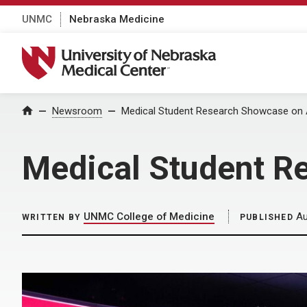
UNMC
Nebraska Medicine
University of Nebraska Medical Center
Home
Newsroom
Medical Student Research Showcase on 
Medical Student R
UNMC College of Medicine
Au
WRITTEN BY
PUBLISHED