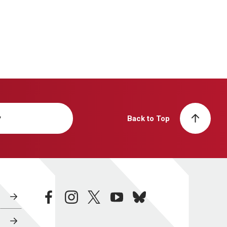
y
Back to Top
facebook
instagram
twitter
youtube
bluesky