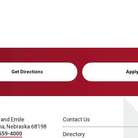
Get Directions
Appl
 and Emile
Contact Us
a, Nebraska 68198
559-4000
Directory