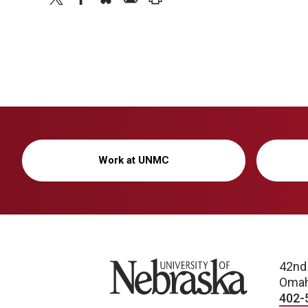
Work at UNMC
University of Nebraska
42nd
Omah
402-