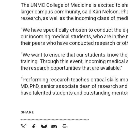
The UNMC College of Medicine is excited to s
larger campus community, said Kari Nelson, PhD
research, as well as the incoming class of medi
“We have specifically chosen to conduct the e-
our incoming medical students, who are in the 
their peers who have conducted research or other
“We want to ensure that our students know they 
training. Through this event, incoming medical
the research opportunities that are available.”
“Performing research teaches critical skills imp
MD, PhD, senior associate dean of research and
have talented students and outstanding mentors
SHARE
twitter
facebook
bluesky
email
print