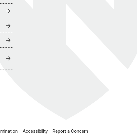
imination
Accessibility
Report a Concern