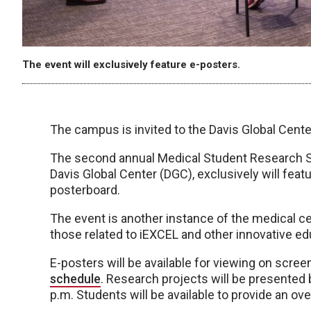
The event will exclusively feature e-posters.
The campus is invited to the Davis Global Center 
The second annual Medical Student Research Sho
Davis Global Center (DGC), exclusively will feat
posterboard.
The event is another instance of the medical ce
those related to iEXCEL and other innovative ed
E-posters will be available for viewing on scree
schedule
. Research projects will be presented
p.m. Students will be available to provide an ove