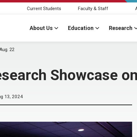
Current Students
Faculty & Staff
About Us
Education
Research
Aug. 22
esearch Showcase on
g 13, 2024