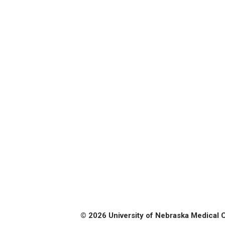
© 2026 University of Nebraska Medical 