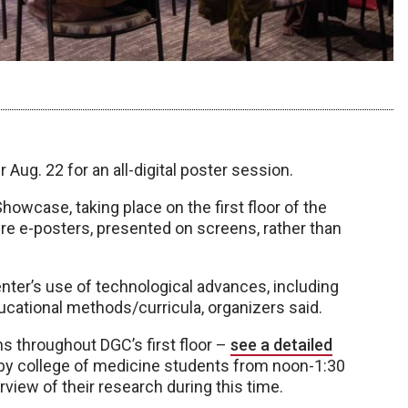
Aug. 22 for an all-digital poster session.
wcase, taking place on the first floor of the
ure e-posters, presented on screens, rather than
nter’s use of technological advances, including
ucational methods/curricula, organizers said.
ns throughout DGC’s first floor –
see a detailed
 by college of medicine students from noon-1:30
rview of their research during this time.