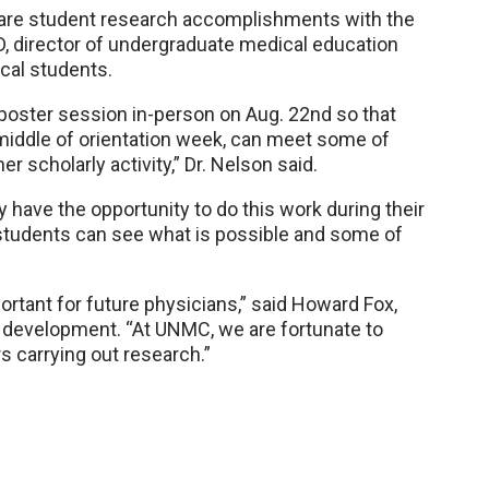
hare student research accomplishments with the
, director of undergraduate medical education
cal students.
poster session in-person on Aug. 22nd so that
middle of orientation week, can meet some of
 scholarly activity,” Dr. Nelson said.
have the opportunity to do this work during their
 students can see what is possible and some of
ortant for future physicians,” said Howard Fox,
 development. “At UNMC, we are fortunate to
 carrying out research.”