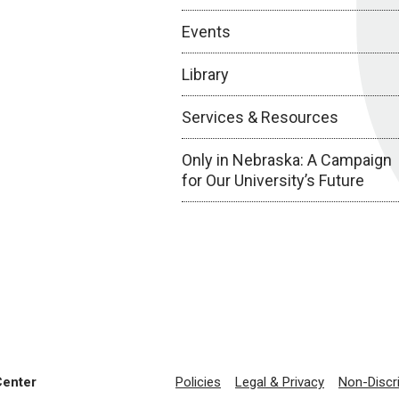
Events
Library
Services & Resources
Only in Nebraska: A Campaign
for Our University’s Future
Center
Policies
Legal & Privacy
Non-Discr