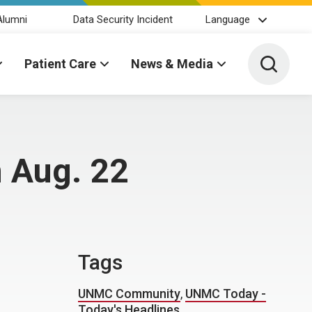
Alumni
Data Security Incident
Language
Toggle 
Patient Care
News & Media
 Aug. 22
Tags
UNMC Community
,
UNMC Today -
Today's Headlines