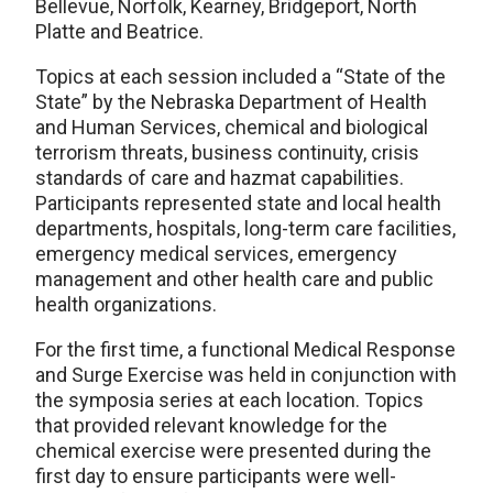
Bellevue, Norfolk, Kearney, Bridgeport, North
Platte and Beatrice.
Topics at each session included a “State of the
State” by the Nebraska Department of Health
and Human Services, chemical and biological
terrorism threats, business continuity, crisis
standards of care and hazmat capabilities.
Participants represented state and local health
departments, hospitals, long-term care facilities,
emergency medical services, emergency
management and other health care and public
health organizations.
For the first time, a functional Medical Response
and Surge Exercise was held in conjunction with
the symposia series at each location. Topics
that provided relevant knowledge for the
chemical exercise were presented during the
first day to ensure participants were well-