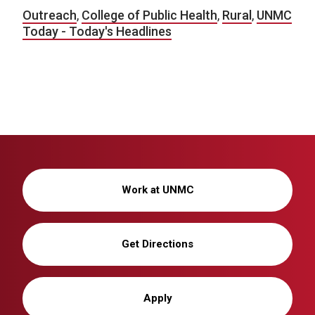
Outreach
,
College of Public Health
,
Rural
,
UNMC
Today - Today's Headlines
Work at UNMC
Get Directions
Apply