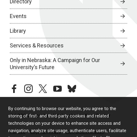
Directory
Events
Library
Services & Resources
Only in Nebraska: A Campaign for Our
University’s Future
facebook
instagram
twitter
youtube
bluesky
By continuing to browse our website, you agree to the
© 2026 University of Nebraska Medical Center
storing of first- and third-party cookies and related
technologies on your device to enhance site access and
navigation, analyze site usage, authenticate users, facilitate
Policies
Legal & Privacy
Non-Discrimination