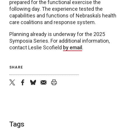
prepared for the functional exercise the
following day. The experience tested the
capabilities and functions of Nebraska’s health
care coalitions and response system.
Planning already is underway for the 2025
Symposia Series. For additional information,
contact Leslie Scofield
by email
.
SHARE
twitter
facebook
bluesky
email
print
Tags