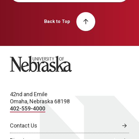
Back to Top
University of Nebraska
42nd and Emile
Omaha, Nebraska 68198
402-559-4000
Contact Us