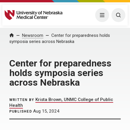
University of Nebraska Medical Center
Menu
Togg
Home
Newsroom
Center for preparedness holds
symposia series across Nebraska
Center for preparedness
holds symposia series
across Nebraska
Krista Brown, UNMC College of Public
WRITTEN BY
Health
Aug 15, 2024
PUBLISHED