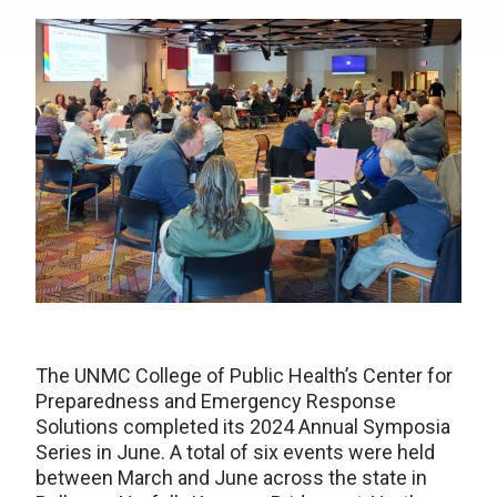
The UNMC College of Public Health’s Center for
Preparedness and Emergency Response
Solutions completed its 2024 Annual Symposia
Series in June. A total of six events were held
between March and June across the state in