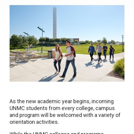
As the new academic year begins, incoming
UNMC students from every college, campus
and program will be welcomed with a variety of
orientation activities.