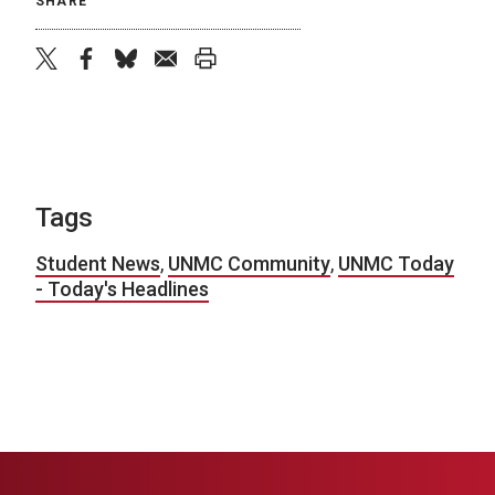
SHARE
twitter
facebook
bluesky
email
print
Tags
Student News
,
UNMC Community
,
UNMC Today
- Today's Headlines