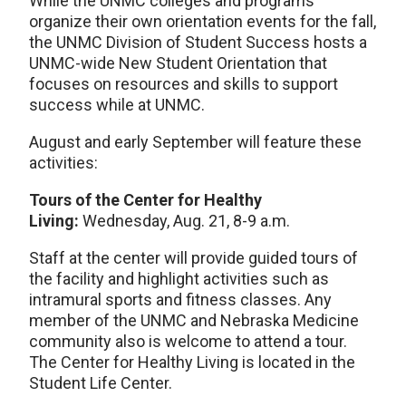
While the UNMC colleges and programs
organize their own orientation events for the fall,
the UNMC Division of Student Success hosts a
UNMC-wide New Student Orientation that
focuses on resources and skills to support
success while at UNMC.
August and early September will feature these
activities:
Tours of the Center for Healthy
Living:
Wednesday, Aug. 21, 8-9 a.m.
Staff at the center will provide guided tours of
the facility and highlight activities such as
intramural sports and fitness classes. Any
member of the UNMC and Nebraska Medicine
community also is welcome to attend a tour.
The Center for Healthy Living is located in the
Student Life Center.