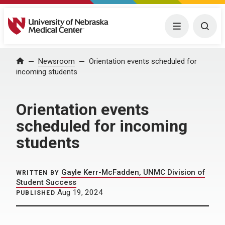
University of Nebraska Medical Center
Menu
Togg
Home
Newsroom
Orientation events scheduled for
incoming students
Orientation events
scheduled for incoming
students
Gayle Kerr-McFadden, UNMC Division of
WRITTEN BY
Student Success
Aug 19, 2024
PUBLISHED