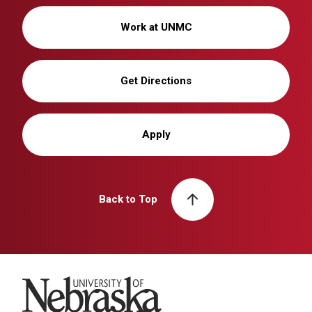
Work at UNMC
Get Directions
Apply
Back to Top
University of Nebraska