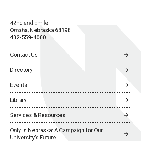
42nd and Emile
Omaha, Nebraska 68198
402-559-4000
Contact Us
Directory
Events
Library
Services & Resources
Only in Nebraska: A Campaign for Our
University’s Future