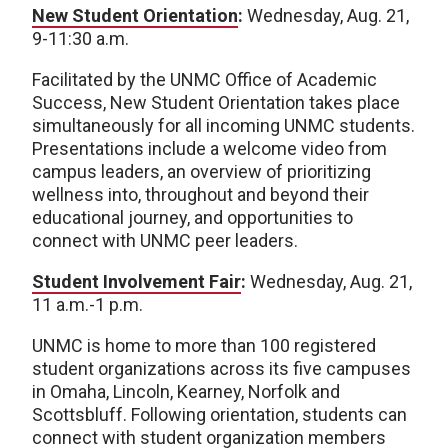
New Student Orientation
:
Wednesday, Aug. 21,
9-11:30 a.m.
Facilitated by the UNMC Office of Academic
Success, New Student Orientation takes place
simultaneously for all incoming UNMC students.
Presentations include a welcome video from
campus leaders, an overview of prioritizing
wellness into, throughout and beyond their
educational journey, and opportunities to
connect with UNMC peer leaders.
Student Involvement Fair
:
Wednesday, Aug. 21,
11 a.m.-1 p.m.
UNMC is home to more than 100 registered
student organizations across its five campuses
in Omaha, Lincoln, Kearney, Norfolk and
Scottsbluff. Following orientation, students can
connect with student organization members