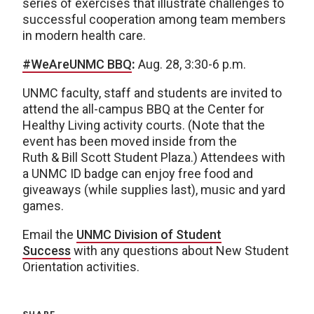
series of exercises that illustrate challenges to
successful cooperation among team members
in modern health care.
#WeAreUNMC BBQ
:
Aug. 28, 3:30-6 p.m.
UNMC faculty, staff and students are invited to
attend the all-campus BBQ at the Center for
Healthy Living activity courts. (Note that the
event has been moved inside from the
Ruth & Bill Scott Student Plaza.) Attendees with
a UNMC ID badge can enjoy free food and
giveaways (while supplies last), music and yard
games.
Email the
UNMC Division of Student
Success
with any questions about New Student
Orientation activities.