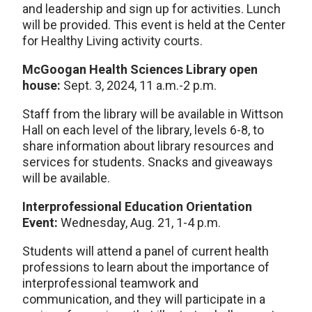
and leadership and sign up for activities. Lunch
will be provided. This event is held at the Center
for Healthy Living activity courts.
McGoogan Health Sciences Library open
house:
Sept. 3, 2024, 11 a.m.-2 p.m.
Staff from the library will be available in Wittson
Hall on each level of the library, levels 6-8, to
share information about library resources and
services for students. Snacks and giveaways
will be available.
Interprofessional Education Orientation
Event:
Wednesday, Aug. 21, 1-4 p.m.
Students will attend a panel of current health
professions to learn about the importance of
interprofessional teamwork and
communication, and they will participate in a