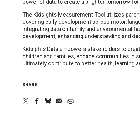
power of data to create a brighter tomorrow for 
The Kidsights Measurement Tool utilizes paren
covering early development across motor, langu
integrating data on family and environmental fact
development, enhancing understanding and dec
Kidsights Data empowers stakeholders to creat
children and families, engage communities in s
ultimately contribute to better health, learning a
SHARE
twitter
facebook
bluesky
email
print