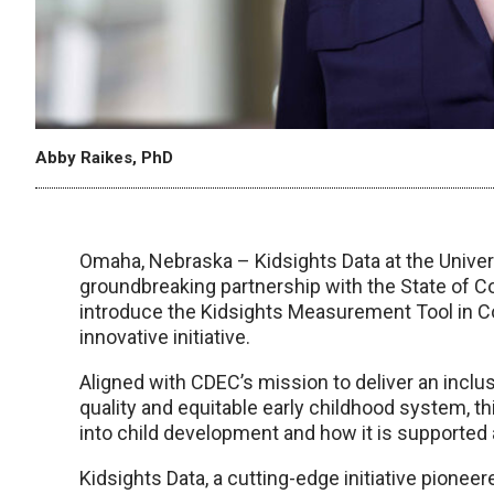
Abby Raikes, PhD
Omaha, Nebraska – Kidsights Data at the Univer
groundbreaking partnership with the State of C
introduce the Kidsights Measurement Tool in Col
innovative initiative.
Aligned with CDEC’s mission to deliver an inclu
quality and equitable early childhood system, th
into child development and how it is supported
Kidsights Data, a cutting-edge initiative pione