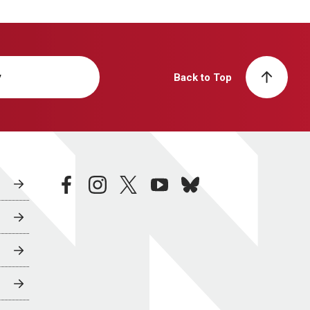
y
Back to Top
facebook
instagram
twitter
youtube
bluesky