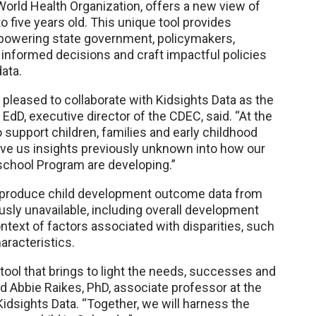
orld Health Organization, offers a new view of
o five years old. This unique tool provides
mpowering state government, policymakers,
informed decisions and craft impactful policies
ata.
pleased to collaborate with Kidsights Data as the
, EdD, executive director of the CDEC, said. “At the
support children, families and early childhood
give us insights previously unknown into how our
eschool Program are developing.”
nd to produce child development outcome data from
ously unavailable, including overall development
text of factors associated with disparities, such
aracteristics.
 tool that brings to light the needs, successes and
d Abbie Raikes, PhD, associate professor at the
idsights Data. “Together, we will harness the