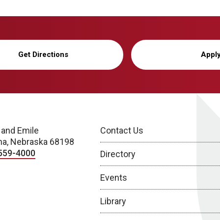
Get Directions
Appl
 and Emile
Contact Us
a, Nebraska 68198
559-4000
Directory
Events
Library