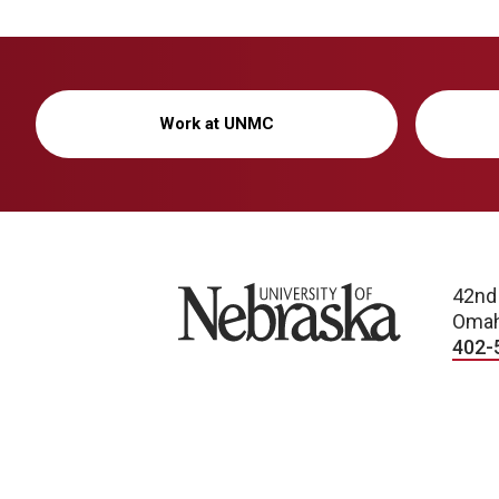
Work at UNMC
University of Nebraska
42nd
Omah
402-