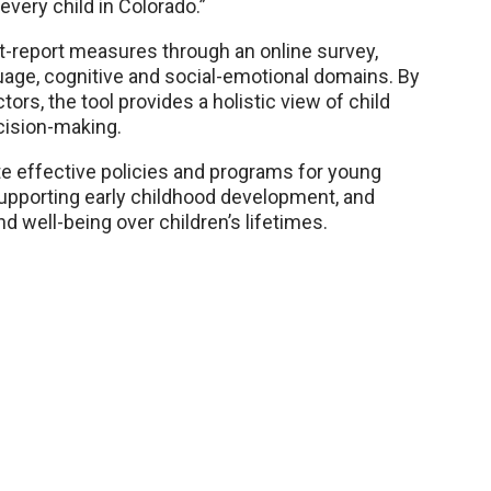
every child in Colorado.”
t-report measures through an online survey,
age, cognitive and social-emotional domains. By
ors, the tool provides a holistic view of child
ision-making.
e effective policies and programs for young
upporting early childhood development, and
nd well-being over children’s lifetimes.