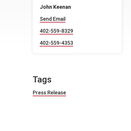
John Keenan
Send Email
402-559-8329
402-559-4353
Tags
Press Release