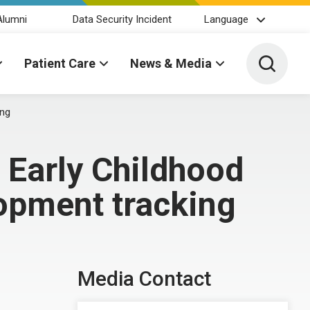
Alumni
Data Security Incident
Language
Toggle 
Patient Care
News & Media
ing
 Early Childhood
lopment tracking
Media Contact