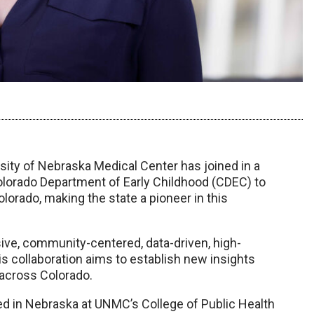
sity of Nebraska Medical Center has joined in a
olorado Department of Early Childhood (CDEC) to
orado, making the state a pioneer in this
sive, community-centered, data-driven, high-
is collaboration aims to establish new insights
 across Colorado.
ered in Nebraska at UNMC’s College of Public Health