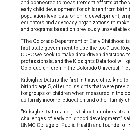
and connected to measurement efforts at the W
early child development for children from birth t
population-level data on child development, e
educators and advocacy organizations to make 
and programs based on previously unavailable d
“The Colorado Department of Early Childhood is 
first state government to use the tool,” Lisa Roy
CDEC we seek to make data-driven decisions to 
professionals, and the Kidsights Data tool will 
Colorado children in the Colorado Universal Pr
Kidsights Data is the first initiative of its ki
birth to age 5, offering insights that were previ
for groups of children when measured in the con
as family income, education and other family ch
“Kidsights Data is not just about numbers; it’s a
challenges of early childhood development,” sai
UNMC College of Public Health and founder of K