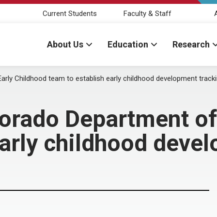
Current Students
Faculty & Staff
About Us
Education
Research
arly Childhood team to establish early childhood development track
lorado Department of
early childhood deve