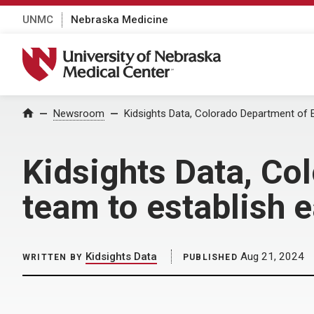
UNMC
Nebraska Medicine
University of Nebraska Medical Center
Home
Newsroom
Kidsights Data, Colorado Department of E
Kidsights Data, Co
team to establish 
Kidsights Data
Aug 21, 2024
WRITTEN BY
PUBLISHED