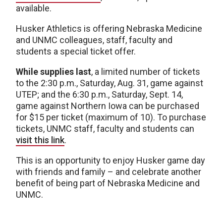
available.
Husker Athletics is offering Nebraska Medicine
and UNMC colleagues, staff, faculty and
students a special ticket offer.
While supplies last
, a limited number of tickets
to the 2:30 p.m., Saturday, Aug. 31, game against
UTEP; and the 6:30 p.m., Saturday, Sept. 14,
game against Northern Iowa can be purchased
for $15 per ticket (maximum of 10). To purchase
tickets, UNMC staff, faculty and students can
visit this link
.
This is an opportunity to enjoy Husker game day
with friends and family – and celebrate another
benefit of being part of Nebraska Medicine and
UNMC.