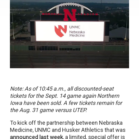
Note: As of 10:45 a.m., all discounted-seat
tickets for the Sept. 14 game again Northern
Iowa have been sold. A few tickets remain for
the Aug. 31 game versus UTEP.
To kick off the partnership between Nebraska
Medicine, UNMC and Husker Athletics that was
announced last week
, a limited, special offer is