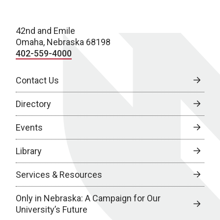
42nd and Emile
Omaha, Nebraska 68198
402-559-4000
Contact Us
Directory
Events
Library
Services & Resources
Only in Nebraska: A Campaign for Our
University’s Future