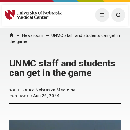
University of Nebraska Medical Center
Menu
Togg
Home
Newsroom
UNMC staff and students can get in
the game
UNMC staff and students
can get in the game
Nebraska Medicine
WRITTEN BY
Aug 26, 2024
PUBLISHED