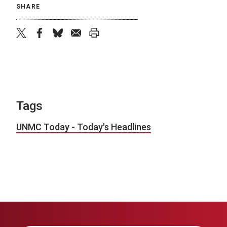
SHARE
twitter
facebook
bluesky
email
print
Tags
UNMC Today - Today's Headlines