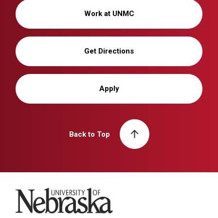
Work at UNMC
Get Directions
Apply
Back to Top
University of Nebraska