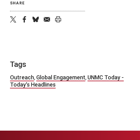
SHARE
twitter
facebook
bluesky
email
print
Tags
Outreach
,
Global Engagement
,
UNMC Today -
Today's Headlines