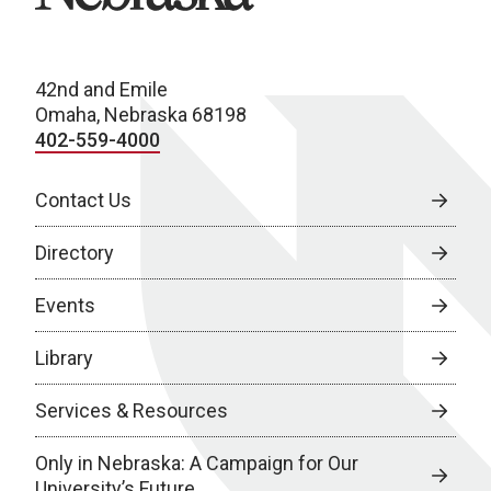
42nd and Emile
Omaha, Nebraska 68198
402-559-4000
Contact Us
Directory
Events
Library
Services & Resources
Only in Nebraska: A Campaign for Our
University’s Future