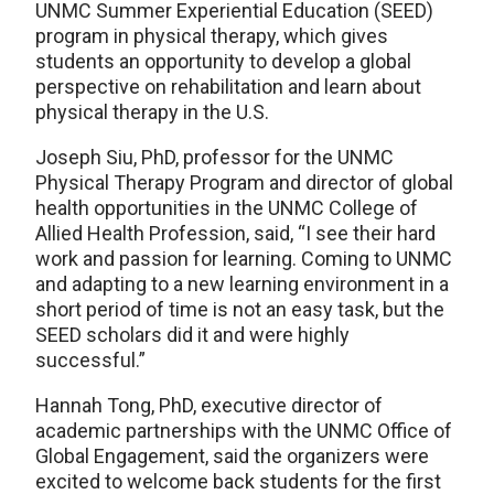
UNMC Summer Experiential Education (SEED)
program in physical therapy, which gives
students an opportunity to develop a global
perspective on rehabilitation and learn about
physical therapy in the U.S.
Joseph Siu, PhD, professor for the UNMC
Physical Therapy Program and director of global
health opportunities in the UNMC College of
Allied Health Profession, said, “I see their hard
work and passion for learning. Coming to UNMC
and adapting to a new learning environment in a
short period of time is not an easy task, but the
SEED scholars did it and were highly
successful.”
Hannah Tong, PhD, executive director of
academic partnerships with the UNMC Office of
Global Engagement, said the organizers were
excited to welcome back students for the first