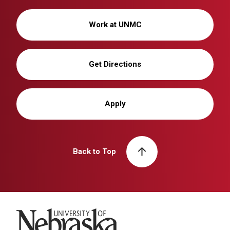
Work at UNMC
Get Directions
Apply
Back to Top
University of Nebraska