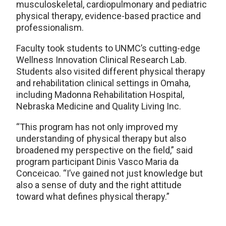
musculoskeletal, cardiopulmonary and pediatric
physical therapy, evidence-based practice and
professionalism.
Faculty took students to UNMC’s cutting-edge
Wellness Innovation Clinical Research Lab.
Students also visited different physical therapy
and rehabilitation clinical settings in Omaha,
including Madonna Rehabilitation Hospital,
Nebraska Medicine and Quality Living Inc.
“This program has not only improved my
understanding of physical therapy but also
broadened my perspective on the field,” said
program participant Dinis Vasco Maria da
Conceicao. “I’ve gained not just knowledge but
also a sense of duty and the right attitude
toward what defines physical therapy.”