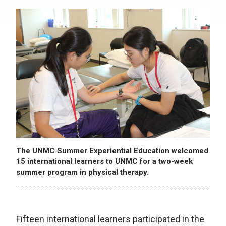
The UNMC Summer Experiential Education welcomed
15 international learners to UNMC for a two-week
summer program in physical therapy.
Fifteen international learners participated in the