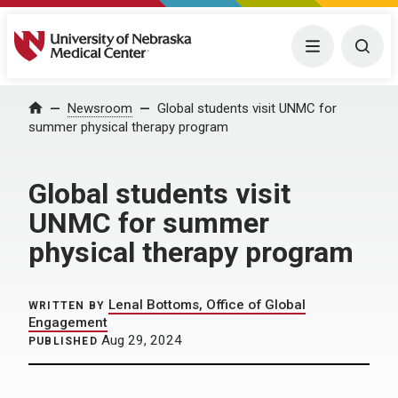
University of Nebraska Medical Center
Menu
Togg
Home
Newsroom
Global students visit UNMC for
summer physical therapy program
Global students visit
UNMC for summer
physical therapy program
Lenal Bottoms, Office of Global
WRITTEN BY
Engagement
Aug 29, 2024
PUBLISHED