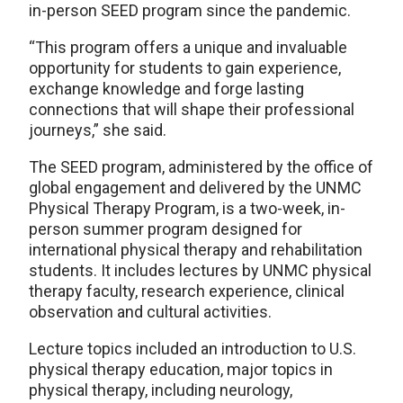
in-person SEED program since the pandemic.
“This program offers a unique and invaluable
opportunity for students to gain experience,
exchange knowledge and forge lasting
connections that will shape their professional
journeys,” she said.
The SEED program, administered by the office of
global engagement and delivered by the UNMC
Physical Therapy Program, is a two-week, in-
person summer program designed for
international physical therapy and rehabilitation
students. It includes lectures by UNMC physical
therapy faculty, research experience, clinical
observation and cultural activities.
Lecture topics included an introduction to U.S.
physical therapy education, major topics in
physical therapy, including neurology,