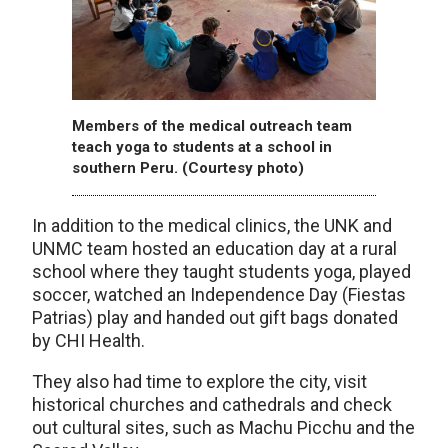
Members of the medical outreach team
teach yoga to students at a school in
southern Peru. (Courtesy photo)
In addition to the medical clinics, the UNK and
UNMC team hosted an education day at a rural
school where they taught students yoga, played
soccer, watched an Independence Day (Fiestas
Patrias) play and handed out gift bags donated
by CHI Health.
They also had time to explore the city, visit
historical churches and cathedrals and check
out cultural sites, such as Machu Picchu and the