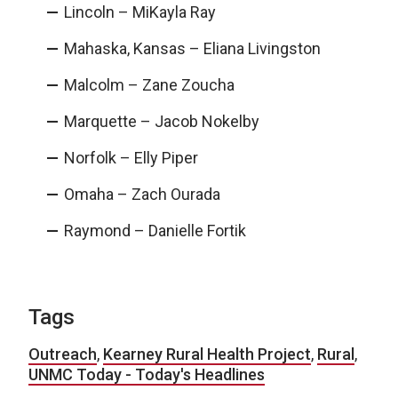
Lincoln – MiKayla Ray
Mahaska, Kansas – Eliana Livingston
Malcolm – Zane Zoucha
Marquette – Jacob Nokelby
Norfolk – Elly Piper
Omaha – Zach Ourada
Raymond – Danielle Fortik
Tags
Outreach
,
Kearney Rural Health Project
,
Rural
,
UNMC Today - Today's Headlines