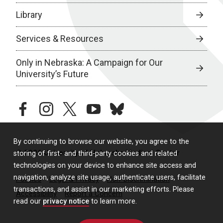
Library
Services & Resources
Only in Nebraska: A Campaign for Our
University’s Future
facebook
instagram
twitter
youtube
bluesky
By continuing to browse our website, you agree to the
© 2026 University of Nebraska Medical Center
storing of first- and third-party cookies and related
technologies on your device to enhance site access and
navigation, analyze site usage, authenticate users, facilitate
Policies
Legal & Privacy
Non-Discrimination
transactions, and assist in our marketing efforts. Please
Accessibility
Report a Concern
read our
privacy notice
to learn more.