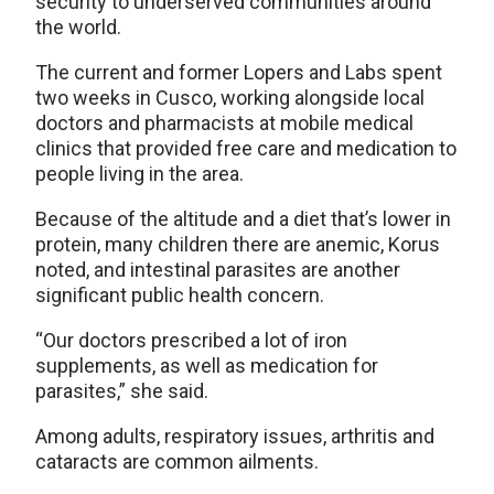
security to underserved communities around
the world.
The current and former Lopers and Labs spent
two weeks in Cusco, working alongside local
doctors and pharmacists at mobile medical
clinics that provided free care and medication to
people living in the area.
Because of the altitude and a diet that’s lower in
protein, many children there are anemic, Korus
noted, and intestinal parasites are another
significant public health concern.
“Our doctors prescribed a lot of iron
supplements, as well as medication for
parasites,” she said.
Among adults, respiratory issues, arthritis and
cataracts are common ailments.