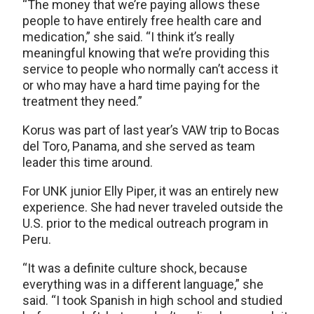
“The money that we’re paying allows these
people to have entirely free health care and
medication,” she said. “I think it’s really
meaningful knowing that we’re providing this
service to people who normally can’t access it
or who may have a hard time paying for the
treatment they need.”
Korus was part of last year’s VAW trip to Bocas
del Toro, Panama, and she served as team
leader this time around.
For UNK junior Elly Piper, it was an entirely new
experience. She had never traveled outside the
U.S. prior to the medical outreach program in
Peru.
“It was a definite culture shock, because
everything was in a different language,” she
said. “I took Spanish in high school and studied