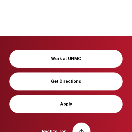
Work at UNMC
Get Directions
Apply
Back to Top