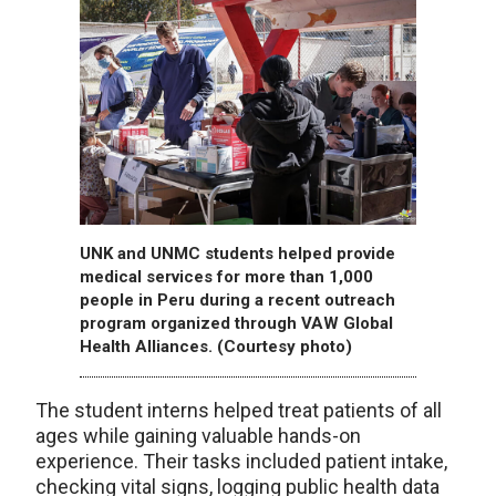
UNK and UNMC students helped provide
medical services for more than 1,000
people in Peru during a recent outreach
program organized through VAW Global
Health Alliances. (Courtesy photo)
The student interns helped treat patients of all
ages while gaining valuable hands-on
experience. Their tasks included patient intake,
checking vital signs, logging public health data