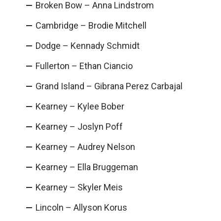
Broken Bow – Anna Lindstrom
Cambridge – Brodie Mitchell
Dodge – Kennady Schmidt
Fullerton – Ethan Ciancio
Grand Island – Gibrana Perez Carbajal
Kearney – Kylee Bober
Kearney – Joslyn Poff
Kearney – Audrey Nelson
Kearney – Ella Bruggeman
Kearney – Skyler Meis
Lincoln – Allyson Korus