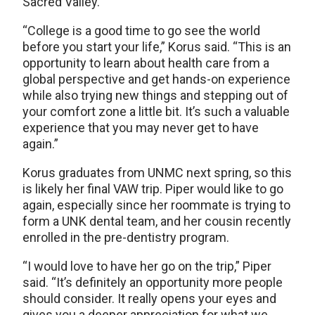
Sacred Valley.
“College is a good time to go see the world
before you start your life,” Korus said. “This is an
opportunity to learn about health care from a
global perspective and get hands-on experience
while also trying new things and stepping out of
your comfort zone a little bit. It’s such a valuable
experience that you may never get to have
again.”
Korus graduates from UNMC next spring, so this
is likely her final VAW trip. Piper would like to go
again, especially since her roommate is trying to
form a UNK dental team, and her cousin recently
enrolled in the pre-dentistry program.
“I would love to have her go on the trip,” Piper
said. “It’s definitely an opportunity more people
should consider. It really opens your eyes and
gives you a deeper appreciation for what we