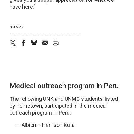
have here.”
SHARE
twitter
facebook
bluesky
email
print
Medical outreach program in Peru
The following UNK and UNMC students, listed
by hometown, participated in the medical
outreach program in Peru:
Albion – Harrison Kuta