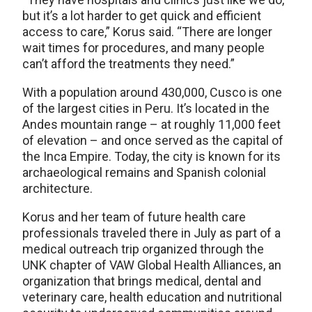
but it’s a lot harder to get quick and efficient
access to care,” Korus said. “There are longer
wait times for procedures, and many people
can’t afford the treatments they need.”
With a population around 430,000, Cusco is one
of the largest cities in Peru. It’s located in the
Andes mountain range – at roughly 11,000 feet
of elevation – and once served as the capital of
the Inca Empire. Today, the city is known for its
archaeological remains and Spanish colonial
architecture.
Korus and her team of future health care
professionals traveled there in July as part of a
medical outreach trip organized through the
UNK chapter of VAW Global Health Alliances, an
organization that brings medical, dental and
veterinary care, health education and nutritional