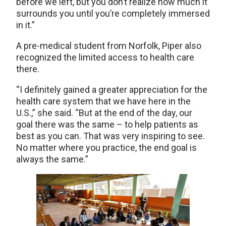
before we left, but you don’t realize how much it
surrounds you until you’re completely immersed
in it.”
A pre-medical student from Norfolk, Piper also
recognized the limited access to health care
there.
“I definitely gained a greater appreciation for the
health care system that we have here in the
U.S.,” she said. “But at the end of the day, our
goal there was the same – to help patients as
best as you can. That was very inspiring to see.
No matter where you practice, the end goal is
always the same.”