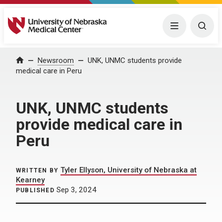
University of Nebraska Medical Center
Menu
Togg
Home
Newsroom
UNK, UNMC students provide
medical care in Peru
UNK, UNMC students
provide medical care in
Peru
Tyler Ellyson, University of Nebraska at
WRITTEN BY
Kearney
Sep 3, 2024
PUBLISHED