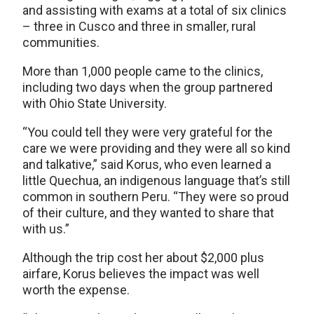
and assisting with exams at a total of six clinics
– three in Cusco and three in smaller, rural
communities.
More than 1,000 people came to the clinics,
including two days when the group partnered
with Ohio State University.
“You could tell they were very grateful for the
care we were providing and they were all so kind
and talkative,” said Korus, who even learned a
little Quechua, an indigenous language that’s still
common in southern Peru. “They were so proud
of their culture, and they wanted to share that
with us.”
Although the trip cost her about $2,000 plus
airfare, Korus believes the impact was well
worth the expense.