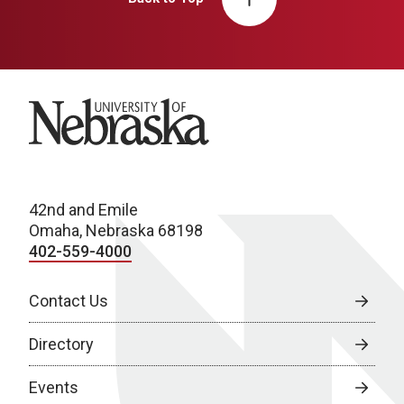
University of Nebraska
42nd and Emile
Omaha, Nebraska 68198
402-559-4000
Contact Us
Directory
Events