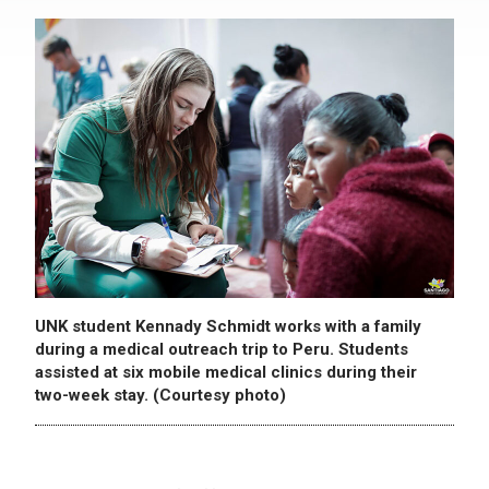
UNK student Kennady Schmidt works with a family
during a medical outreach trip to Peru. Students
assisted at six mobile medical clinics during their
two-week stay. (Courtesy photo)