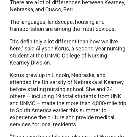
There are a lot of differences between Kearney,
Nebraska, and Cusco, Peru.
The languages, landscape, housing and
transportation are among the most obvious.
“It’s definitely a lot different than how we live
here,” said Allyson Korus, a second-year nursing
student at the UNMC College of Nursing-
Kearney Division.
Korus grew up in Lincoln, Nebraska, and
attended the University of Nebraska at Kearney
before starting nursing school. She and 24
others – including 19 total students from UNK
and UNMC – made the more than 4,000-mile trip
to South America earlier this summer to
experience the culture and provide medical
services for local residents.
“They have hospitals and clinics just like we do,