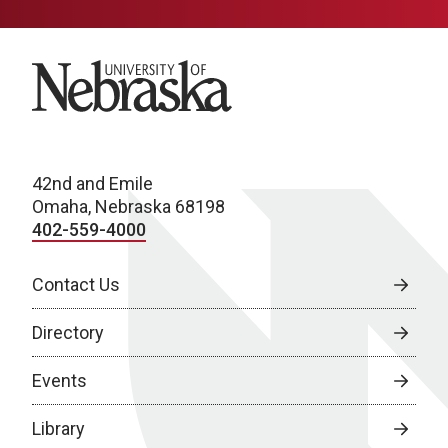
University of Nebraska
42nd and Emile
Omaha, Nebraska 68198
402-559-4000
Contact Us
Directory
Events
Library