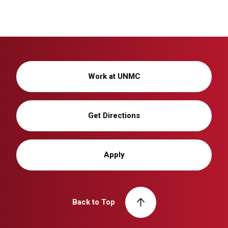
Work at UNMC
Get Directions
Apply
Back to Top