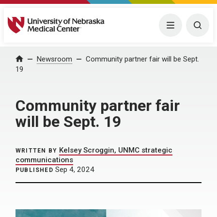
University of Nebraska Medical Center
Menu
Togg
Home
Newsroom
Community partner fair will be Sept.
19
Community partner fair
will be Sept. 19
Kelsey Scroggin, UNMC strategic
WRITTEN BY
communications
Sep 4, 2024
PUBLISHED