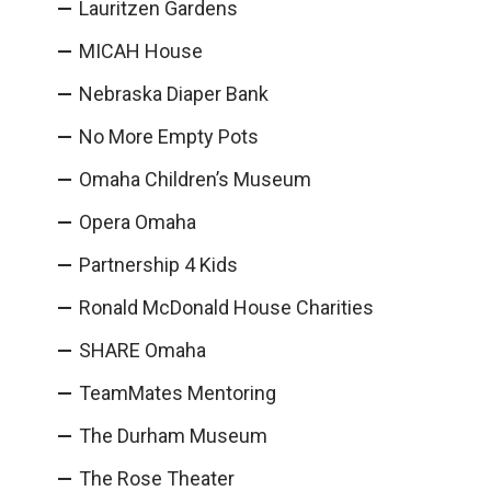
Lauritzen Gardens
MICAH House
Nebraska Diaper Bank
No More Empty Pots
Omaha Children’s Museum
Opera Omaha
Partnership 4 Kids
Ronald McDonald House Charities
SHARE Omaha
TeamMates Mentoring
The Durham Museum
The Rose Theater