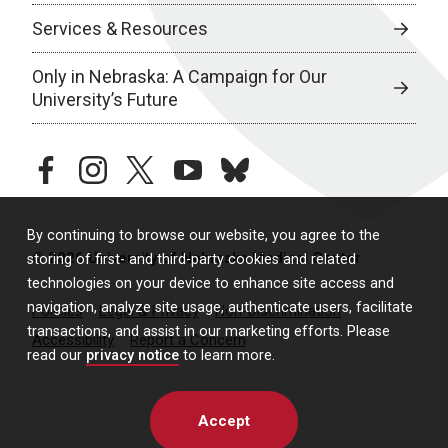
Services & Resources
Only in Nebraska: A Campaign for Our
University’s Future
facebook
instagram
twitter
youtube
bluesky
By continuing to browse our website, you agree to the
© 2026 University of Nebraska Medical Center
storing of first- and third-party cookies and related
technologies on your device to enhance site access and
navigation, analyze site usage, authenticate users, facilitate
Policies
Legal & Privacy
Non-Discrimination
transactions, and assist in our marketing efforts. Please
Accessibility
Report a Concern
read our
privacy notice
to learn more.
Accept