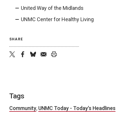
United Way of the Midlands
UNMC Center for Healthy Living
SHARE
twitter
facebook
bluesky
email
print
Tags
Community
,
UNMC Today - Today's Headlines