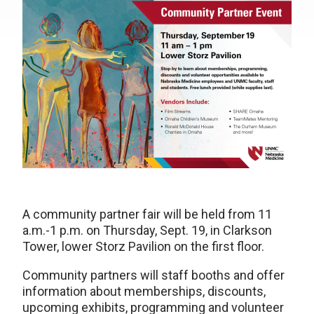
A community partner fair will be held from 11
a.m.-1 p.m. on Thursday, Sept. 19, in Clarkson
Tower, lower Storz Pavilion on the first floor.
Community partners will staff booths and offer
information about memberships, discounts,
upcoming exhibits, programming and volunteer