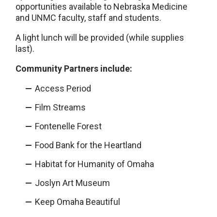
opportunities available to Nebraska Medicine
and UNMC faculty, staff and students.
A light lunch will be provided (while supplies
last).
Community Partners include:
Access Period
Film Streams
Fontenelle Forest
Food Bank for the Heartland
Habitat for Humanity of Omaha
Joslyn Art Museum
Keep Omaha Beautiful