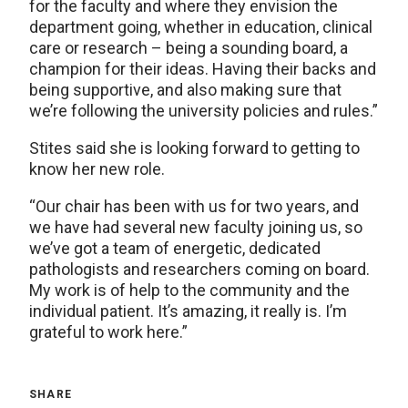
for the faculty and where they envision the
department going, whether in education, clinical
care or research – being a sounding board, a
champion for their ideas. Having their backs and
being supportive, and also making sure that
we’re following the university policies and rules.”
Stites said she is looking forward to getting to
know her new role.
“Our chair has been with us for two years, and
we have had several new faculty joining us, so
we’ve got a team of energetic, dedicated
pathologists and researchers coming on board.
My work is of help to the community and the
individual patient. It’s amazing, it really is. I’m
grateful to work here.”
SHARE