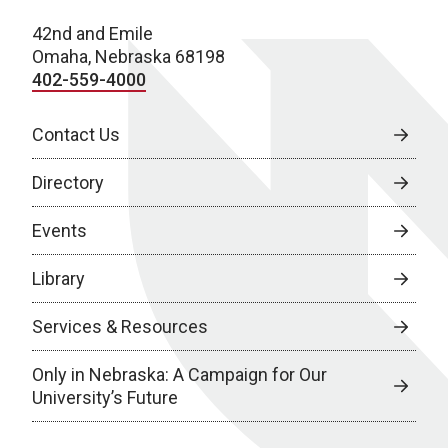
42nd and Emile
Omaha, Nebraska 68198
402-559-4000
Contact Us
Directory
Events
Library
Services & Resources
Only in Nebraska: A Campaign for Our
University’s Future