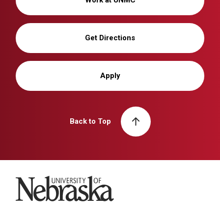
Get Directions
Apply
Back to Top
University of Nebraska