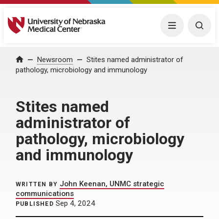
University of Nebraska Medical Center
Menu
Togg
Home
Newsroom
Stites named administrator of
pathology, microbiology and immunology
Stites named
administrator of
pathology, microbiology
and immunology
John Keenan, UNMC strategic
WRITTEN BY
communications
Sep 4, 2024
PUBLISHED