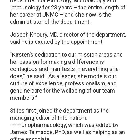
Department of Pathology, Microbiology and
Immunology for 23 years – the entire length of
her career at UNMC – and she now is the
administrator of the department.
Joseph Khoury, MD, director of the department,
said he is excited by the appointment.
“Kirsten’s dedication to our mission areas and
her passion for making a difference is
contagious and manifests in everything she
does,” he said. “As a leader, she models our
culture of excellence, professionalism, and
genuine care for the wellbeing of our team
members.”
Stites first joined the department as the
managing editor of International
Immunopharmacology, which was edited by
James Talmadge, PhD, as well as helping as an
office associate.