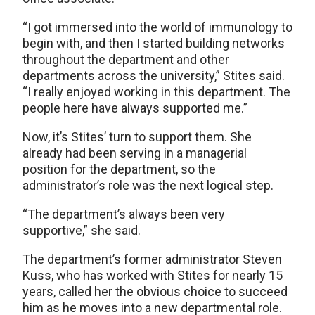
“I got immersed into the world of immunology to
begin with, and then I started building networks
throughout the department and other
departments across the university,” Stites said.
“I really enjoyed working in this department. The
people here have always supported me.”
Now, it’s Stites’ turn to support them. She
already had been serving in a managerial
position for the department, so the
administrator’s role was the next logical step.
“The department’s always been very
supportive,” she said.
The department’s former administrator Steven
Kuss, who has worked with Stites for nearly 15
years, called her the obvious choice to succeed
him as he moves into a new departmental role.