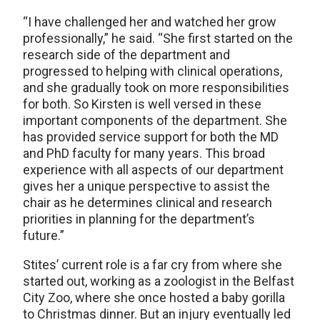
“I have challenged her and watched her grow
professionally,” he said. “She first started on the
research side of the department and
progressed to helping with clinical operations,
and she gradually took on more responsibilities
for both. So Kirsten is well versed in these
important components of the department. She
has provided service support for both the MD
and PhD faculty for many years. This broad
experience with all aspects of our department
gives her a unique perspective to assist the
chair as he determines clinical and research
priorities in planning for the department’s
future.”
Stites’ current role is a far cry from where she
started out, working as a zoologist in the Belfast
City Zoo, where she once hosted a baby gorilla
to Christmas dinner. But an injury eventually led