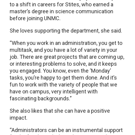
to a shift in careers for Stites, who earned a
master’s degree in science communication
before joining UNMC.
She loves supporting the department, she said.
“When you work in an administration, you get to
multitask, and you have a lot of variety in your
job. There are great projects that are coming up,
or interesting problems to solve, and it keeps
you engaged. You know, even the ‘Monday’
tasks, you’re happy to get them done. And it’s
fun to work with the variety of people that we
have on campus, very intelligent with
fascinating backgrounds.”
She also likes that she can have a positive
impact.
“Administrators can be an instrumental support