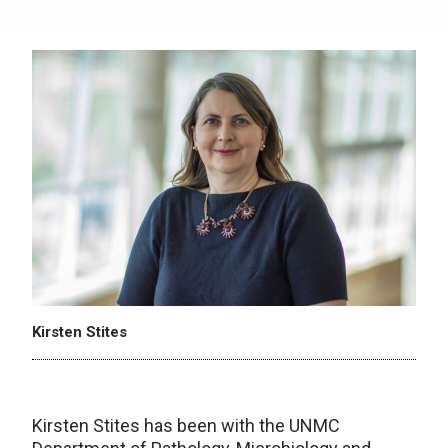
Kirsten Stites
Kirsten Stites has been with the UNMC