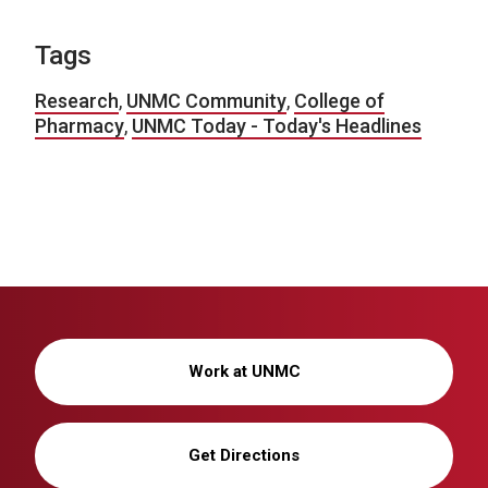
Tags
Research
,
UNMC Community
,
College of
Pharmacy
,
UNMC Today - Today's Headlines
Work at UNMC
Get Directions