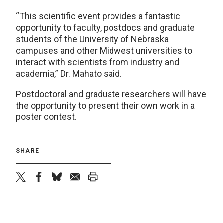
“This scientific event provides a fantastic
opportunity to faculty, postdocs and graduate
students of the University of Nebraska
campuses and other Midwest universities to
interact with scientists from industry and
academia,” Dr. Mahato said.
Postdoctoral and graduate researchers will have
the opportunity to present their own work in a
poster contest.
SHARE
twitter
facebook
bluesky
email
print