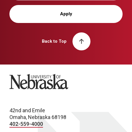
Apply
Back to Top
University of Nebraska
42nd and Emile
Omaha, Nebraska 68198
402-559-4000