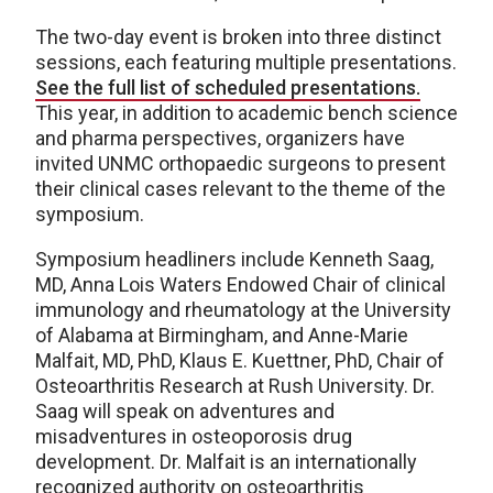
The two-day event is broken into three distinct
sessions, each featuring multiple presentations.
See the full list of scheduled presentations.
This year, in addition to academic bench science
and pharma perspectives, organizers have
invited UNMC orthopaedic surgeons to present
their clinical cases relevant to the theme of the
symposium.
Symposium headliners include Kenneth Saag,
MD, Anna Lois Waters Endowed Chair of clinical
immunology and rheumatology at the University
of Alabama at Birmingham, and Anne-Marie
Malfait, MD, PhD, Klaus E. Kuettner, PhD, Chair of
Osteoarthritis Research at Rush University. Dr.
Saag will speak on adventures and
misadventures in osteoporosis drug
development. Dr. Malfait is an internationally
recognized authority on osteoarthritis