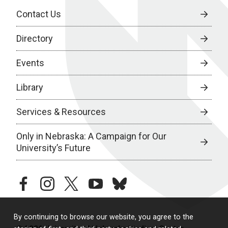
Contact Us
Directory
Events
Library
Services & Resources
Only in Nebraska: A Campaign for Our
University’s Future
facebook
instagram
twitter
youtube
bluesky
By continuing to browse our website, you agree to the