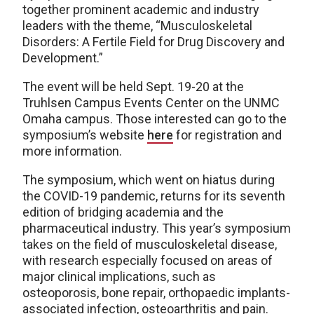
together prominent academic and industry
leaders with the theme, “Musculoskeletal
Disorders: A Fertile Field for Drug Discovery and
Development.”
The event will be held Sept. 19-20 at the
Truhlsen Campus Events Center on the UNMC
Omaha campus. Those interested can go to the
symposium’s website
here
for registration and
more information.
The symposium, which went on hiatus during
the COVID-19 pandemic, returns for its seventh
edition of bridging academia and the
pharmaceutical industry. This year’s symposium
takes on the field of musculoskeletal disease,
with research especially focused on areas of
major clinical implications, such as
osteoporosis, bone repair, orthopaedic implants-
associated infection, osteoarthritis and pain.