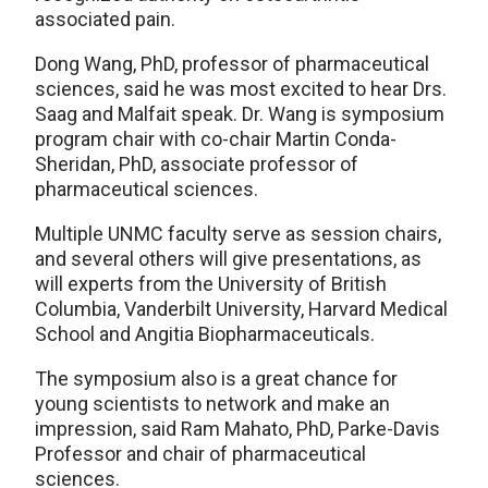
associated pain.
Dong Wang, PhD, professor of pharmaceutical
sciences, said he was most excited to hear Drs.
Saag and Malfait speak. Dr. Wang is symposium
program chair with co-chair Martin Conda-
Sheridan, PhD, associate professor of
pharmaceutical sciences.
Multiple UNMC faculty serve as session chairs,
and several others will give presentations, as
will experts from the University of British
Columbia, Vanderbilt University, Harvard Medical
School and Angitia Biopharmaceuticals.
The symposium also is a great chance for
young scientists to network and make an
impression, said Ram Mahato, PhD, Parke-Davis
Professor and chair of pharmaceutical
sciences.