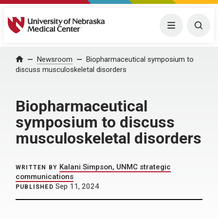
University of Nebraska Medical Center
Menu
Togg
Home
Newsroom
Biopharmaceutical symposium to
discuss musculoskeletal disorders
Biopharmaceutical
symposium to discuss
musculoskeletal disorders
Kalani Simpson, UNMC strategic
WRITTEN BY
communications
Sep 11, 2024
PUBLISHED