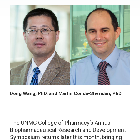
Dong Wang, PhD, and Martin Conda-Sheridan, PhD
The UNMC College of Pharmacy’s Annual
Biopharmaceutical Research and Development
Symposium returns later this month, bringing