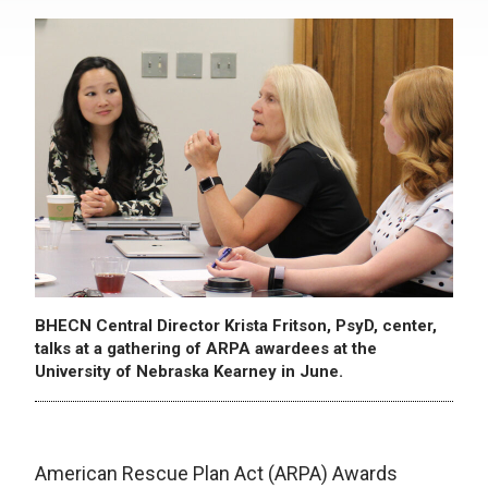
BHECN Central Director Krista Fritson, PsyD, center,
talks at a gathering of ARPA awardees at the
University of Nebraska Kearney in June.
American Rescue Plan Act (ARPA) Awards