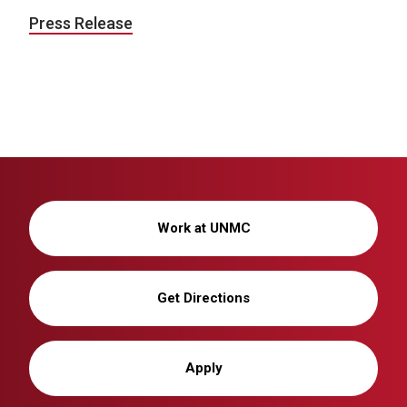
Press Release
Work at UNMC
Get Directions
Apply