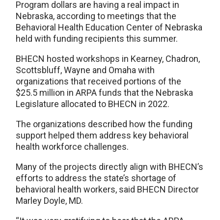
Program dollars are having a real impact in
Nebraska, according to meetings that the
Behavioral Health Education Center of Nebraska
held with funding recipients this summer.
BHECN hosted workshops in Kearney, Chadron,
Scottsbluff, Wayne and Omaha with
organizations that received portions of the
$25.5 million in ARPA funds that the Nebraska
Legislature allocated to BHECN in 2022.
The organizations described how the funding
support helped them address key behavioral
health workforce challenges.
Many of the projects directly align with BHECN’s
efforts to address the state’s shortage of
behavioral health workers, said BHECN Director
Marley Doyle, MD.