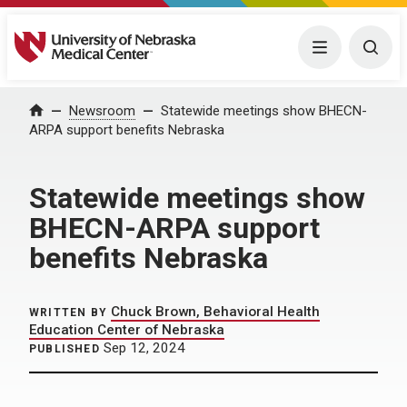
University of Nebraska Medical Center
Menu
Togg
Home
Newsroom
Statewide meetings show BHECN-
ARPA support benefits Nebraska
Statewide meetings show
BHECN-ARPA support
benefits Nebraska
Chuck Brown, Behavioral Health
WRITTEN BY
Education Center of Nebraska
Sep 12, 2024
PUBLISHED