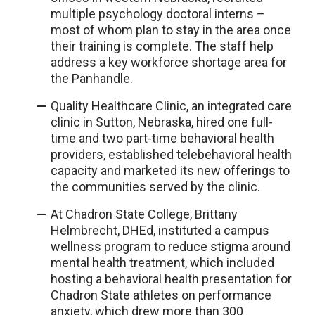
multiple psychology doctoral interns –
most of whom plan to stay in the area once
their training is complete. The staff help
address a key workforce shortage area for
the Panhandle.
Quality Healthcare Clinic, an integrated care
clinic in Sutton, Nebraska, hired one full-
time and two part-time behavioral health
providers, established telebehavioral health
capacity and marketed its new offerings to
the communities served by the clinic.
At Chadron State College, Brittany
Helmbrecht, DHEd, instituted a campus
wellness program to reduce stigma around
mental health treatment, which included
hosting a behavioral health presentation for
Chadron State athletes on performance
anxiety, which drew more than 300