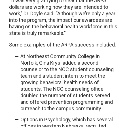
“It was very gratifying to hear that the ARPA
dollars are working how they are intended to
work,” Dr. Doyle said. “Although we’re only a year
into the program, the impact our awardees are
having on the behavioral health workforce in this
state is truly remarkable.”
Some examples of the ARPA success included:
At Northeast Community College in
Norfolk, Gina Krysl added a second
counselor to the NCC student counseling
team and a student intern to meet the
growing behavioral health needs of
students. The NCC counseling office
doubled the number of students served
and offered prevention programming and
outreach to the campus community.
Options in Psychology, which has several
offices in western Nebraska, recruited