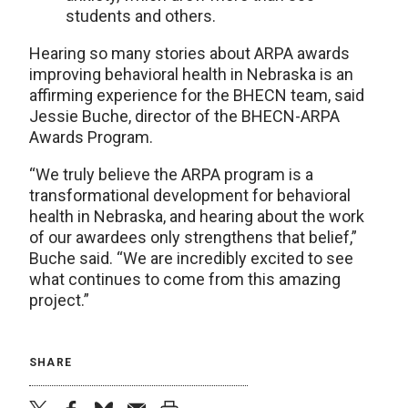
students and others.
Hearing so many stories about ARPA awards
improving behavioral health in Nebraska is an
affirming experience for the BHECN team, said
Jessie Buche, director of the BHECN-ARPA
Awards Program.
“We truly believe the ARPA program is a
transformational development for behavioral
health in Nebraska, and hearing about the work
of our awardees only strengthens that belief,”
Buche said. “We are incredibly excited to see
what continues to come from this amazing
project.”
SHARE