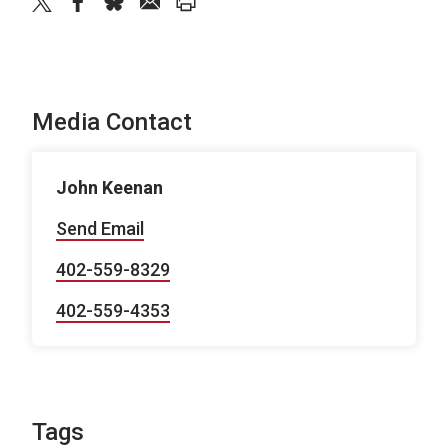
twitter
facebook
bluesky
email
print
Media Contact
John Keenan
Send Email
402-559-8329
402-559-4353
Tags