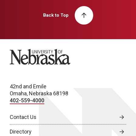
Back to Top
University of Nebraska
42nd and Emile
Omaha, Nebraska 68198
402-559-4000
Contact Us
Directory