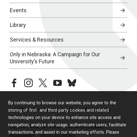
Events
Library
Services & Resources
Only in Nebraska: A Campaign for Our
University’s Future
facebook
instagram
twitter
youtube
bluesky
By continuing to browse our website, you agree to the
© 2026 University of Nebraska Medical Center
storing of first- and third-party cookies and related
technologies on your device to enhance site access and
navigation, analyze site usage, authenticate users, facilitate
Policies
Legal & Privacy
Non-Discrimination
transactions, and assist in our marketing efforts. Please
Accessibility
Report a Concern