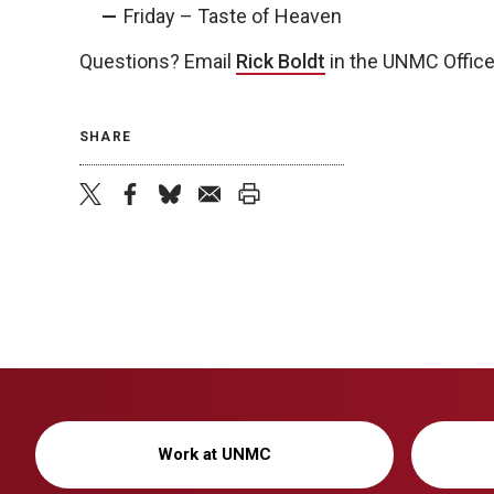
Friday – Taste of Heaven
Questions? Email
Rick Boldt
in the UNMC Office
SHARE
twitter
facebook
bluesky
email
print
Work at UNMC