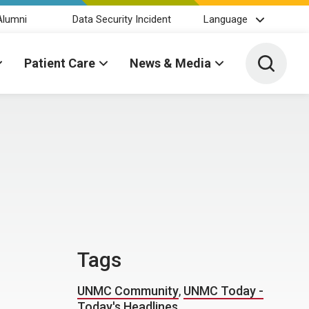
Alumni
Data Security Incident
Language
Toggle 
Patient Care
News & Media
Tags
UNMC Community
,
UNMC Today -
Today's Headlines