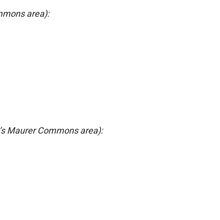
mmons area):
’s Maurer Commons area):