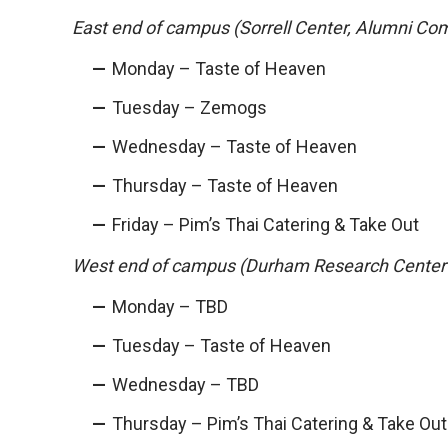
East end of campus (Sorrell Center, Alumni Co
Monday – Taste of Heaven
Tuesday – Zemogs
Wednesday – Taste of Heaven
Thursday – Taste of Heaven
Friday – Pim’s Thai Catering & Take Out
West end of campus (Durham Research Center
Monday – TBD
Tuesday – Taste of Heaven
Wednesday – TBD
Thursday – Pim’s Thai Catering & Take Out