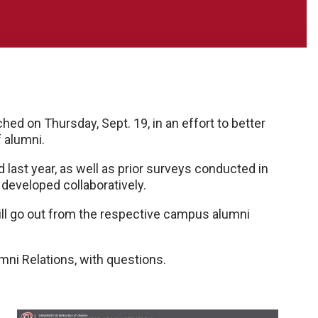
ed on Thursday, Sept. 19, in an effort to better
 alumni.
 last year, as well as prior surveys conducted in
eveloped collaboratively.
will go out from the respective campus alumni
mni Relations, with questions.