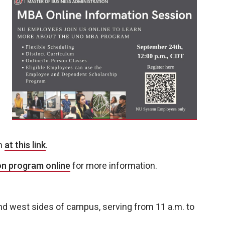
on
at this link
.
on program online
for more information.
and west sides of campus, serving from 11 a.m. to