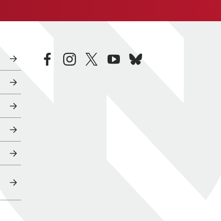
facebook
instagram
twitter
youtube
bluesky