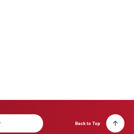
y
Back to Top