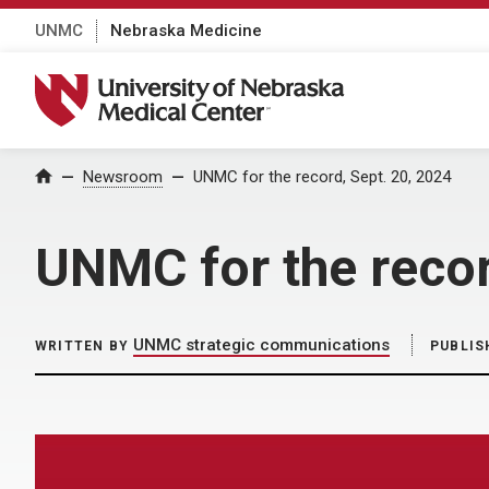
UNMC
Nebraska Medicine
University of Nebraska Medical Center
Home
Newsroom
UNMC for the record, Sept. 20, 2024
UNMC for the recor
UNMC strategic communications
WRITTEN BY
PUBLIS