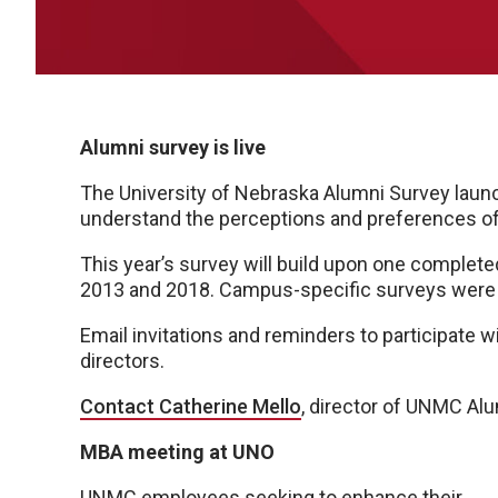
Alumni survey is live
The University of Nebraska Alumni Survey launch
understand the perceptions and preferences of
This year’s survey will build upon one completed
2013 and 2018. Campus-specific surveys were d
Email invitations and reminders to participate 
directors.
Contact Catherine Mello
, director of UNMC Alu
MBA meeting at UNO
UNMC employees seeking to enhance their