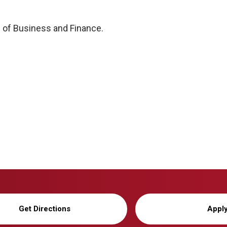
 of Business and Finance.
Get Directions
Appl