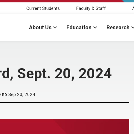
Current Students
Faculty & Staff
About Us
Education
Research
d, Sept. 20, 2024
Sep 20, 2024
HED