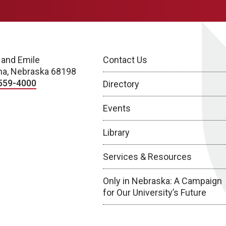
 and Emile
Contact Us
a, Nebraska 68198
559-4000
Directory
Events
Library
Services & Resources
Only in Nebraska: A Campaign
for Our University’s Future