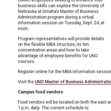
business skills can explore the University of
Nebraska at Omaha’s Master of Business
Administration program during a virtual
information session on Tuesday, Sept. 24, at
noon.
Program representatives will provide details
on the flexible MBA structure, its ten
concentration areas and how to take
advantage of employee benefits for UNO
courses.
Register online for the MBA information sessi
Visit the
UNO Master of Business Administrati
Campus food vendors
Food vendors will be located on both the east 
1 p.m. daily. The current schedule is: