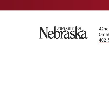
University of Nebraska
42nd
Omah
402-