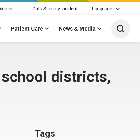
Alumni
Data Security Incident
Language
Toggle 
Patient Care
News & Media
school districts,
Tags