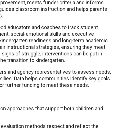
provement, meets funder criteria and informs
t guides classroom instruction and helps parents
s.
hood educators and coaches to track student
nt, social-emotional skills and executive
to kindergarten readiness and long-term academic
eir instructional strategies, ensuring they meet
igns of struggle, interventions can be put in
the transition to kindergarten.
ders and agency representatives to assess needs,
ilies. Data helps communities identify key goals
or further funding to meet these needs.
n approaches that support both children and
g evaluation methods respect and reflect the