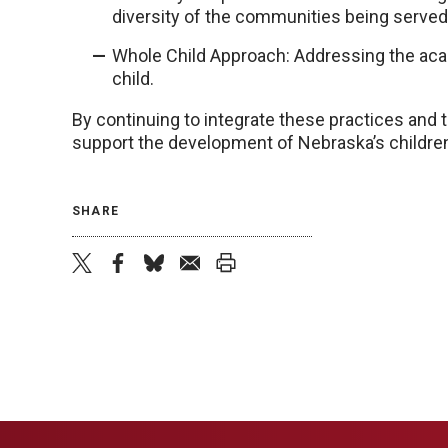
diversity of the communities being served
Whole Child Approach: Addressing the acad
child.
By continuing to integrate these practices and
support the development of Nebraska’s children
SHARE
twitter
facebook
bluesky
email
print