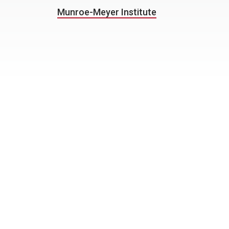
Munroe-Meyer Institute