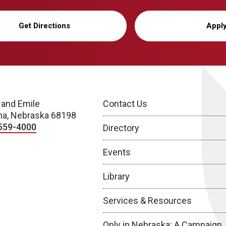
Get Directions
Appl
 and Emile
Contact Us
a, Nebraska 68198
559-4000
Directory
Events
Library
Services & Resources
Only in Nebraska: A Campaign