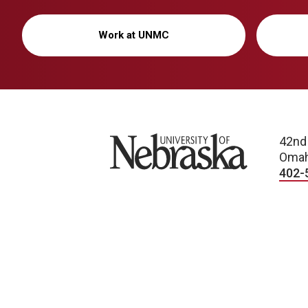
Work at UNMC
University of Nebraska
42nd
Omah
402-