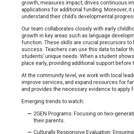
growth, measures impact, drives continuous im
applications for additional funding. Moreover, i
understand their child’s developmental progres
Our team collaborates closely with early child
growth in key areas such as language developme
function. These skills are crucial precursors 
success. Teachers can use this data to tailor th
students’ unique needs. When a student shows s
place early, providing additional support before 
At the community level, we work with local lea
improve services, and expand resources for fam
and provides the necessary evidence to apply f
Emerging trends to watch:
2GEN Programs: Focusing on two-generatio
their parents.
Culturally Responsive Evaluation: Ensurin