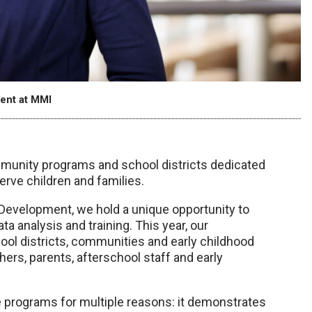
ent at MMI
mmunity programs and school districts dedicated
erve children and families.
Development, we hold a unique opportunity to
a analysis and training. This year, our
ol districts, communities and early childhood
ers, parents, afterschool staff and early
se programs for multiple reasons: it demonstrates