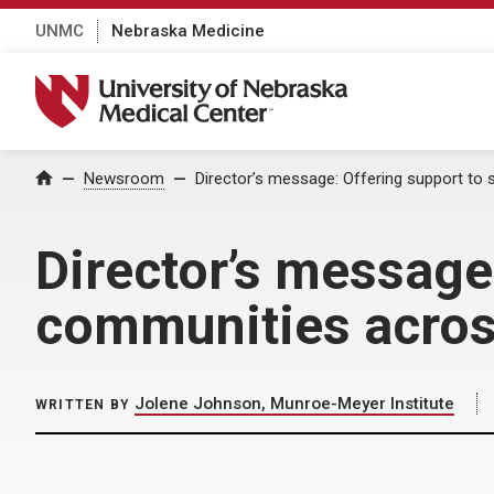
UNMC
Nebraska Medicine
University of Nebraska Medical Center
Home
Newsroom
Director’s message: Offering support to
Director’s message:
communities acro
Jolene Johnson, Munroe-Meyer Institute
WRITTEN BY