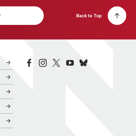
y
Back to Top
facebook
instagram
twitter
youtube
bluesky