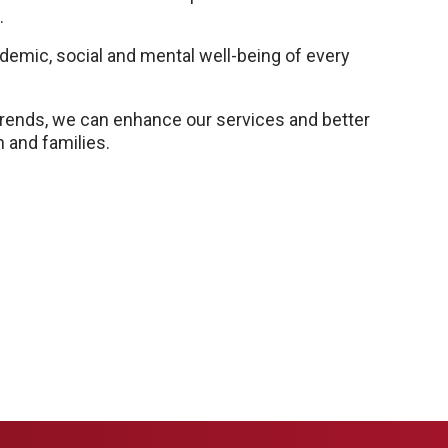
.
emic, social and mental well-being of every
 trends, we can enhance our services and better
 and families.