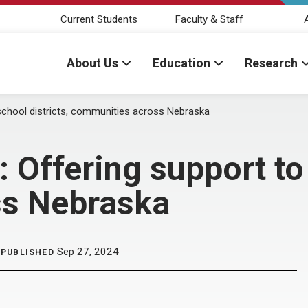
Current Students
Faculty & Staff
About Us
Education
Research
 school districts, communities across Nebraska
 Offering support to 
ss Nebraska
Sep 27, 2024
PUBLISHED