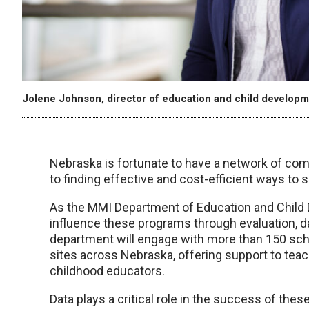
Jolene Johnson, director of education and child developm
Nebraska is fortunate to have a network of co
to finding effective and cost-efficient ways to s
As the MMI Department of Education and Child 
influence these programs through evaluation, dat
department will engage with more than 150 scho
sites across Nebraska, offering support to teach
childhood educators.
Data plays a critical role in the success of the