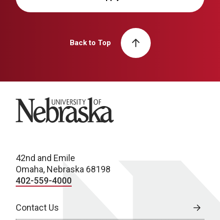
Back to Top
University of Nebraska
42nd and Emile
Omaha, Nebraska 68198
402-559-4000
Contact Us