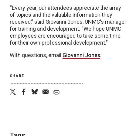
“Every year, our attendees appreciate the array
of topics and the valuable information they
received,” said Giovanni Jones, UNMC’s manager
for training and development. “We hope UNMC
employees are encouraged to take some time
for their own professional development.”
With questions, email
Giovanni Jones
.
SHARE
twitter
facebook
bluesky
email
print
Tags