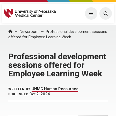
University of Nebraska Medical Center
Menu
Togg
Home
Newsroom
Professional development sessions
offered for Employee Learning Week
Professional development
sessions offered for
Employee Learning Week
UNMC Human Resources
WRITTEN BY
Oct 2, 2024
PUBLISHED