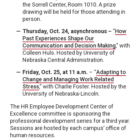
the Sorrell Center, Room 1010. A prize
drawing will be held for those attending in
person.
Thursday, Oct. 24, asynchronous –
“
How
Past Experiences Shape Our
Communication and Decision Making
,” with
Colleen Huls. Hosted by University of
Nebraska Central Administration.
Friday, Oct. 25, at 11 a.m.
– “
Adapting to
Change and Managing Work Related
Stress
,” with Charlie Foster. Hosted by the
University of Nebraska-Lincoln.
The HR Employee Development Center of
Excellence committee is sponsoring the
professional development series for a third year.
Sessions are hosted by each campus’ office of
human resources.