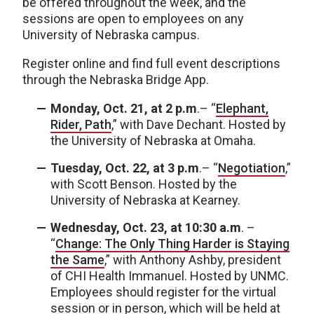
be offered throughout the week, and the
sessions are open to employees on any
University of Nebraska campus.
Register online and find full event descriptions
through the Nebraska Bridge App.
Monday, Oct. 21, at 2 p.m
.– “
Elephant,
Rider, Path
,” with Dave Dechant. Hosted by
the University of Nebraska at Omaha.
Tuesday, Oct. 22, at 3 p.m
.– “
Negotiation
,”
with Scott Benson. Hosted by the
University of Nebraska at Kearney.
Wednesday, Oct. 23, at 10:30 a.m
. –
“
Change: The Only Thing Harder is Staying
the Same
,” with Anthony Ashby, president
of CHI Health Immanuel. Hosted by UNMC.
Employees should register for the virtual
session or in person, which will be held at