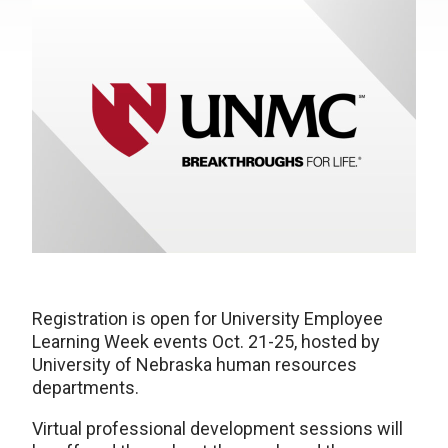
Registration is open for University Employee
Learning Week events Oct. 21-25, hosted by
University of Nebraska human resources
departments.
Virtual professional development sessions will