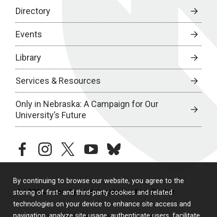
Directory
Events
Library
Services & Resources
Only in Nebraska: A Campaign for Our
University’s Future
facebook
instagram
twitter
youtube
bluesky
By continuing to browse our website, you agree to the
© 2026 University of Nebraska Medical Center
storing of first- and third-party cookies and related
technologies on your device to enhance site access and
navigation, analyze site usage, authenticate users, facilitate