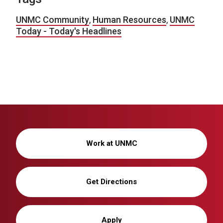
UNMC Community
,
Human Resources
,
UNMC
Today - Today's Headlines
Work at UNMC
Get Directions
Apply