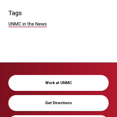
Tags
UNMC in the News
Work at UNMC
Get Directions