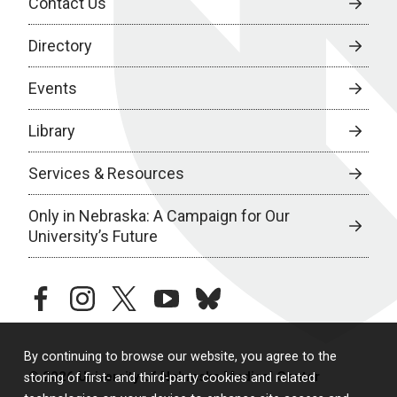
Contact Us
Directory
Events
Library
Services & Resources
Only in Nebraska: A Campaign for Our
University’s Future
facebook
instagram
twitter
youtube
bluesky
By continuing to browse our website, you agree to the
© 2026 University of Nebraska Medical Center
storing of first- and third-party cookies and related