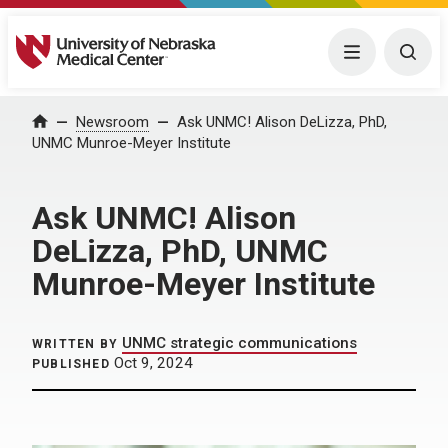
University of Nebraska Medical Center
Menu
Togg
Home
Newsroom
Ask UNMC! Alison DeLizza, PhD,
UNMC Munroe-Meyer Institute
Ask UNMC! Alison
DeLizza, PhD, UNMC
Munroe-Meyer Institute
UNMC strategic communications
WRITTEN BY
Oct 9, 2024
PUBLISHED