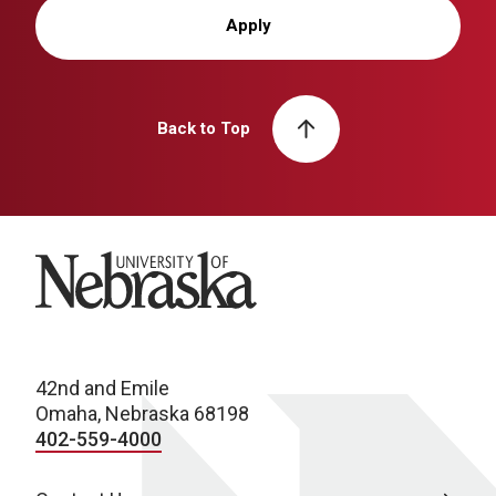
Apply
Back to Top
University of Nebraska
42nd and Emile
Omaha, Nebraska 68198
402-559-4000