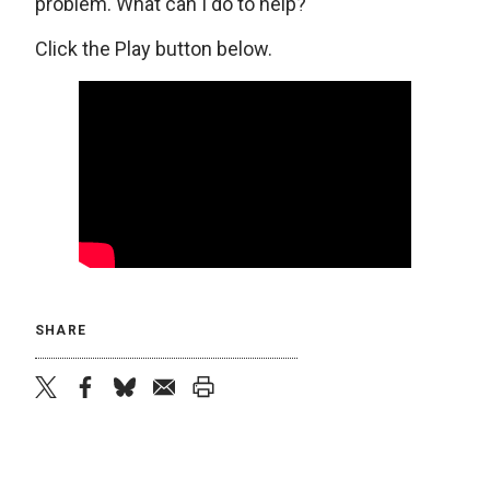
problem. What can I do to help?
Click the Play button below.
SHARE
twitter
facebook
bluesky
email
print