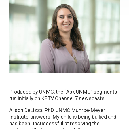
Produced by UNMC, the “Ask UNMC” segments
run initially on KETV Channel 7 newscasts.
Alison DeLizza, PhD, UNMC Munroe-Meyer
Institute, answers: My child is being bullied and
has been unsuccessful at resolving the