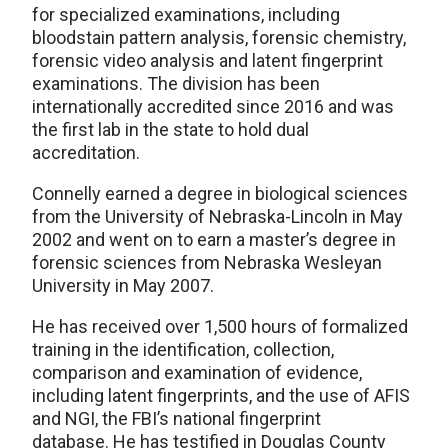
for specialized examinations, including
bloodstain pattern analysis, forensic chemistry,
forensic video analysis and latent fingerprint
examinations. The division has been
internationally accredited since 2016 and was
the first lab in the state to hold dual
accreditation.
Connelly earned a degree in biological sciences
from the University of Nebraska-Lincoln in May
2002 and went on to earn a master’s degree in
forensic sciences from Nebraska Wesleyan
University in May 2007.
He has received over 1,500 hours of formalized
training in the identification, collection,
comparison and examination of evidence,
including latent fingerprints, and the use of AFIS
and NGI, the FBI’s national fingerprint
database. He has testified in Douglas County