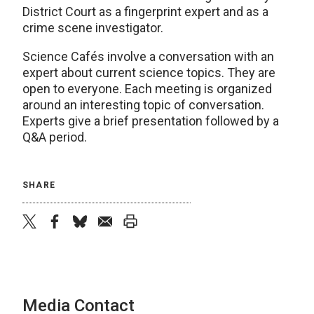
District Court as a fingerprint expert and as a
crime scene investigator.
Science Cafés involve a conversation with an
expert about current science topics. They are
open to everyone. Each meeting is organized
around an interesting topic of conversation.
Experts give a brief presentation followed by a
Q&A period.
SHARE
twitter
facebook
bluesky
email
print
Media Contact