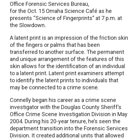
Office Forensic Services Bureau,
for the Oct. 15 Omaha Science Café as he
presents “Science of Fingerprints” at 7 p.m. at
the Slowdown.
A latent print is an impression of the friction skin
of the fingers or palms that has been
transferred to another surface. The permanent
and unique arrangement of the features of this
skin allows for the identification of an individual
to a latent print. Latent print examiners attempt
to identify the latent prints to individuals that
may be connected to a crime scene.
Connelly began his career as a crime scene
investigator with the Douglas County Sheriff’s
Office Crime Scene Investigation Division in May
2004. During his 20-year tenure, he’s seen the
department transition into the Forensic Services
Division. It created additional units that allowed