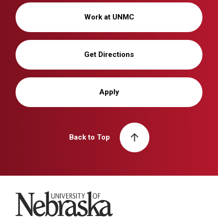
Work at UNMC
Get Directions
Apply
Back to Top
University of Nebraska