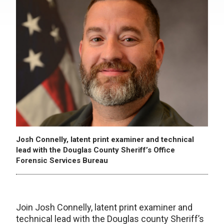
Josh Connelly, latent print examiner and technical
lead with the Douglas County Sheriff’s Office
Forensic Services Bureau
Join Josh Connelly, latent print examiner and
technical lead with the Douglas county Sheriff’s