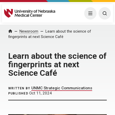
University of Nebraska Medical Center
Menu
Togg
Home
Newsroom
Learn about the science of
fingerprints at next Science Café
Learn about the science of
fingerprints at next
Science Café
UNMC Strategic Communications
WRITTEN BY
Oct 11, 2024
PUBLISHED