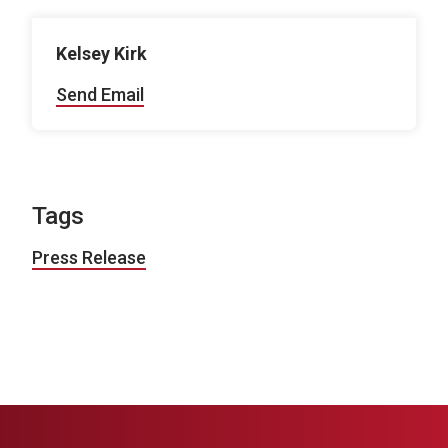
Kelsey Kirk
Send Email
Tags
Press Release