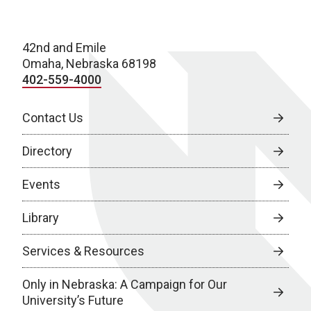
42nd and Emile
Omaha, Nebraska 68198
402-559-4000
Contact Us
Directory
Events
Library
Services & Resources
Only in Nebraska: A Campaign for Our
University’s Future