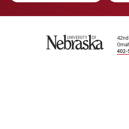
University of Nebraska
42nd
Omah
402-