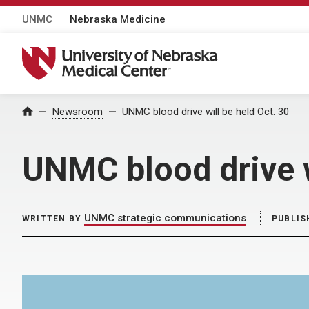
UNMC
Nebraska Medicine
University of Nebraska Medical Center
Home
Newsroom
UNMC blood drive will be held Oct. 30
UNMC blood drive w
UNMC strategic communications
WRITTEN BY
PUBLIS