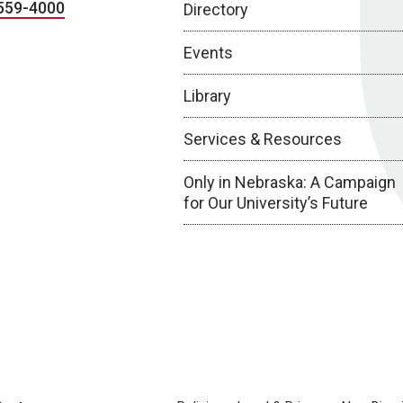
559-4000
Directory
Events
Library
Services & Resources
Only in Nebraska: A Campaign
for Our University’s Future