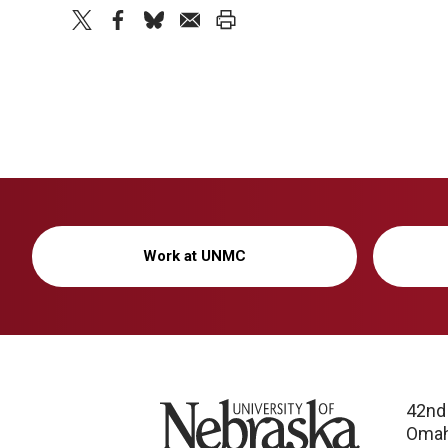
twitter
facebook
bluesky
email
print
Work at UNMC
University of Nebraska
42nd
Omah