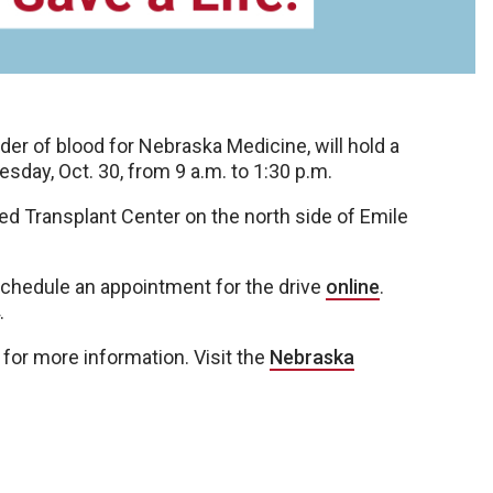
r of blood for Nebraska Medicine, will hold a
ay, Oct. 30, from 9 a.m. to 1:30 p.m.
ied Transplant Center on the north side of Emile
hedule an appointment for the drive
online
.
.
for more information. Visit the
Nebraska