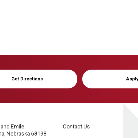
Get Directions
Appl
 and Emile
Contact Us
a, Nebraska 68198