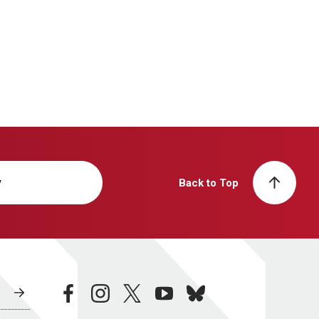
y
Back to Top
facebook
instagram
twitter
youtube
bluesky