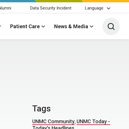
Alumni
Data Security Incident
Language
Toggle 
Patient Care
News & Media
Tags
UNMC Community
,
UNMC Today -
Today's Headlines