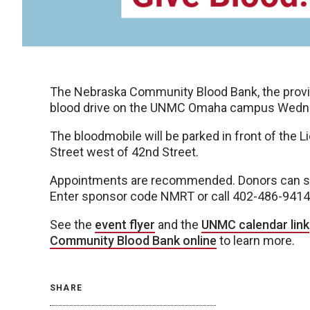
The Nebraska Community Blood Bank, the provide
blood drive on the UNMC Omaha campus Wednesd
The bloodmobile will be parked in front of the L
Street west of 42nd Street.
Appointments are recommended. Donors can sc
Enter sponsor code NMRT or call 402-486-9414
See the
event flyer
and the
UNMC calendar link
Community Blood Bank online
to learn more.
SHARE