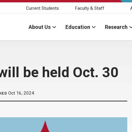
Current Students
Faculty & Staff
About Us
Education
Research
ill be held Oct. 30
Oct 16, 2024
HED