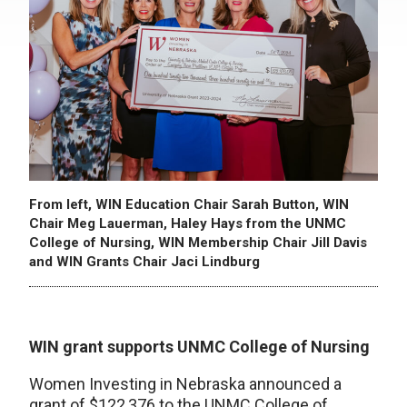
From left, WIN Education Chair Sarah Button, WIN
Chair Meg Lauerman, Haley Hays from the UNMC
College of Nursing, WIN Membership Chair Jill Davis
and WIN Grants Chair Jaci Lindburg
WIN grant supports UNMC College of Nursing
Women Investing in Nebraska announced a
grant of $122,376 to the UNMC College of