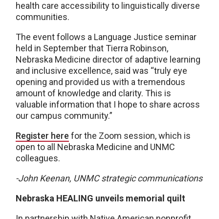
health care accessibility to linguistically diverse
communities.
The event follows a Language Justice seminar
held in September that Tierra Robinson,
Nebraska Medicine director of adaptive learning
and inclusive excellence, said was “truly eye
opening and provided us with a tremendous
amount of knowledge and clarity. This is
valuable information that I hope to share across
our campus community.”
Register here
for the Zoom session, which is
open to all Nebraska Medicine and UNMC
colleagues.
-John Keenan, UNMC strategic communications
Nebraska HEALING unveils memorial quilt
In partnership with Native American nonprofit