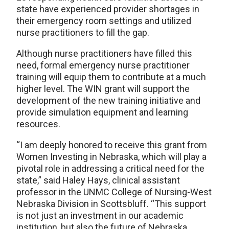
state have experienced provider shortages in
their emergency room settings and utilized
nurse practitioners to fill the gap.
Although nurse practitioners have filled this
need, formal emergency nurse practitioner
training will equip them to contribute at a much
higher level. The WIN grant will support the
development of the new training initiative and
provide simulation equipment and learning
resources.
“I am deeply honored to receive this grant from
Women Investing in Nebraska, which will play a
pivotal role in addressing a critical need for the
state,” said Haley Hays, clinical assistant
professor in the UNMC College of Nursing-West
Nebraska Division in Scottsbluff. “This support
is not just an investment in our academic
institution, but also the future of Nebraska