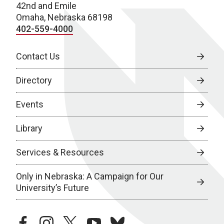
42nd and Emile
Omaha, Nebraska 68198
402-559-4000
Contact Us
Directory
Events
Library
Services & Resources
Only in Nebraska: A Campaign for Our
University’s Future
facebook
instagram
twitter
youtube
bluesky