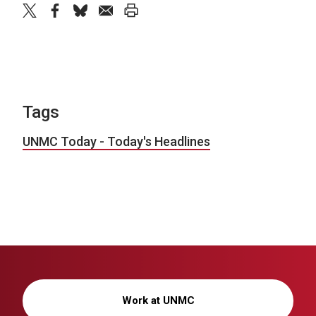
twitter
facebook
bluesky
email
print
Tags
UNMC Today - Today's Headlines
Work at UNMC