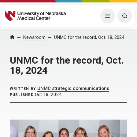
University of Nebraska Medical Center
Menu
Togg
Home
Newsroom
UNMC for the record, Oct. 18, 2024
UNMC for the record, Oct.
18, 2024
UNMC strategic communications
WRITTEN BY
Oct 18, 2024
PUBLISHED