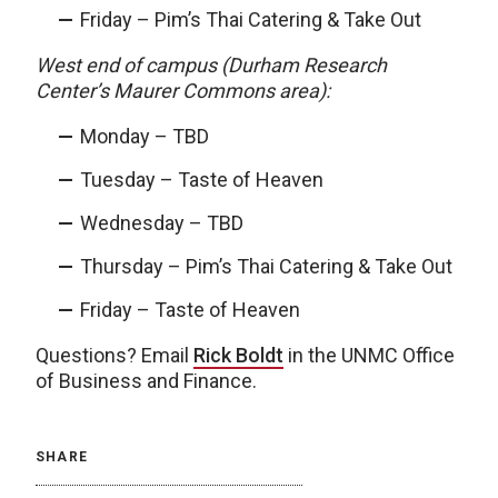
Friday – Pim’s Thai Catering & Take Out
West end of campus (Durham Research
Center’s Maurer Commons area):
Monday – TBD
Tuesday – Taste of Heaven
Wednesday – TBD
Thursday – Pim’s Thai Catering & Take Out
Friday – Taste of Heaven
Questions? Email
Rick Boldt
in the UNMC Office
of Business and Finance.
SHARE