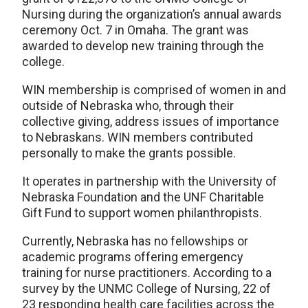
Nursing during the organization’s annual awards
ceremony Oct. 7 in Omaha. The grant was
awarded to develop new training through the
college.
WIN membership is comprised of women in and
outside of Nebraska who, through their
collective giving, address issues of importance
to Nebraskans. WIN members contributed
personally to make the grants possible.
It operates in partnership with the University of
Nebraska Foundation and the UNF Charitable
Gift Fund to support women philanthropists.
Currently, Nebraska has no fellowships or
academic programs offering emergency
training for nurse practitioners. According to a
survey by the UNMC College of Nursing, 22 of
23 responding health care facilities across the