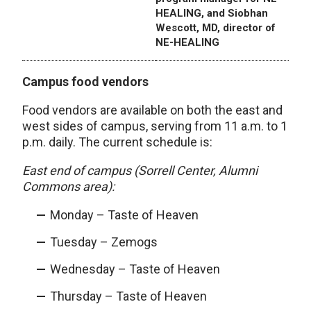
HEALING, and Siobhan
Wescott, MD, director of
NE-HEALING
Campus food vendors
Food vendors are available on both the east and
west sides of campus, serving from 11 a.m. to 1
p.m. daily. The current schedule is:
East end of campus (Sorrell Center, Alumni
Commons area):
Monday – Taste of Heaven
Tuesday – Zemogs
Wednesday – Taste of Heaven
Thursday – Taste of Heaven