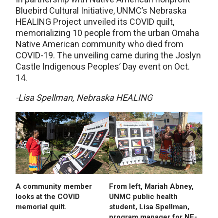
Bluebird Cultural Initiative, UNMC’s Nebraska
HEALING Project unveiled its COVID quilt,
memorializing 10 people from the urban Omaha
Native American community who died from
COVID-19. The unveiling came during the Joslyn
Castle Indigenous Peoples’ Day event on Oct.
14.
-Lisa Spellman, Nebraska HEALING
A community member
From left, Mariah Abney,
looks at the COVID
UNMC public health
memorial quilt.
student, Lisa Spellman,
program manager for NE-