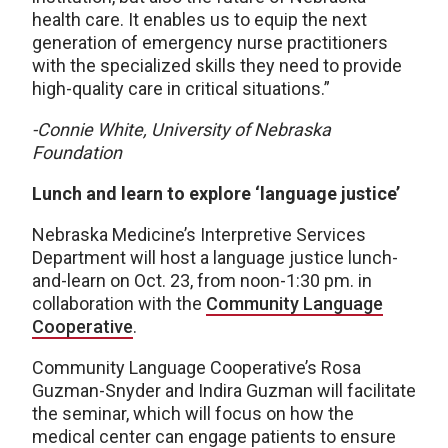
health care. It enables us to equip the next
generation of emergency nurse practitioners
with the specialized skills they need to provide
high-quality care in critical situations.”
-Connie White, University of Nebraska
Foundation
Lunch and learn to explore ‘language justice’
Nebraska Medicine’s Interpretive Services
Department will host a language justice lunch-
and-learn on Oct. 23, from noon-1:30 pm. in
collaboration with the
Community Language
Cooperative
.
Community Language Cooperative’s Rosa
Guzman-Snyder and Indira Guzman will facilitate
the seminar, which will focus on how the
medical center can engage patients to ensure