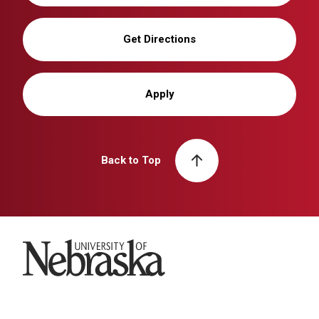
Get Directions
Apply
Back to Top
University of Nebraska