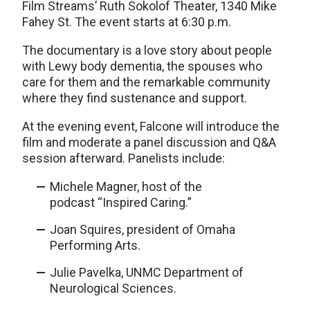
Film Streams’ Ruth Sokolof Theater, 1340 Mike
Fahey St. The event starts at 6:30 p.m.
The documentary is a love story about people
with Lewy body dementia, the spouses who
care for them and the remarkable community
where they find sustenance and support.
At the evening event, Falcone will introduce the
film and moderate a panel discussion and Q&A
session afterward. Panelists include:
Michele Magner, host of the
podcast “Inspired Caring.”
Joan Squires, president of Omaha
Performing Arts.
Julie Pavelka, UNMC Department of
Neurological Sciences.