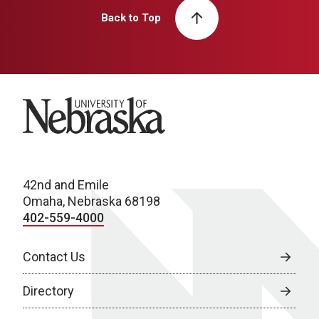
Back to Top
University of Nebraska
42nd and Emile
Omaha, Nebraska 68198
402-559-4000
Contact Us
Directory