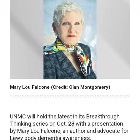
Mary Lou Falcone (Credit: Olan Montgomery)
UNMC will hold the latest in its Breakthrough
Thinking series on Oct. 28 with a presentation
by Mary Lou Falcone, an author and advocate for
Lewy body dementia awareness.