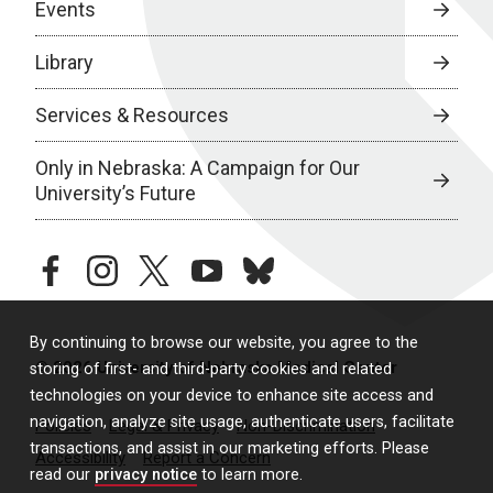
Events
Library
Services & Resources
Only in Nebraska: A Campaign for Our
University’s Future
facebook
instagram
twitter
youtube
bluesky
By continuing to browse our website, you agree to the
© 2026 University of Nebraska Medical Center
storing of first- and third-party cookies and related
technologies on your device to enhance site access and
navigation, analyze site usage, authenticate users, facilitate
Policies
Legal & Privacy
Non-Discrimination
transactions, and assist in our marketing efforts. Please
Accessibility
Report a Concern
read our
privacy notice
to learn more.