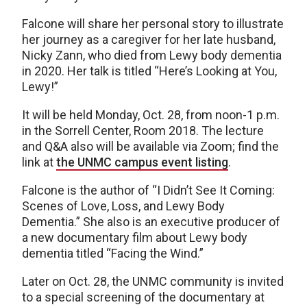
Falcone will share her personal story to illustrate
her journey as a caregiver for her late husband,
Nicky Zann, who died from Lewy body dementia
in 2020. Her talk is titled “Here’s Looking at You,
Lewy!”
It will be held Monday, Oct. 28, from noon-1 p.m.
in the Sorrell Center, Room 2018. The lecture
and Q&A also will be available via Zoom; find the
link at
the UNMC campus event listing
.
Falcone is the author of “I Didn’t See It Coming:
Scenes of Love, Loss, and Lewy Body
Dementia.” She also is an executive producer of
a new documentary film about Lewy body
dementia titled “Facing the Wind.”
Later on Oct. 28, the UNMC community is invited
to a special screening of the documentary at