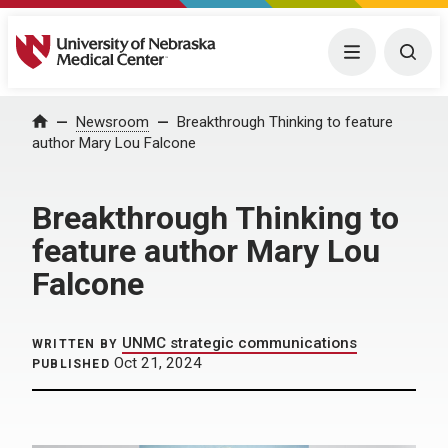
University of Nebraska Medical Center
Menu
Togg
Home
Newsroom
Breakthrough Thinking to feature
author Mary Lou Falcone
Breakthrough Thinking to
feature author Mary Lou
Falcone
UNMC strategic communications
WRITTEN BY
Oct 21, 2024
PUBLISHED