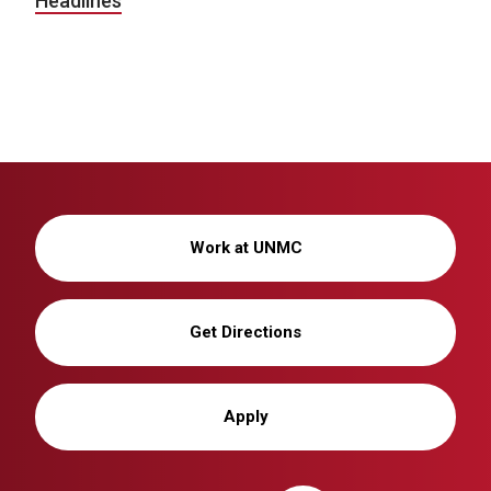
Headlines
Work at UNMC
Get Directions
Apply