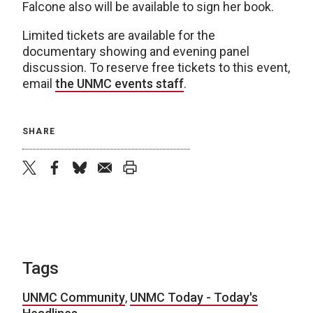
Falcone also will be available to sign her book.
Limited tickets are available for the
documentary showing and evening panel
discussion. To reserve free tickets to this event,
email
the UNMC events staff
.
SHARE
twitter
facebook
bluesky
email
print
Tags
UNMC Community
,
UNMC Today - Today's