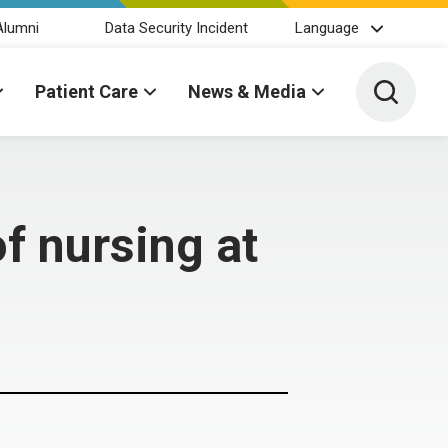
Alumni
Data Security Incident
Language
Toggle 
Patient Care
News & Media
f nursing at