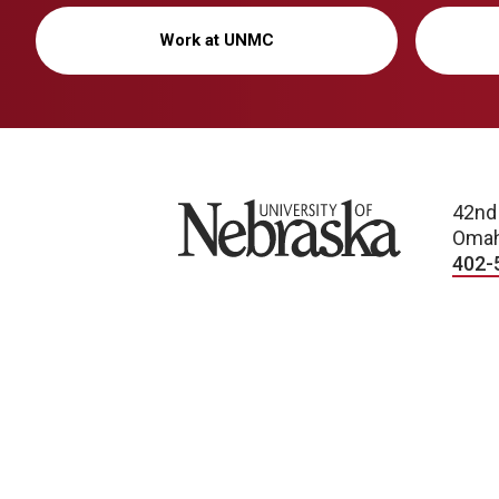
Work at UNMC
University of Nebraska
42nd
Omah
402-