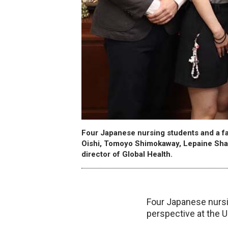
Four Japanese nursing students and a fa
Oishi, Tomoyo Shimokaway, Lepaine Sha
director of Global Health.
Four Japanese nursi
perspective at the