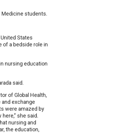
f Medicine students.
 United States
 of a bedside role in
n nursing education
arada said.
or of Global Health,
te and exchange
nts were amazed by
 here,” she said.
what nursing and
ar, the education,