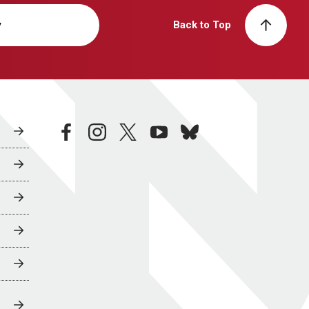
y
Back to Top
facebook
instagram
twitter
youtube
bluesky