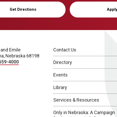
Get Directions
Appl
 and Emile
Contact Us
a, Nebraska 68198
559-4000
Directory
Events
Library
Services & Resources
Only in Nebraska: A Campaign