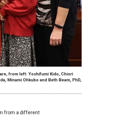
e, from left: Yoshifumi Kido, Chiori
ada, Minami Ohkubo and Beth Beam, PhD,
 from a different