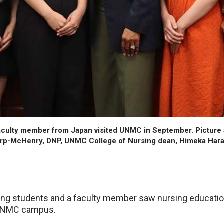
culty member from Japan visited UNMC in September. Picture ar
rp-McHenry, DNP, UNMC College of Nursing dean, Himeka Har
ng students and a faculty member saw nursing education
 UNMC campus.