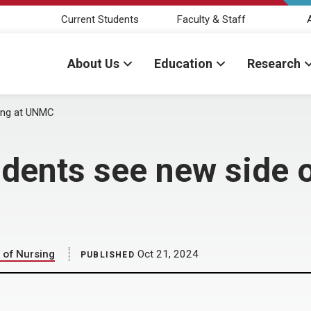
Current Students
Faculty & Staff
About Us
Education
Research
ing at UNMC
dents see new side o
 of Nursing
Oct 21, 2024
PUBLISHED