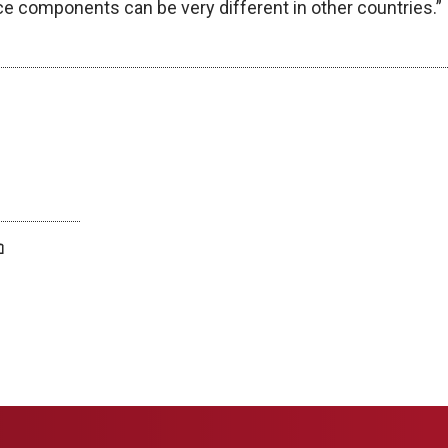
ce components can be very different in other countries.”
twitter
facebook
bluesky
email
print