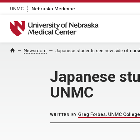
UNMC
Nebraska Medicine
University of Nebraska Medical Center
Home
Newsroom
Japanese students see new side of nurs
Japanese stu
UNMC
Greg Forbes, UNMC College
WRITTEN BY