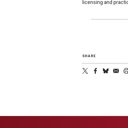
licensing and practi
SHARE