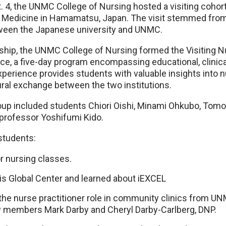
t. 4, the UNMC College of Nursing hosted a visiting coh
f Medicine in Hamamatsu, Japan. The visit stemmed fro
een the Japanese university and UNMC.
ship, the UNMC College of Nursing formed the Visiting N
e, a five-day program encompassing educational, clinical
erience provides students with valuable insights into n
ural exchange between the two institutions.
p included students Chiori Oishi, Minami Ohkubo, To
professor Yoshifumi Kido.
students:
r nursing classes.
is Global Center and learned about iEXCEL
the nurse practitioner role in community clinics from U
y members Mark Darby and Cheryl Darby-Carlberg, DNP.