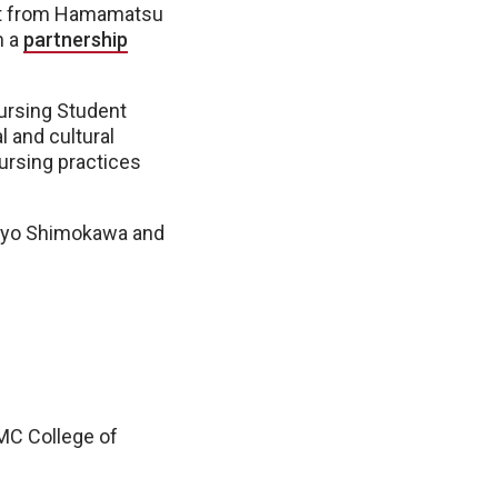
ort from Hamamatsu
m a
partnership
ursing Student
 and cultural
ursing practices
moyo Shimokawa and
NMC College of