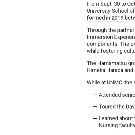
From Sept. 30 to Oc
University School o
formed in 2019
betw
Through the partner
Immersion Experienc
components. The exp
while fostering cult
The Hamamatsu grou
Himeka Harada and 
While at UNMC, the 
Attended senio
Toured the Dav
Learned about 
Nursing facult