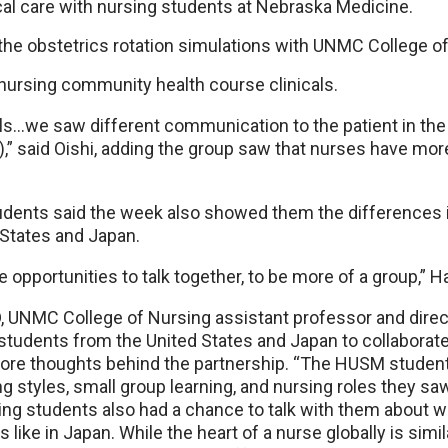
cal care with nursing students at Nebraska Medicine.
 the obstetrics rotation simulations with UNMC College o
 nursing community health course clinicals.
als…we saw different communication to the patient in the
” said Oishi, adding the group saw that nurses have more
ents said the week also showed them the differences i
States and Japan.
opportunities to talk together, to be more of a group,” H
, UNMC College of Nursing assistant professor and direct
 students from the United States and Japan to collabora
 core thoughts behind the partnership. “The HUSM stude
ng styles, small group learning, and nursing roles they saw
sing students also had a chance to talk with them about 
s like in Japan. While the heart of a nurse globally is simil