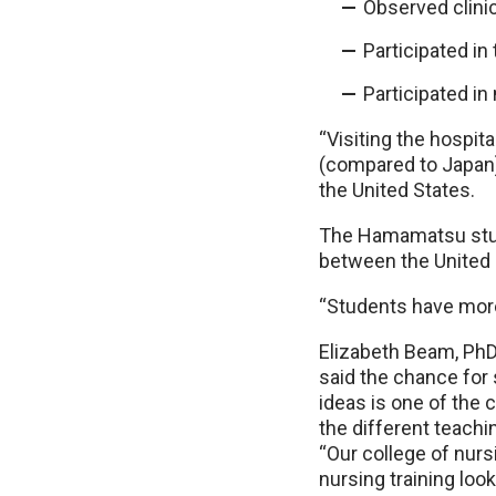
Observed clini
Participated in
Participated in
“Visiting the hospit
(compared to Japan),
the United States.
The Hamamatsu stud
between the United 
“Students have more 
Elizabeth Beam, PhD
said the chance for
ideas is one of the
the different teachi
“Our college of nur
nursing training look