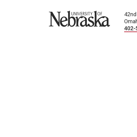
University of Nebraska
42nd
Omah
402-