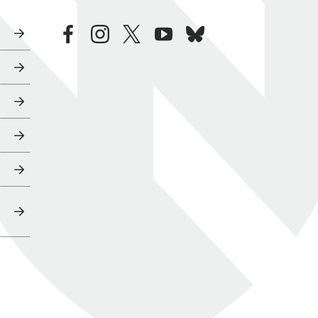
facebook
instagram
twitter
youtube
bluesky