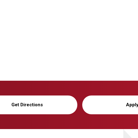
Get Directions
Appl