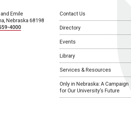
 and Emile
Contact Us
a, Nebraska 68198
559-4000
Directory
Events
Library
Services & Resources
Only in Nebraska: A Campaign
for Our University’s Future