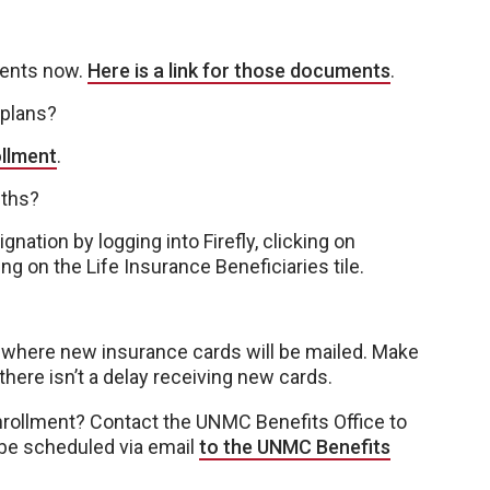
ments now.
Here is a link for those documents
.
 plans?
ollment
.
nths?
nation by logging into Firefly, clicking on
g on the Life Insurance Beneficiaries tile.
where new insurance cards will be mailed. Make
 there isn’t a delay receiving new cards.
nrollment? Contact the UNMC Benefits Office to
be scheduled via email
to the UNMC Benefits