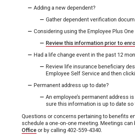
Adding a new dependent?
Gather dependent verification docu
Considering using the Employee Plus One
Review this information prior to enr
Had a life change event in the past 12 mo
Review life insurance beneficiary desig
Employee Self Service and then clickin
Permanent address up to date?
An employee’s permanent address is 
sure this information is up to date so
Questions or concerns pertaining to benefits e
schedule a one-on-one meeting. Meetings can 
Office
or by calling 402-559-4340.