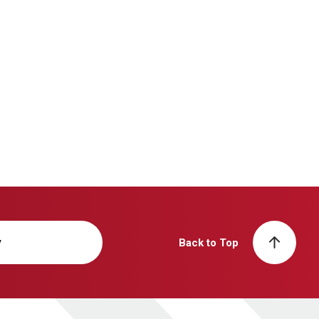
y
Back to Top