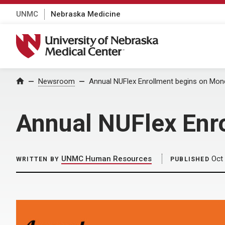
UNMC
Nebraska Medicine
University of Nebraska Medical Center
Home
Newsroom
Annual NUFlex Enrollment begins on Mon
Annual NUFlex Enr
UNMC Human Resources
Oct 
WRITTEN BY
PUBLISHED