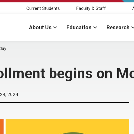
Current Students
Faculty & Staff
About Us
Education
Research
day
ollment begins on M
24, 2024