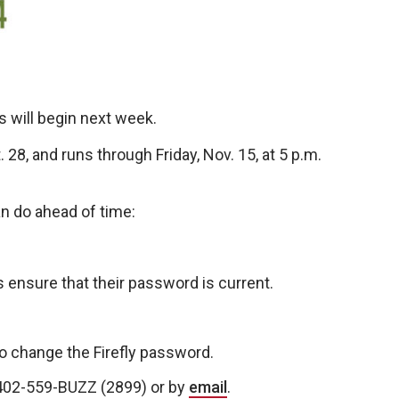
 will begin next week.
28, and runs through Friday, Nov. 15, at 5 p.m.
n do ahead of time:
s ensure that their password is current.
o change the Firefly password.
t 402-559-BUZZ (2899) or by
email
.