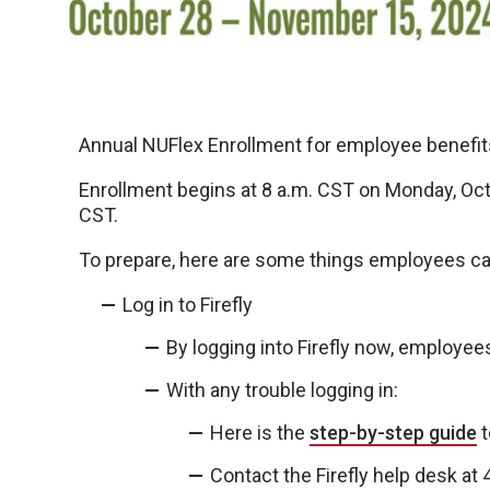
Annual NUFlex Enrollment for employee benefits
Enrollment begins at 8 a.m. CST on Monday, Oct. 
CST.
To prepare, here are some things employees ca
Log in to Firefly
By logging into Firefly now, employee
With any trouble logging in:
Here is the
step-by-step guide
t
Contact the Firefly help desk a