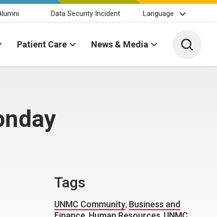
Alumni
Data Security Incident
Language
Toggle 
Patient Care
News & Media
onday
Tags
UNMC Community
,
Business and
Finance
,
Human Resources
,
UNMC