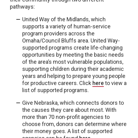
pathways:
United Way of the Midlands, which
supports a variety of human-service
program providers across the
Omaha/Council Bluffs area. United Way-
supported programs create life-changing
opportunities by meeting the basic needs
of the area’s most vulnerable populations,
supporting children during their academic
years and helping to prepare young people
for productive careers. Click
here
to view a
list of supported programs.
Give Nebraska, which connects donors to
the causes they care about most. With
more than 70 non-profit agencies to
choose from, donors can determine where
their money goes. A list of supported