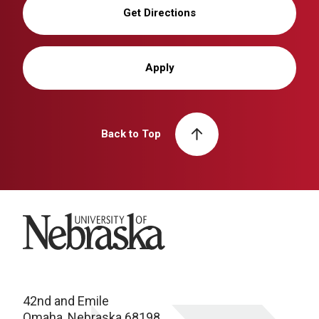
Get Directions
Apply
Back to Top
University of Nebraska
42nd and Emile
Omaha, Nebraska 68198