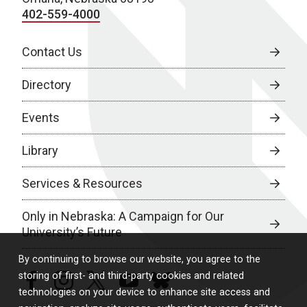
402-559-4000
Contact Us
Directory
Events
Library
Services & Resources
Only in Nebraska: A Campaign for Our
University’s Future
By continuing to browse our website, you agree to the
storing of first- and third-party cookies and related
facebook
instagram
twitter
youtube
bluesky
technologies on your device to enhance site access and