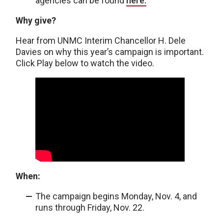
agencies can be found
here.
Why give?
Hear from UNMC Interim Chancellor H. Dele
Davies on why this year’s campaign is important.
Click Play below to watch the video.
When:
The campaign begins Monday, Nov. 4, and
runs through Friday, Nov. 22.