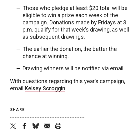
Those who pledge at least $20 total will be
eligible to win a prize each week of the
campaign. Donations made by Fridays at 3
p.m. qualify for that week’s drawing, as well
as subsequent drawings.
The earlier the donation, the better the
chance at winning.
Drawing winners will be notified via email.
With questions regarding this year’s campaign,
email
Kelsey Scroggin
.
SHARE
twitter
facebook
bluesky
email
print