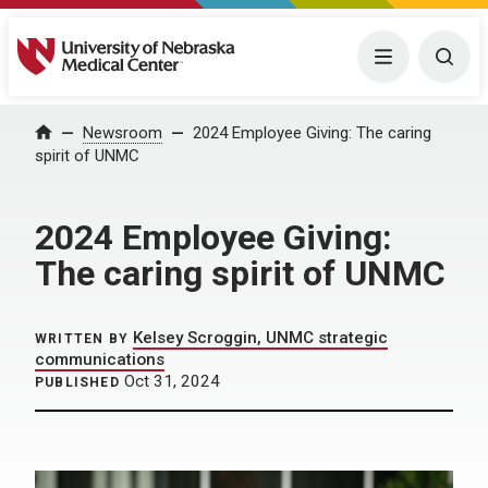
University of Nebraska Medical Center
Menu
Togg
Home
Newsroom
2024 Employee Giving: The caring
spirit of UNMC
2024 Employee Giving:
The caring spirit of UNMC
Kelsey Scroggin, UNMC strategic
WRITTEN BY
communications
Oct 31, 2024
PUBLISHED