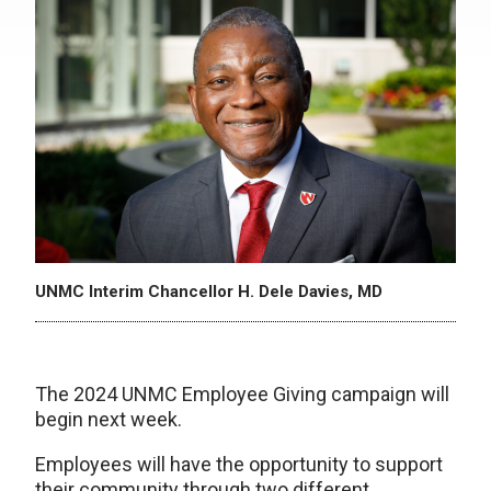
UNMC Interim Chancellor H. Dele Davies, MD
The 2024 UNMC Employee Giving campaign will
begin next week.
Employees will have the opportunity to support
their community through two different