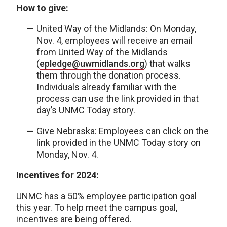
How to give:
United Way of the Midlands: On Monday,
Nov. 4, employees will receive an email
from United Way of the Midlands
(
epledge@uwmidlands.org
) that walks
them through the donation process.
Individuals already familiar with the
process can use the link provided in that
day’s UNMC Today story.
Give Nebraska: Employees can click on the
link provided in the UNMC Today story on
Monday, Nov. 4.
Incentives for 2024:
UNMC has a 50% employee participation goal
this year. To help meet the campus goal,
incentives are being offered.