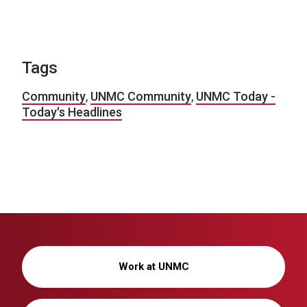
Tags
Community
,
UNMC Community
,
UNMC Today -
Today's Headlines
Work at UNMC