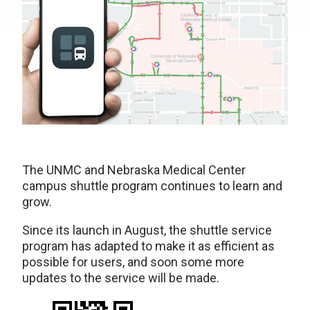
The UNMC and Nebraska Medical Center
campus shuttle program continues to learn and
grow.
Since its launch in August, the shuttle service
program has adapted to make it as efficient as
possible for users, and soon some more
updates to the service will be made.