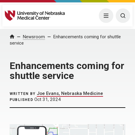
University of Nebraska Medical Center
Menu
Togg
Home
Newsroom
Enhancements coming for shuttle
service
Enhancements coming for
shuttle service
Joe Evans, Nebraska Medicine
WRITTEN BY
Oct 31, 2024
PUBLISHED