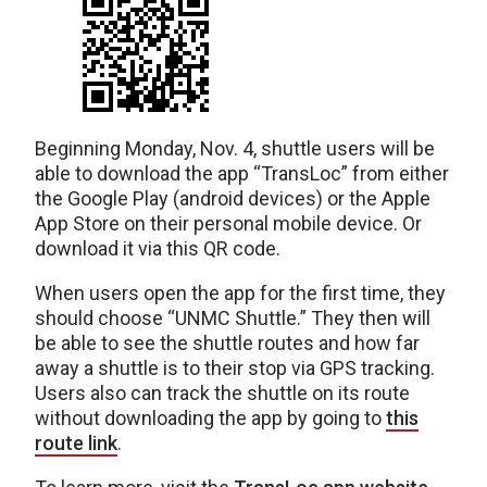
Beginning Monday, Nov. 4, shuttle users will be
able to download the app “TransLoc” from either
the Google Play (android devices) or the Apple
App Store on their personal mobile device. Or
download it via this QR code.
When users open the app for the first time, they
should choose “UNMC Shuttle.” They then will
be able to see the shuttle routes and how far
away a shuttle is to their stop via GPS tracking.
Users also can track the shuttle on its route
without downloading the app by going to
this
route link
.