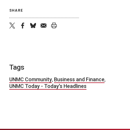
SHARE
twitter
facebook
bluesky
email
print
Tags
UNMC Community
,
Business and Finance
,
UNMC Today - Today's Headlines