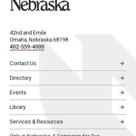
42nd and Emile
Omaha, Nebraska 68198
402-559-4000
Contact Us
Directory
Events
Library
Services & Resources