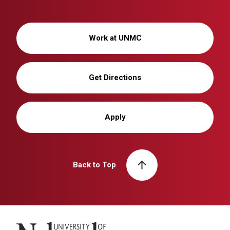
Work at UNMC
Get Directions
Apply
Back to Top
University of Nebraska