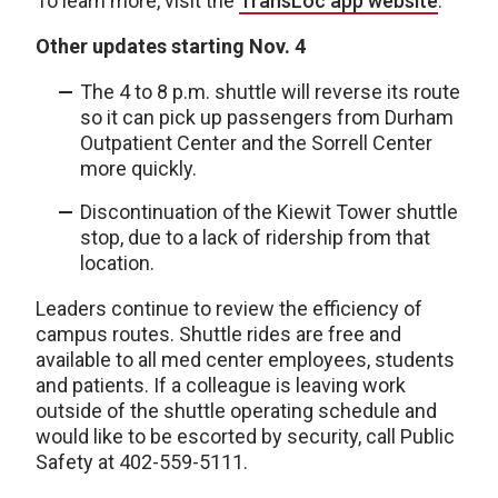
To learn more, visit the
TransLoc app website
.
Other updates starting Nov. 4
The 4 to 8 p.m. shuttle will reverse its route
so it can pick up passengers from Durham
Outpatient Center and the Sorrell Center
more quickly.
Discontinuation of the Kiewit Tower shuttle
stop, due to a lack of ridership from that
location.
Leaders continue to review the efficiency of
campus routes. Shuttle rides are free and
available to all med center employees, students
and patients. If a colleague is leaving work
outside of the shuttle operating schedule and
would like to be escorted by security, call Public
Safety at 402-559-5111.