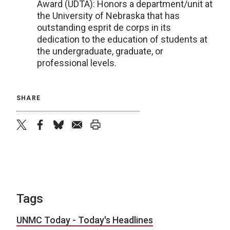
Award (UDTA): Honors a department/unit at
the University of Nebraska that has
outstanding esprit de corps in its
dedication to the education of students at
the undergraduate, graduate, or
professional levels.
SHARE
twitter
facebook
bluesky
email
print
Tags
UNMC Today - Today's Headlines