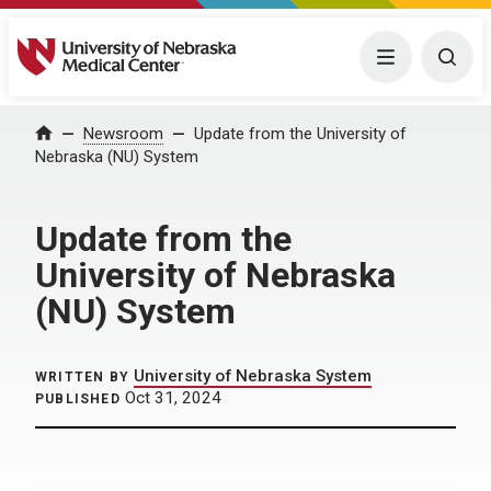
University of Nebraska Medical Center
Menu
Togg
Home
Newsroom
Update from the University of
Nebraska (NU) System
Update from the
University of Nebraska
(NU) System
University of Nebraska System
WRITTEN BY
Oct 31, 2024
PUBLISHED