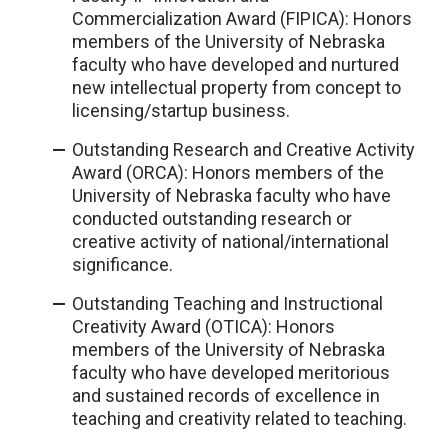
Commercialization Award (FIPICA): Honors
members of the University of Nebraska
faculty who have developed and nurtured
new intellectual property from concept to
licensing/startup business.
Outstanding Research and Creative Activity
Award (ORCA): Honors members of the
University of Nebraska faculty who have
conducted outstanding research or
creative activity of national/international
significance.
Outstanding Teaching and Instructional
Creativity Award (OTICA): Honors
members of the University of Nebraska
faculty who have developed meritorious
and sustained records of excellence in
teaching and creativity related to teaching.