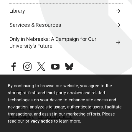
Library
Services & Resources
Only in Nebraska: A Campaign for Our
University’s Future
facebook
instagram
twitter
youtube
bluesky
By continuing to browse our website, you agree to the
© 2026 University of Nebraska Medical Center
storing of first- and third-party cookies and related
technologies on your device to enhance site access and
navigation, analyze site usage, authenticate users, facilitate
Policies
Legal & Privacy
Non-Discrimination
transactions, and assist in our marketing efforts. Please
Accessibility
Report a Concern
read our
privacy notice
to learn more.