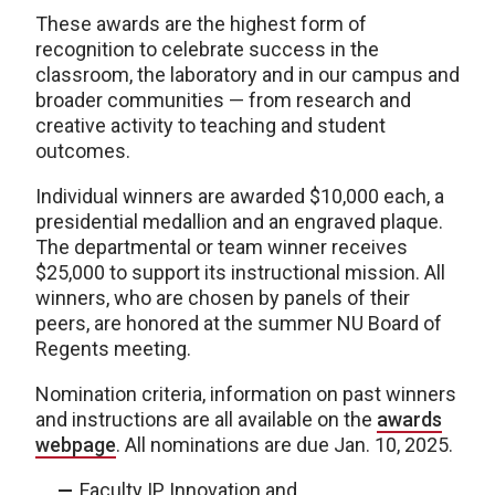
These awards are the highest form of
recognition to celebrate success in the
classroom, the laboratory and in our campus and
broader communities — from research and
creative activity to teaching and student
outcomes.
Individual winners are awarded $10,000 each, a
presidential medallion and an engraved plaque.
The departmental or team winner receives
$25,000 to support its instructional mission. All
winners, who are chosen by panels of their
peers, are honored at the summer NU Board of
Regents meeting.
Nomination criteria, information on past winners
and instructions are all available on the
awards
webpage
. All nominations are due Jan. 10, 2025.
Faculty IP Innovation and