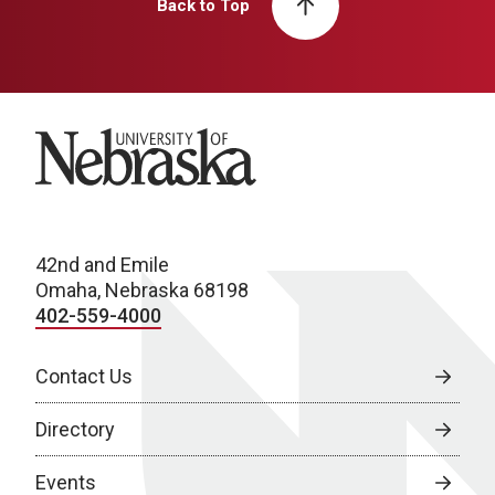
Back to Top
University of Nebraska
42nd and Emile
Omaha, Nebraska 68198
402-559-4000
Contact Us
Directory
Events