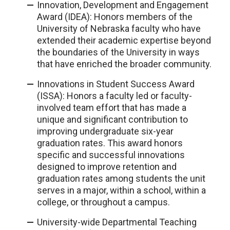
Innovation, Development and Engagement
Award (IDEA): Honors members of the
University of Nebraska faculty who have
extended their academic expertise beyond
the boundaries of the University in ways
that have enriched the broader community.
Innovations in Student Success Award
(ISSA): Honors a faculty led or faculty-
involved team effort that has made a
unique and significant contribution to
improving undergraduate six-year
graduation rates. This award honors
specific and successful innovations
designed to improve retention and
graduation rates among students the unit
serves in a major, within a school, within a
college, or throughout a campus.
University-wide Departmental Teaching