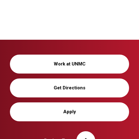
Work at UNMC
Get Directions
Apply