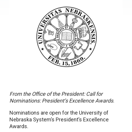
From the Office of the President: Call for
Nominations: President’s Excellence Awards
.
Nominations are open for the University of
Nebraska System’s President’s Excellence
Awards.