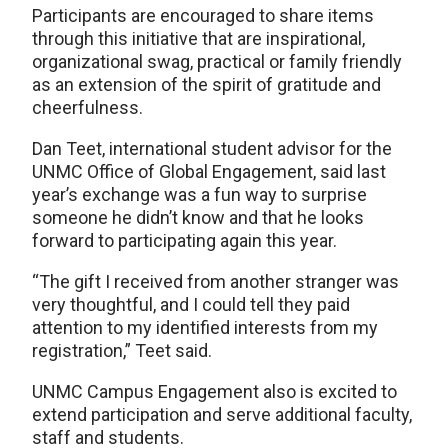
Participants are encouraged to share items
through this initiative that are inspirational,
organizational swag, practical or family friendly
as an extension of the spirit of gratitude and
cheerfulness.
Dan Teet, international student advisor for the
UNMC Office of Global Engagement, said last
year’s exchange was a fun way to surprise
someone he didn’t know and that he looks
forward to participating again this year.
“The gift I received from another stranger was
very thoughtful, and I could tell they paid
attention to my identified interests from my
registration,” Teet said.
UNMC Campus Engagement also is excited to
extend participation and serve additional faculty,
staff and students.