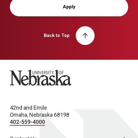
Apply
Back to Top
University of Nebraska
42nd and Emile
Omaha, Nebraska 68198
402-559-4000