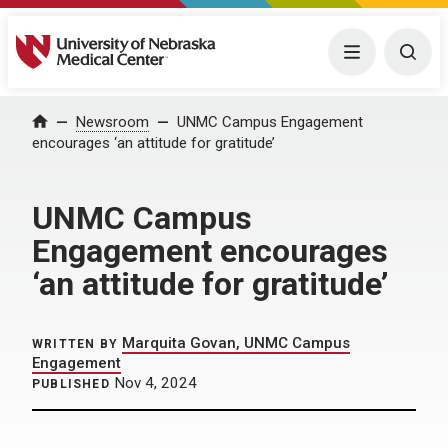
University of Nebraska Medical Center
Menu
Togg
Home
Newsroom
UNMC Campus Engagement
encourages ‘an attitude for gratitude’
UNMC Campus
Engagement encourages
‘an attitude for gratitude’
Marquita Govan, UNMC Campus
WRITTEN BY
Engagement
Nov 4, 2024
PUBLISHED