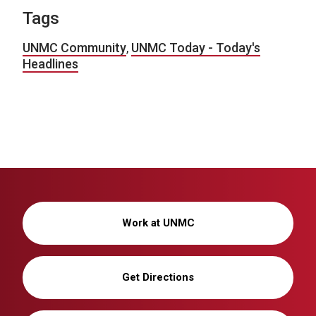
Tags
UNMC Community
,
UNMC Today - Today's
Headlines
Work at UNMC
Get Directions