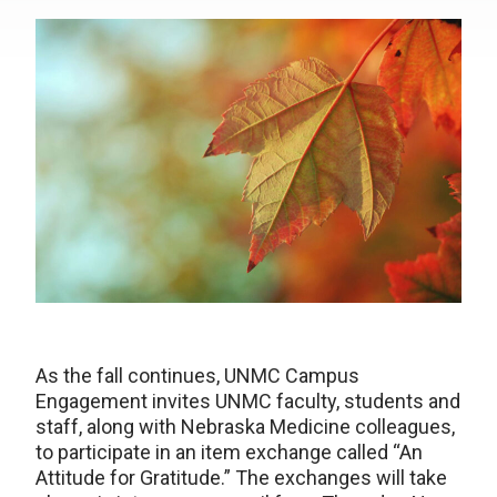
As the fall continues, UNMC Campus
Engagement invites UNMC faculty, students and
staff, along with Nebraska Medicine colleagues,
to participate in an item exchange called “An
Attitude for Gratitude.” The exchanges will take