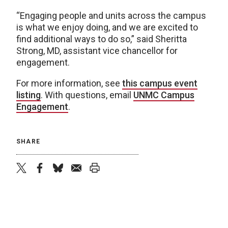
“Engaging people and units across the campus
is what we enjoy doing, and we are excited to
find additional ways to do so,” said Sheritta
Strong, MD, assistant vice chancellor for
engagement.
For more information, see
this campus event
listing
. With questions, email
UNMC Campus
Engagement
.
SHARE
twitter
facebook
bluesky
email
print