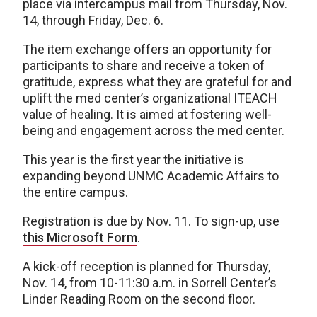
place via intercampus mail from Thursday, Nov.
14, through Friday, Dec. 6.
The item exchange offers an opportunity for
participants to share and receive a token of
gratitude, express what they are grateful for and
uplift the med center’s organizational ITEACH
value of healing. It is aimed at fostering well-
being and engagement across the med center.
This year is the first year the initiative is
expanding beyond UNMC Academic Affairs to
the entire campus.
Registration is due by Nov. 11. To sign-up, use
this Microsoft Form
.
A kick-off reception is planned for Thursday,
Nov. 14, from 10-11:30 a.m. in Sorrell Center’s
Linder Reading Room on the second floor.