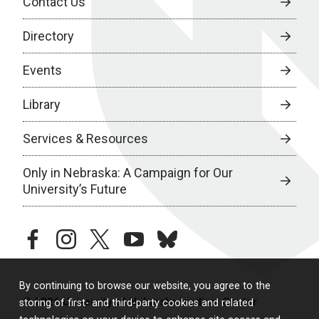
Contact Us
Directory
Events
Library
Services & Resources
Only in Nebraska: A Campaign for Our
University’s Future
facebook
instagram
twitter
youtube
bluesky
By continuing to browse our website, you agree to the
© 2026 University of Nebraska Medical Center
storing of first- and third-party cookies and related